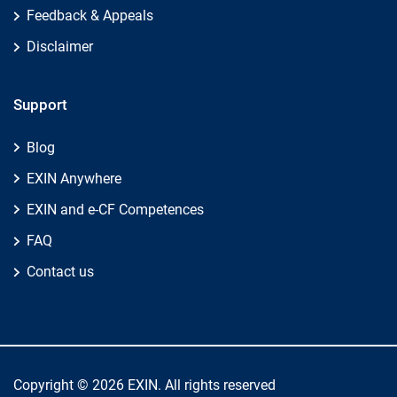
Feedback & Appeals
Disclaimer
Support
Blog
EXIN Anywhere
EXIN and e-CF Competences
FAQ
Contact us
Copyright © 2026 EXIN. All rights reserved