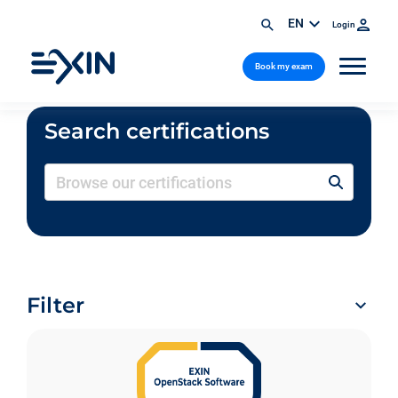
EN
Login
Book my exam
Search certifications
Filter