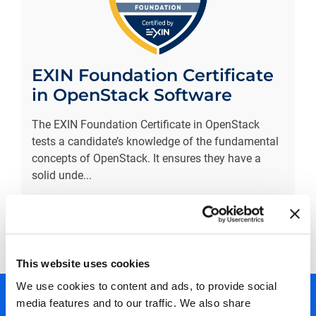
EXIN Foundation Certificate
in OpenStack Software
The EXIN Foundation Certificate in OpenStack
tests a candidate’s knowledge of the fundamental
concepts of OpenStack. It ensures they have a
solid unde
...
More information
Prev
1
Next
This website uses cookies
We use cookies to content and ads, to provide social
media features and to our traffic. We also share
450+ partners