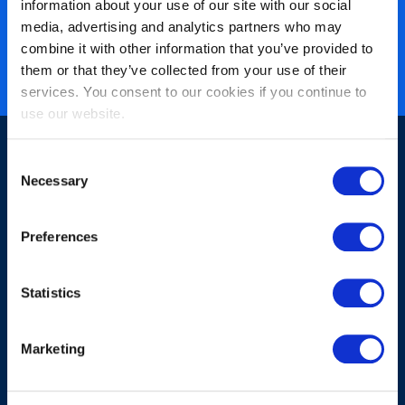
information about your use of our site with our social
40 years of experience
media, advertising and analytics partners who may
Nearly 3 million certified
combine it with other information that you’ve provided to
them or that they’ve collected from your use of their
ISO 27001 certified
services. You consent to our cookies if you continue to
use our website.
Consent
Necessary
Selection
Preferences
Sign-up for our newsletter
Statistics
Marketing