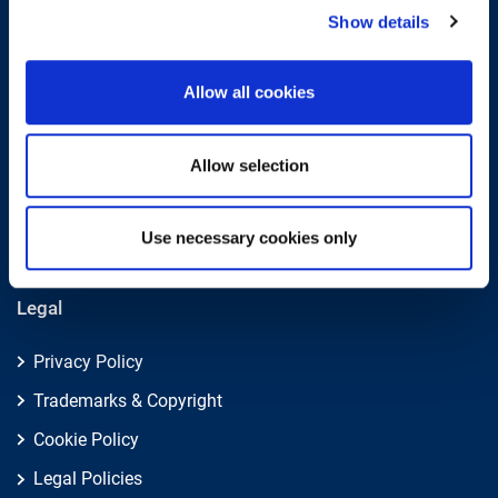
Submit
Show details
About
Allow all cookies
About EXIN
Allow selection
Careers
ECTS (European Credit Transfer and Accumulation
System)
Use necessary cookies only
Legal
Privacy Policy
Trademarks & Copyright
Cookie Policy
Legal Policies