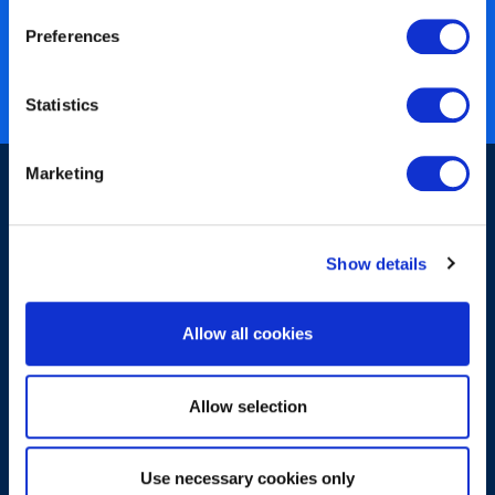
40 years of experience
Preferences
Nearly 3 million certified
ISO 27001 certified
Statistics
Marketing
Show details
Sign-up for our newsletter
Allow all cookies
Allow selection
Use necessary cookies only