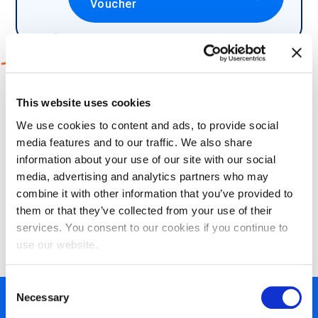
Voucher
2
Which language would you like to
This website uses cookies
take your exam in?
We use cookies to content and ads, to provide social
media features and to our traffic. We also share
information about your use of our site with our social
media, advertising and analytics partners who may
combine it with other information that you’ve provided to
3
Choose what certification methods
them or that they’ve collected from your use of their
suits your needs:
services. You consent to our cookies if you continue to
use our website.
Consent
Necessary
Selection
450+ partners