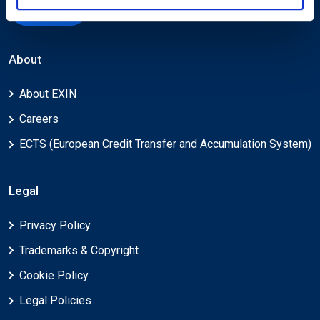
Submit
About
About EXIN
Careers
ECTS (European Credit Transfer and Accumulation System)
Legal
Privacy Policy
Trademarks & Copyright
Cookie Policy
Legal Policies