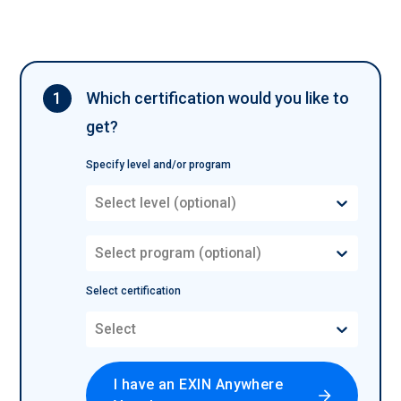
1
Which certification would you like to
get?
Specify level and/or program
Select level (optional)
Select program (optional)
Select certification
Select
I have an EXIN Anywhere