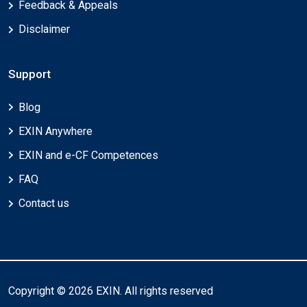
Feedback & Appeals
Disclaimer
Support
Blog
EXIN Anywhere
EXIN and e-CF Competences
FAQ
Contact us
Copyright © 2026 EXIN. All rights reserved