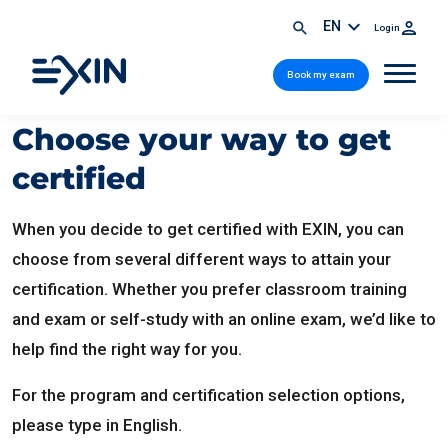
EN
Login
Book my exam
Choose your way to get
certified
When you decide to get certified with EXIN, you can
choose from several different ways to attain your
certification. Whether you prefer classroom training
and exam or self-study with an online exam, we’d like to
help find the right way for you.
For the program and certification selection options,
please type in English.