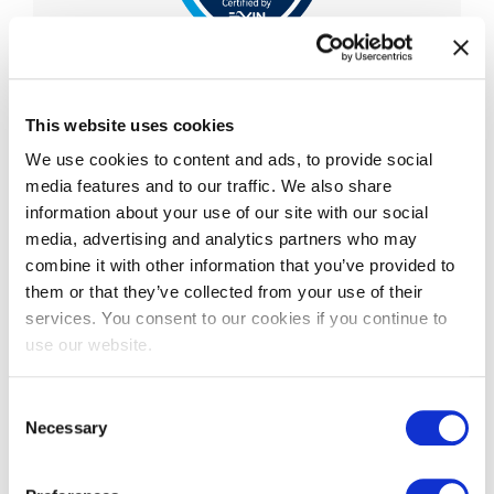
EXIN Privacy & Data
Protection Professional
This website uses cookies
We use cookies to content and ads, to provide social
EXIN Privacy and Data Protection Professional is
media features and to our traffic. We also share
an advanced-level certification that validates a
information about your use of our site with our social
professional’s knowledge and understanding of
media, advertising and analytics partners who may
the Eu
...
combine it with other information that you’ve provided to
More information
them or that they’ve collected from your use of their
services. You consent to our cookies if you continue to
use our website.
Consent
Necessary
Selection