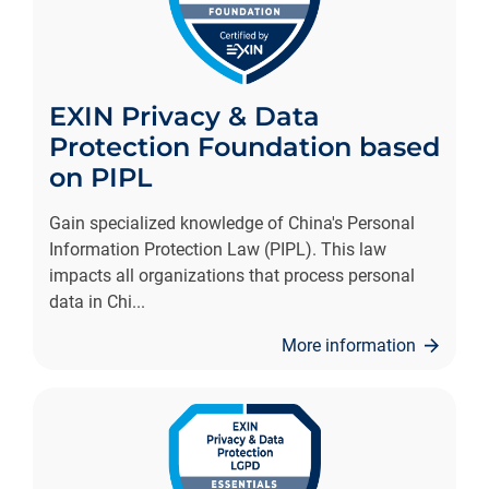
EXIN Privacy & Data
Protection Foundation based
on PIPL
Gain specialized knowledge of China's Personal
Information Protection Law (PIPL). This law
impacts all organizations that process personal
data in Chi
...
More information