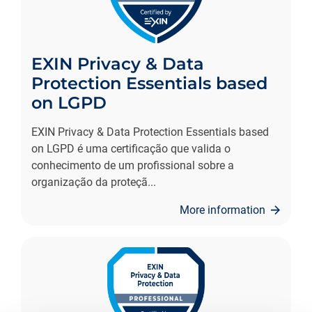
EXIN Privacy & Data
Protection Essentials based
on LGPD
EXIN Privacy & Data Protection Essentials based
on LGPD é uma certificação que valida o
conhecimento de um profissional sobre a
organização da proteçã
...
More information