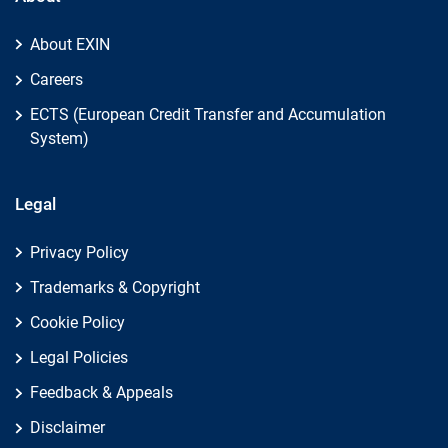
About EXIN
Careers
ECTS (European Credit Transfer and Accumulation
System)
Legal
Privacy Policy
Trademarks & Copyright
Cookie Policy
Legal Policies
Feedback & Appeals
Disclaimer