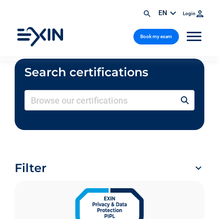
EN
Login
Book my exam
Search certifications
Filter