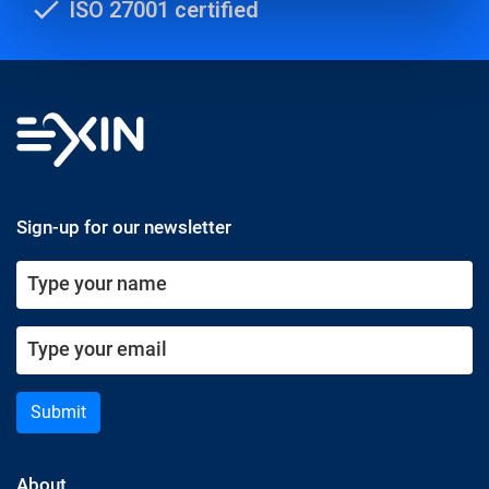
ISO 27001 certified
Sign-up for our newsletter
Submit
About