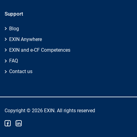
Support
Blog
EXIN Anywhere
EXIN and e-CF Competences
FAQ
Contact us
Copyright © 2026 EXIN. All rights reserved