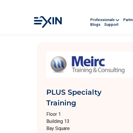
Professionals
Part
Blogs
Support
PLUS Specialty
Training
Floor 1
Building 13
Bay Square