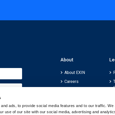
About
Le
About EXIN
Careers
ECTS (European
Credit Transfer and
s
Accumulation
and ads, to provide social media features and to our traffic. We 
System)
r use of our site with our social media, advertising and analytic