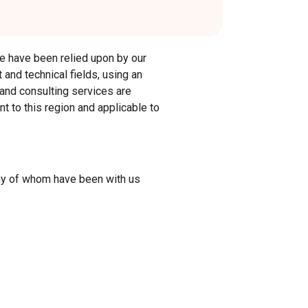
 we have been relied upon by our
 and technical fields, using an
 and consulting services are
t to this region and applicable to
any of whom have been with us