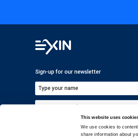
Sign-up for our newsletter
This website uses cookie
Submit
We use cookies to content 
share information about you