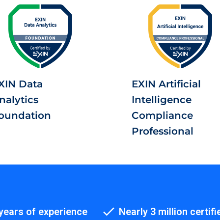
XIN Data
EXIN Artificial
nalytics
Intelligence
oundation
Compliance
Professional
years of experience
Nearly 3 million certifi