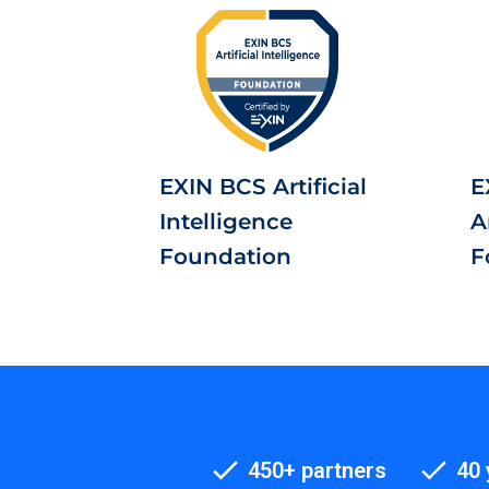
EXIN BCS Artificial
E
Intelligence
A
Foundation
F
450+ partners
40 