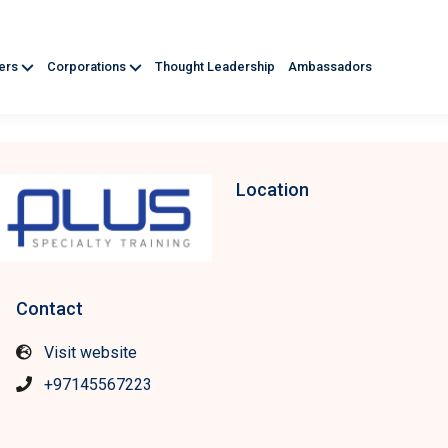
ners
Corporations
Thought Leadership
Ambassadors
Location
Contact
Visit website
+97145567223