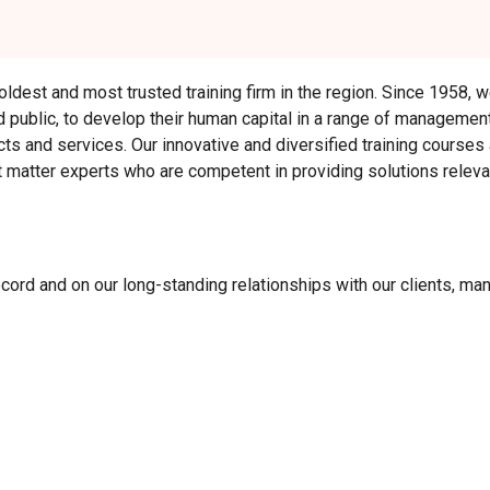
 oldest and most trusted training firm in the region. Since 1958,
nd public, to develop their human capital in a range of management
ts and services. Our innovative and diversified training courses
matter experts who are competent in providing solutions relevan
ecord and on our long-standing relationships with our clients, m