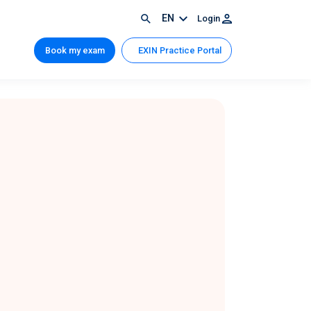
EN
Login
Book my exam
EXIN Practice Portal