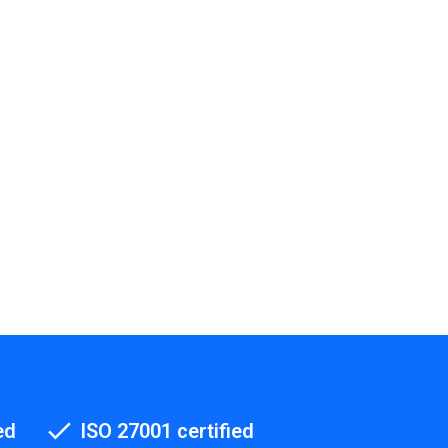
ed
ISO 27001 certified