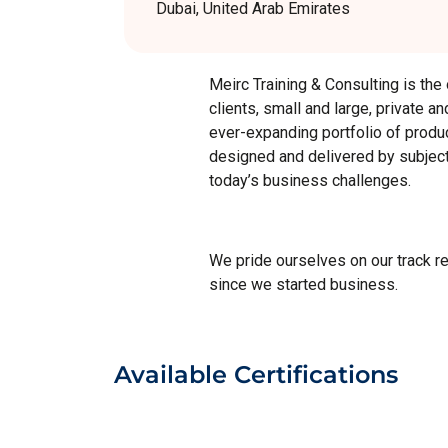
Dubai, United Arab Emirates
Meirc Training & Consulting is the
clients, small and large, private a
ever-expanding portfolio of produc
designed and delivered by subject 
today’s business challenges.
We pride ourselves on our track r
since we started business.
Available Certifications