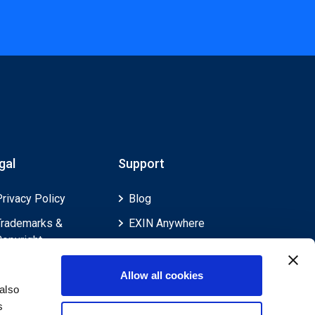
gal
Support
Privacy Policy
Blog
Trademarks &
EXIN Anywhere
Copyright
EXIN and e-CF
Cookie Policy
Competences
Allow all cookies
Legal Policies
FAQ
also
s
Feedback & Appeals
Contact us