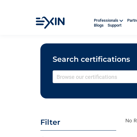
Professionals
Part
Blogs
Support
Search certifications
No R
Filter