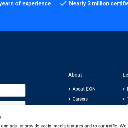
years of experience
Nearly 3 million certifi
About
Le
About EXIN
Careers
ECTS (European
Credit Transfer and
s
Accumulation
and ads, to provide social media features and to our traffic. We 