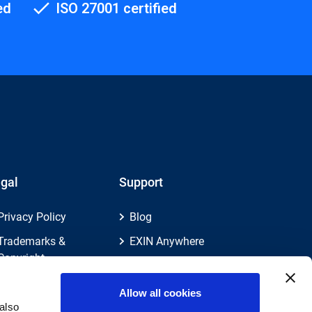
ed
ISO 27001 certified
gal
Support
Privacy Policy
Blog
Trademarks &
EXIN Anywhere
Copyright
EXIN and e-CF
Cookie Policy
Competences
Allow all cookies
Legal Policies
FAQ
also