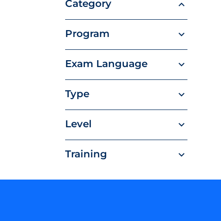
Category
Program
Exam Language
Type
Level
Training