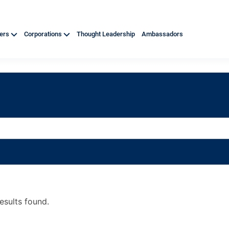
ners
Corporations
Thought Leadership
Ambassadors
esults found.