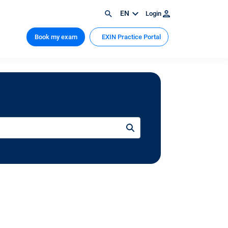
EN
Login
Book my exam
EXIN Practice Portal