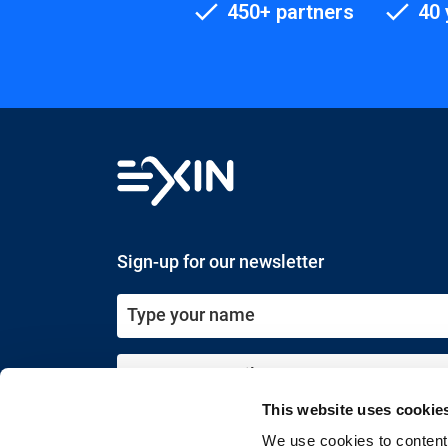
450+ partners
40 
Sign-up for our newsletter
This website uses cookie
Submit
We use cookies to content 