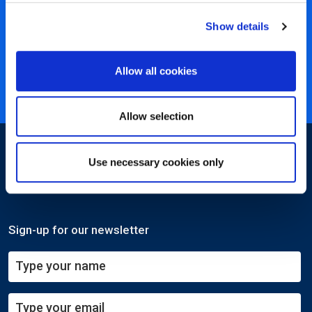
450+ partners
Show details
40 years of experience
Nearly 3 million certified
Allow all cookies
ISO 27001 certified
Allow selection
Use necessary cookies only
Sign-up for our newsletter