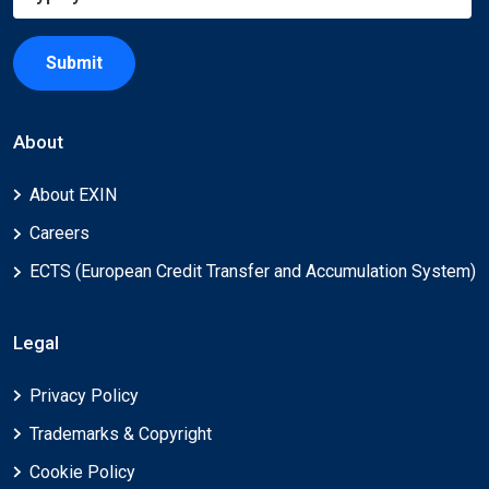
Submit
About
About EXIN
Careers
ECTS (European Credit Transfer and Accumulation System)
Legal
Privacy Policy
Trademarks & Copyright
Cookie Policy