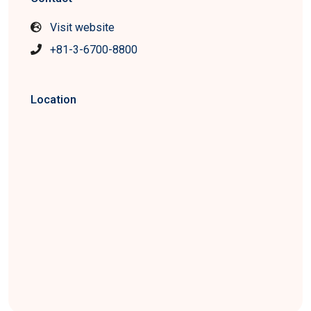
Visit website
+81-3-6700-8800
Location