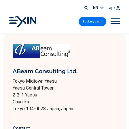
EN
Login
Book my exam
ABeam Consulting Ltd.
Tokyo Midtown Yaesu
Yaesu Central Tower
2-2-1 Yaesu
Chuo-ku
Tokyo 104-0028 Japan, Japan
Contact