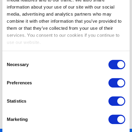
information about your use of our site with our social
media, advertising and analytics partners who may
combine it with other information that you’ve provided to
them or that they’ve collected from your use of their
EXIN SIAM™ Foundation
services. You consent to our cookies if you continue to
use our website.
Consent
Necessary
Selection
Preferences
EXIN SIAM™ Foundation based on the
Statistics
Scopism SIAM BoK V3
Marketing