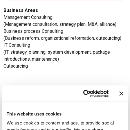
Business Areas
Management Consulting
(Management consultation, strategy plan, M&A, alliance)
Business process Consulting
(Business reform, organizational reformation, outsourcing)
IT Consulting
(IT strategy, planning, system development, package
introductions, maintenance)
Outsourcing
Available Certifications
This website uses cookies
We use cookies to content and ads, to provide social
media features and to our traffic. We also share