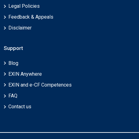
Legal Policies
Feedback & Appeals
Disclaimer
Support
Blog
EXIN Anywhere
EXIN and e-CF Competences
FAQ
Contact us