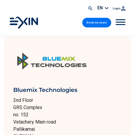
EN
Login
Book my exam
Bluemix Technologies
2nd Floor
GRS Complex
no. 152
Velachery Main road
Pallikarnai