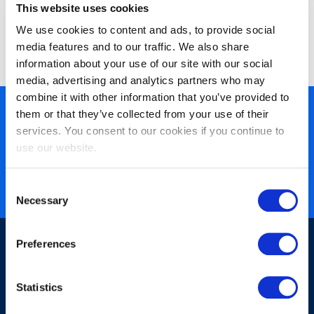
This website uses cookies
We use cookies to content and ads, to provide social
media features and to our traffic. We also share
information about your use of our site with our social
media, advertising and analytics partners who may
combine it with other information that you’ve provided to
them or that they’ve collected from your use of their
450+ partners
services. You consent to our cookies if you continue to
40 years of experience
use our website.
Nearly 3 million certified
ISO 27001 certified
Consent
Necessary
Selection
Preferences
Statistics