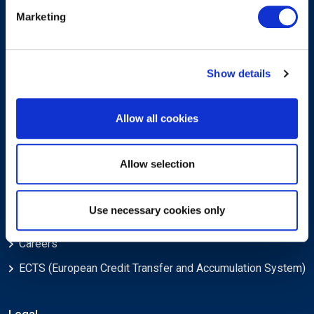
Sign-up for our newsletter
Marketing
Show details
Allow all cookies
Submit
Allow selection
About
Use necessary cookies only
About EXIN
Careers
ECTS (European Credit Transfer and Accumulation System)
Legal