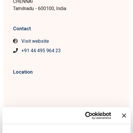
CHENNAI
Tamilnadu - 600100, India
Contact
Visit website
+91 44 495 964 23
Location