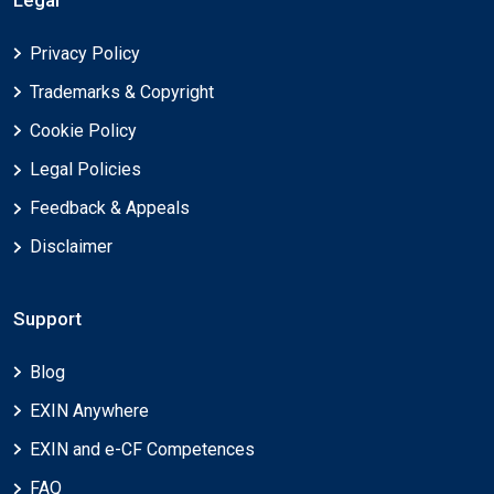
Privacy Policy
Trademarks & Copyright
Cookie Policy
Legal Policies
Feedback & Appeals
Disclaimer
Support
Blog
EXIN Anywhere
EXIN and e-CF Competences
FAQ