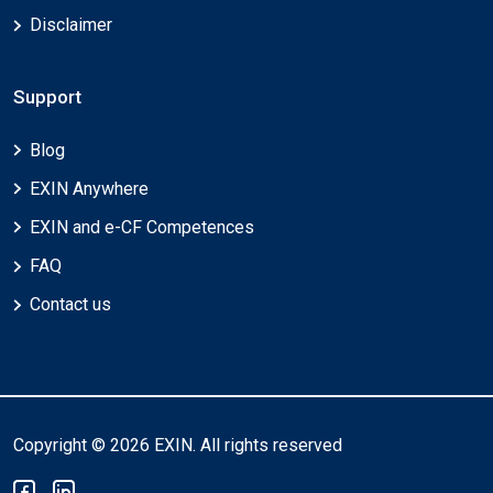
Disclaimer
Support
Blog
EXIN Anywhere
EXIN and e-CF Competences
FAQ
Contact us
Copyright © 2026 EXIN. All rights reserved