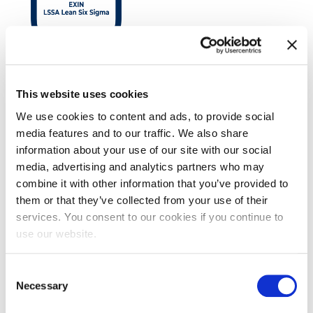
EXIN LSSA Lean Six Sigma Yellow Belt
This website uses cookies
We use cookies to content and ads, to provide social
media features and to our traffic. We also share
information about your use of our site with our social
media, advertising and analytics partners who may
combine it with other information that you’ve provided to
them or that they’ve collected from your use of their
services. You consent to our cookies if you continue to
use our website.
EXIN BCS Practitioner Certificate in
Consent
Requirements Engineering
Necessary
Selection