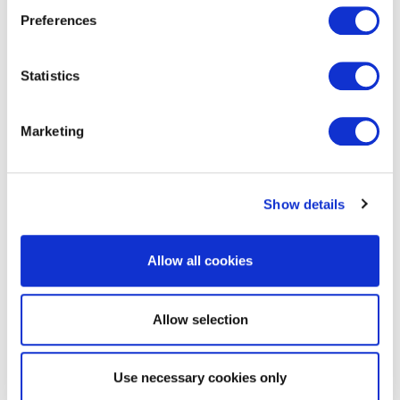
Preferences
Statistics
Marketing
EXIN Kanban Foundation
Show details
Allow all cookies
Allow selection
Use necessary cookies only
EXIN BCS Practitioner Certificate in