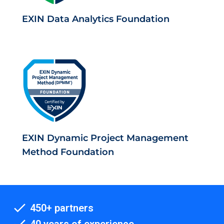
EXIN Data Analytics Foundation
EXIN Dynamic Project Management
Method Foundation
450+ partners