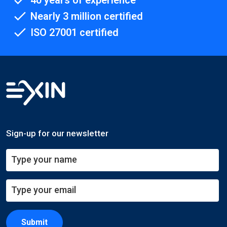
40 years of experience
Nearly 3 million certified
ISO 27001 certified
Sign-up for our newsletter
Submit