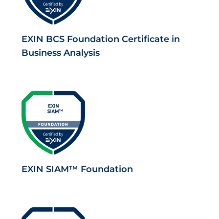
EXIN BCS Foundation Certificate in
Business Analysis
EXIN SIAM™ Foundation