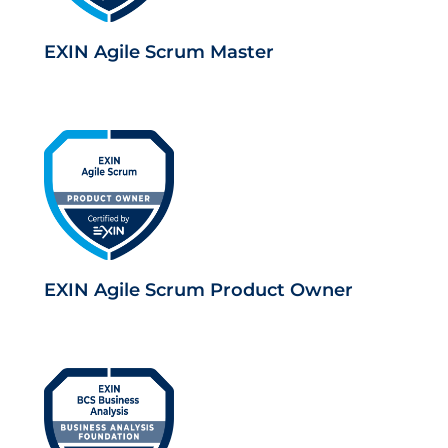
EXIN Agile Scrum Master
EXIN Agile Scrum Product Owner