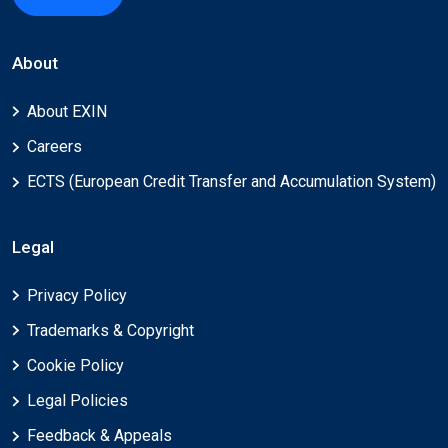
About
About EXIN
Careers
ECTS (European Credit Transfer and Accumulation System)
Legal
Privacy Policy
Trademarks & Copyright
Cookie Policy
Legal Policies
Feedback & Appeals