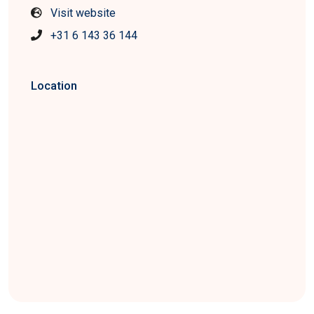
Visit website
+31 6 143 36 144
Location