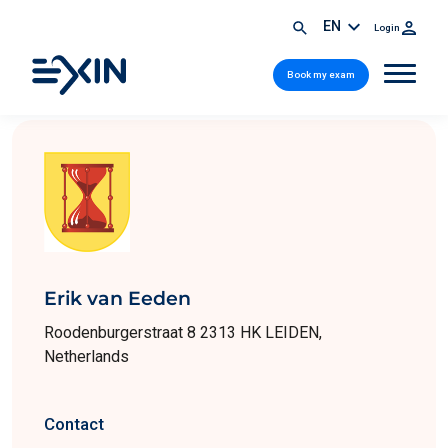
EN
Login
Book my exam
Erik van Eeden
Roodenburgerstraat 8 2313 HK LEIDEN,
Netherlands
Contact