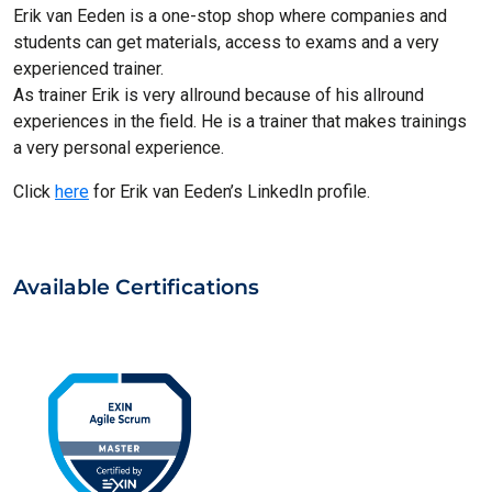
Erik van Eeden is a one-stop shop where companies and
students can get materials, access to exams and a very
experienced trainer.
As trainer Erik is very allround because of his allround
experiences in the field. He is a trainer that makes trainings
a very personal experience.
Click
here
for Erik van Eeden’s LinkedIn profile.
Available Certifications