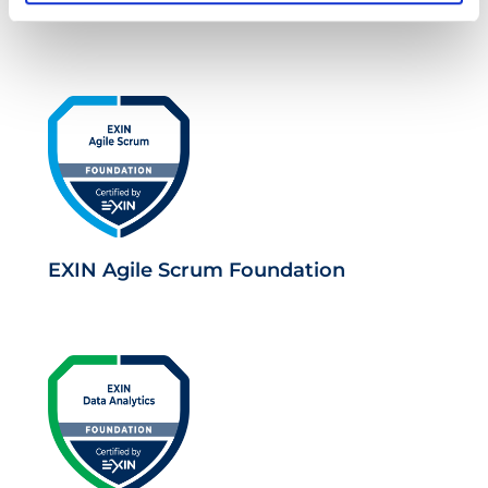
Business Analysis Practice
EXIN Agile Scrum Foundation