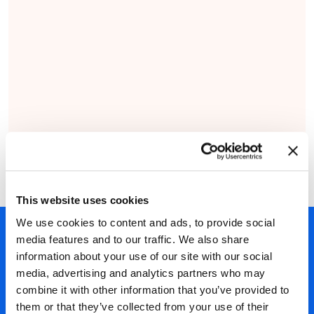
This website uses cookies
We use cookies to content and ads, to provide social
450以上のパートナー
media features and to our traffic. We also share
information about your use of our site with our social
40年の経験
media, advertising and analytics partners who may
ほぼ300万認定
combine it with other information that you’ve provided to
ISO27001認証取得
them or that they’ve collected from your use of their