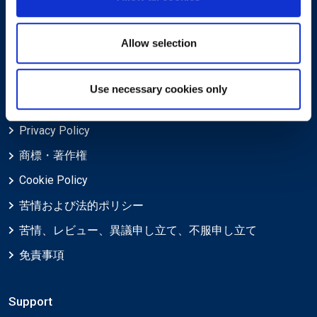
EXINについて
Allow selection
キャリア
Use necessary cookies only
Legal
Privacy Policy
商標・著作権
Cookie Policy
苦情および法的ポリシー
苦情、レビュー、異議申し立て、不服申し立て
免責事項
Support