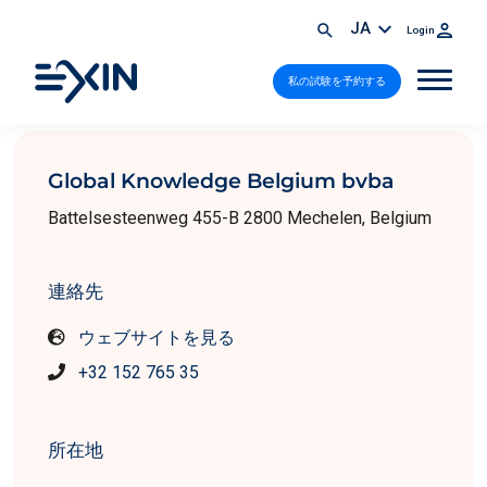
JA
Login
私の試験を予約する
Global Knowledge Belgium bvba
Battelsesteenweg 455-B 2800 Mechelen, Belgium
連絡先
ウェブサイトを見る
+32 152 765 35
所在地