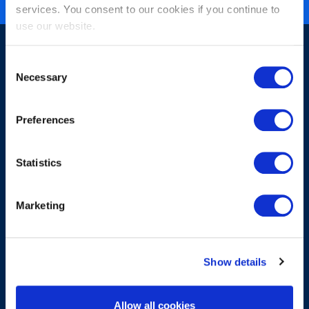
services. You consent to our cookies if you continue to
use our website.
Consent
Necessary
Selection
Preferences
ニュースレターへのご登録
Statistics
Marketing
送信
Show details
About
Allow all cookies