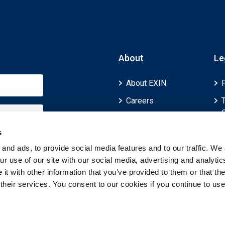
About
Le
About EXIN
Careers
ECTS (European
Credit Transfer and
s
Accumulation
and ads, to provide social media features and to our traffic. We 
System)
r use of our site with our social media, advertising and analytic
t with other information that you’ve provided to them or that th
 their services. You consent to our cookies if you continue to use