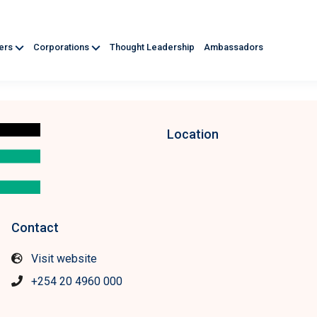
ners
Corporations
Thought Leadership
Ambassadors
Location
Contact
Visit website
+254 20 4960 000