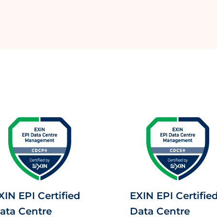
XIN EPI Certified
EXIN EPI Certifie
ata Centre
Data Centre