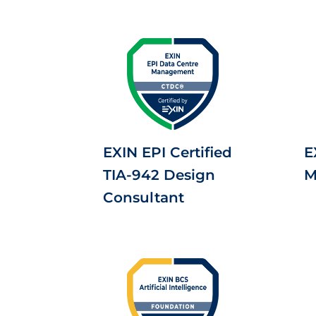
EXIN EPI Certified
E
TIA-942 Design
M
Consultant