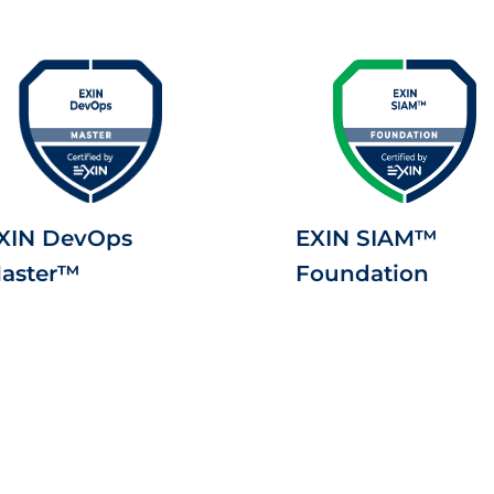
XIN DevOps
EXIN SIAM™
aster™
Foundation