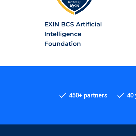
EXIN BCS Artificial
Intelligence
Foundation
450+ partners
40 