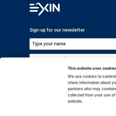
Sign-up for our newsletter
This website uses cookie
Submit
We use cookies to content 
share information about you
partners who may combine i
collected from your use of
website.