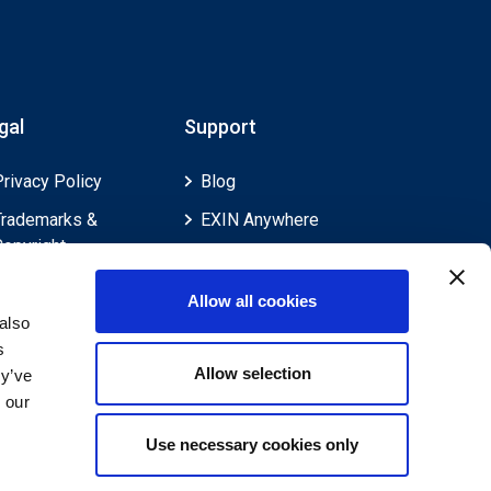
gal
Support
Privacy Policy
Blog
Trademarks &
EXIN Anywhere
Copyright
EXIN and e-CF
Cookie Policy
Competences
Allow all cookies
Legal Policies
FAQ
also
s
Feedback & Appeals
Contact us
Allow selection
ey’ve
Disclaimer
 our
Use necessary cookies only