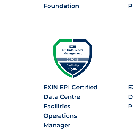
Foundation
P
EXIN EPI Certified
E
Data Centre
D
Facilities
P
Operations
Manager