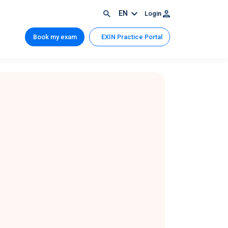
EN
Login
Book my exam
EXIN Practice Portal