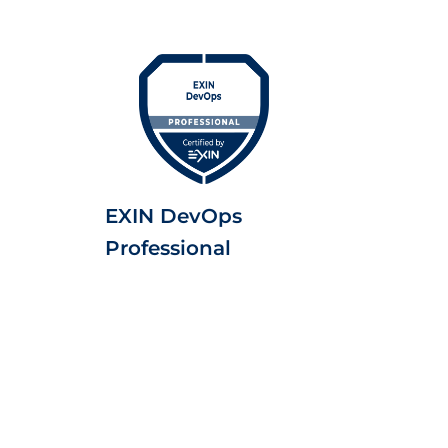
EXIN DevOps
Professional