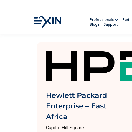
Professionals
Part
Blogs
Support
Hewlett Packard
Enterprise – East
Africa
Capitol Hill Square