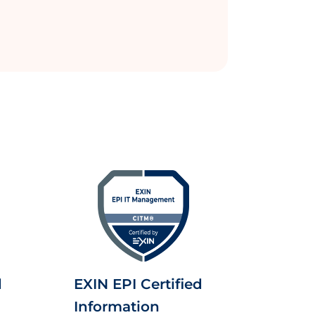
d
EXIN EPI Certified
Information