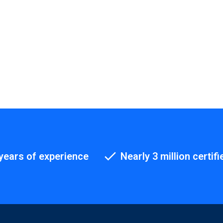
years of experience
Nearly 3 million certifi