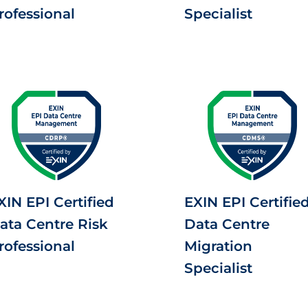
rofessional
Specialist
XIN EPI Certified
EXIN EPI Certifie
ata Centre Risk
Data Centre
rofessional
Migration
Specialist