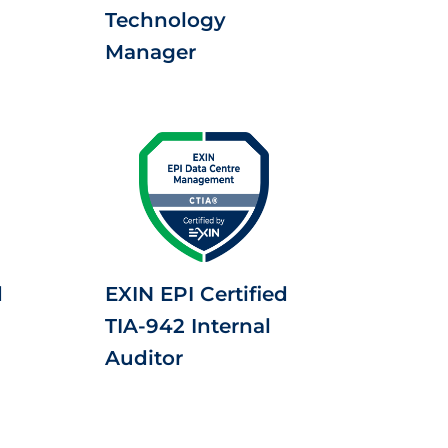
Technology
Manager
d
EXIN EPI Certified
TIA-942 Internal
Auditor