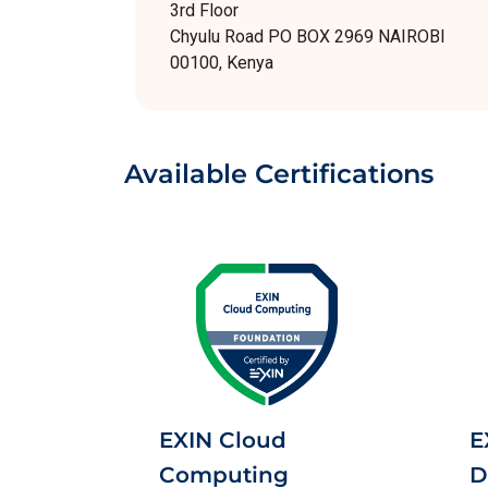
3rd Floor
Chyulu Road PO BOX 2969 NAIROBI
00100, Kenya
Available Certifications
EXIN Cloud
E
Computing
D