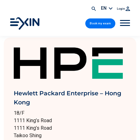
EN
Login
Book my exam
Hewlett Packard Enterprise – Hong
Kong
18/F
1111 King’s Road
1111 King’s Road
Taikoo Shing