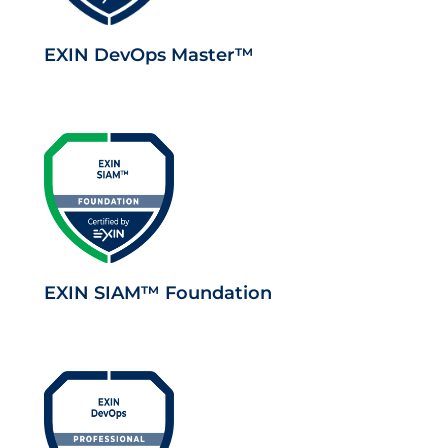
EXIN DevOps Master™
EXIN SIAM™ Foundation