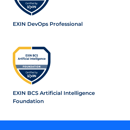
EXIN DevOps Professional
EXIN BCS Artificial Intelligence
Foundation