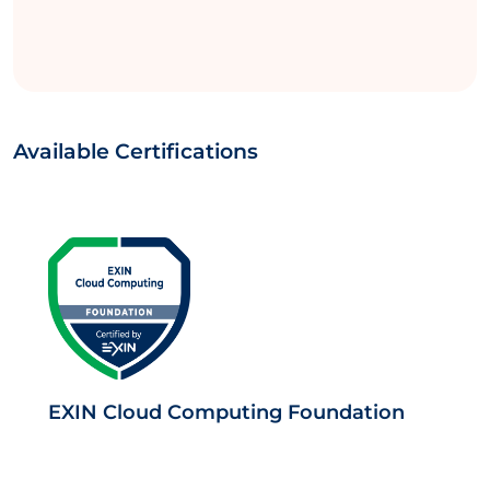
Available Certifications
EXIN Cloud Computing Foundation