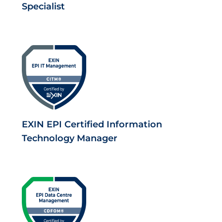
Specialist
EXIN EPI Certified Information
Technology Manager