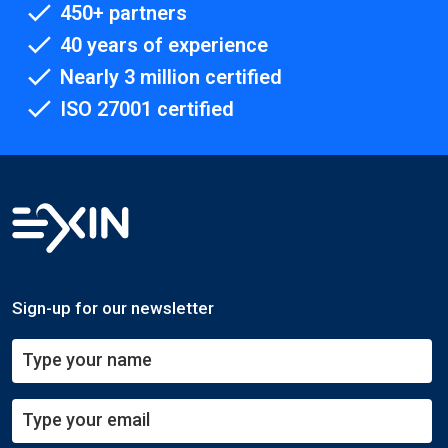
450+ partners
40 years of experience
Nearly 3 million certified
ISO 27001 certified
Sign-up for our newsletter