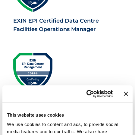
EXIN EPI Certified Data Centre
Facilities Operations Manager
EXIN EPI Certified Data Centre Risk
Professional
This website uses cookies
We use cookies to content and ads, to provide social
media features and to our traffic. We also share