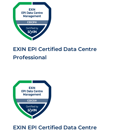
EXIN EPI Certified Data Centre
Professional
EXIN EPI Certified Data Centre