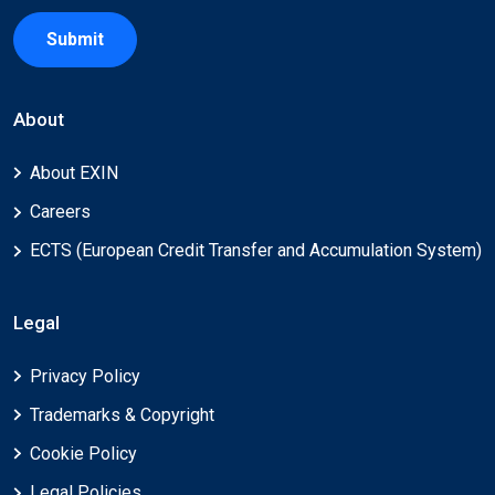
Submit
About
About EXIN
Careers
ECTS (European Credit Transfer and Accumulation System)
Legal
Privacy Policy
Trademarks & Copyright
Cookie Policy
Legal Policies