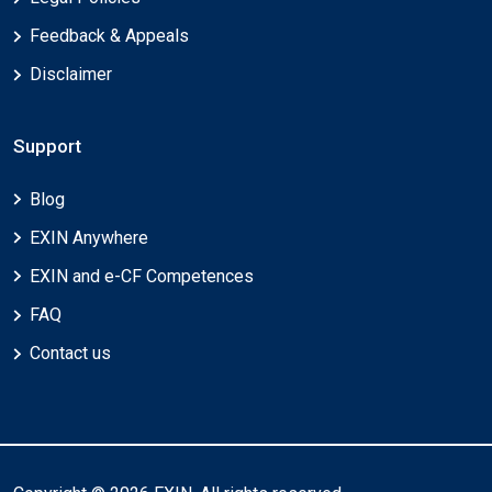
Feedback & Appeals
Disclaimer
Support
Blog
EXIN Anywhere
EXIN and e-CF Competences
FAQ
Contact us