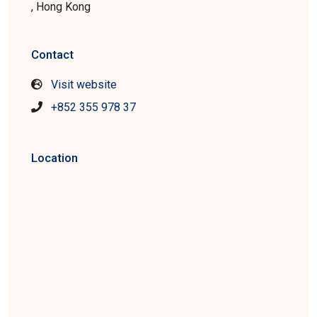
, Hong Kong
Contact
Visit website
+852 355 978 37
Location