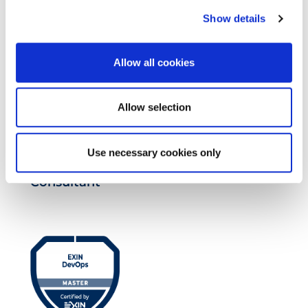
Show details
Allow all cookies
Allow selection
Use necessary cookies only
EXIN EPI Certified TIA-942 Design
Consultant