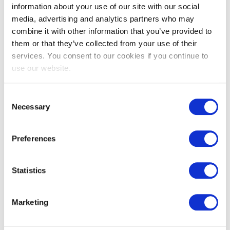
information about your use of our site with our social
media, advertising and analytics partners who may
combine it with other information that you’ve provided to
them or that they’ve collected from your use of their
services. You consent to our cookies if you continue to
use our website.
EXIN EPI Certified Data Centre
Migration Specialist
Consent
Necessary
Selection
Preferences
Statistics
Marketing
EXIN EPI Certified TIA-942 Internal
Auditor