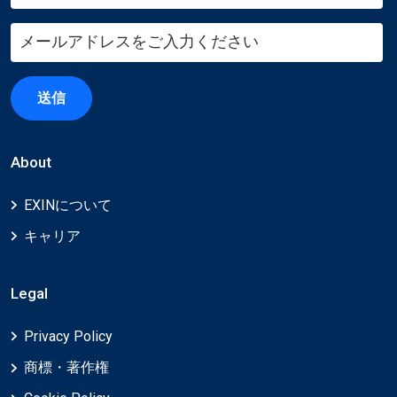
送信
About
EXINについて
キャリア
Legal
Privacy Policy
商標・著作権