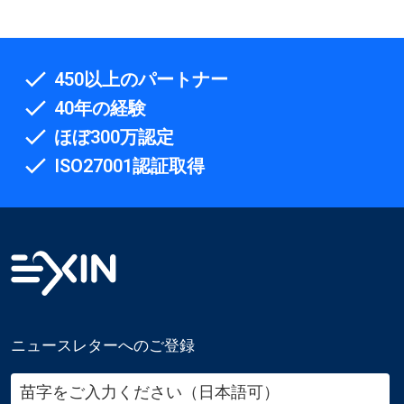
450以上のパートナー
40年の経験
ほぼ300万認定
ISO27001認証取得
ニュースレターへのご登録