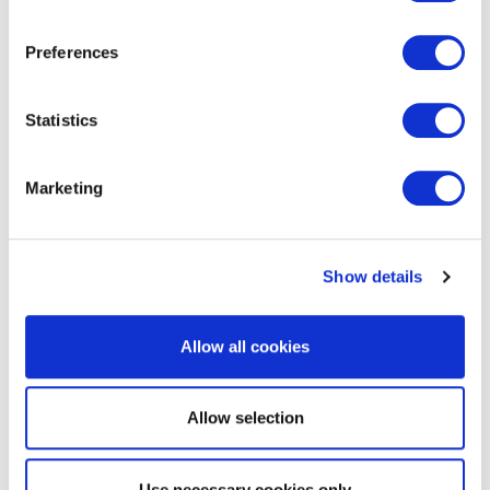
EXIN Agile Scrum Product Owner
Preferences
Statistics
Marketing
Show details
EXIN Information Security
Management Professional based on
ISO/IEC 27001
Allow all cookies
Allow selection
Use necessary cookies only