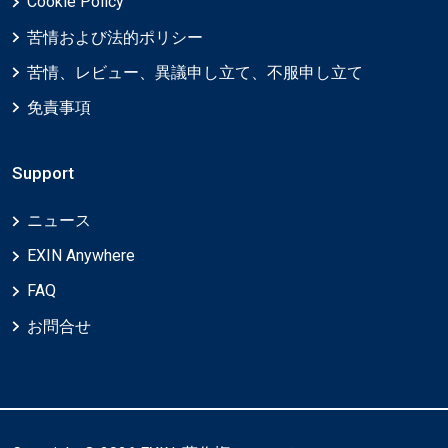
Cookie Policy
苦情および法的ポリシー
苦情、レビュー、異議申し立て、不服申し立て
免責事項
Support
ニュース
EXIN Anywhere
FAQ
お問合せ