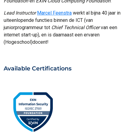
Foundation
en
EXIN Cloud Computing Foundation
.
Lead Instructor
Marcel Feenstra
werkt al bijna 40 jaar in
uiteenlopende functies binnen de ICT (van
juniorprogrammeur tot
Chief Technical Officer
van een
internet start-up), en is daarnaast een ervaren
(Hogeschool)docent!
Available Certifications