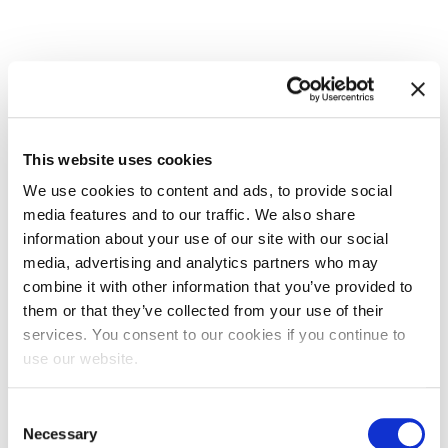
This website uses cookies
We use cookies to content and ads, to provide social
media features and to our traffic. We also share
EXIN Cyber and IT Security Foundation
information about your use of our site with our social
media, advertising and analytics partners who may
combine it with other information that you’ve provided to
them or that they’ve collected from your use of their
services. You consent to our cookies if you continue to
use our website.
Consent
Necessary
Selection