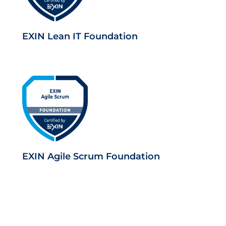
EXIN Lean IT Foundation
EXIN Agile Scrum Foundation