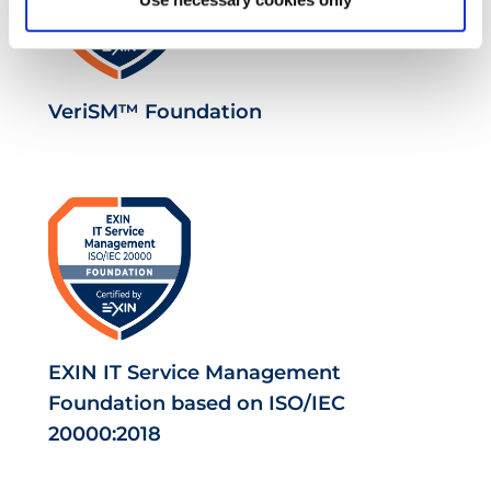
VeriSM™ Foundation
EXIN IT Service Management
Foundation based on ISO/IEC
20000:2018