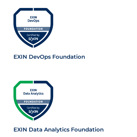
EXIN DevOps Foundation
EXIN Data Analytics Foundation