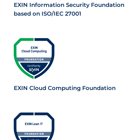
EXIN Information Security Foundation
based on ISO/IEC 27001
EXIN Cloud Computing Foundation