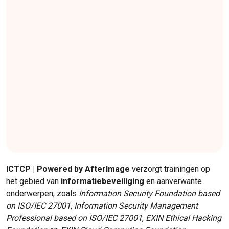
ICTCP | Powered by AfterImage
verzorgt trainingen op
het gebied van
informatiebeveiliging
en aanverwante
onderwerpen, zoals
Information Security Foundation based
on ISO/IEC 27001
,
Information Security Management
Professional based on ISO/IEC 27001
,
EXIN Ethical Hacking