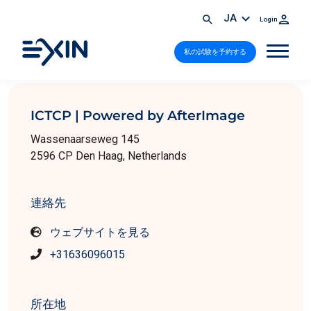
JA
Login
私の試験を予約する
ICTCP | Powered by AfterImage
Wassenaarseweg 145
2596 CP Den Haag, Netherlands
連絡先
ウェブサイトを見る
+31636096015
所在地