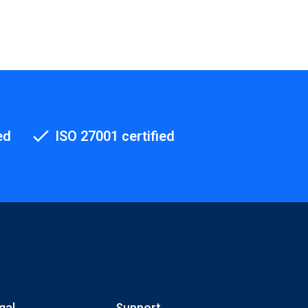
ed
ISO 27001 certified
gal
Support