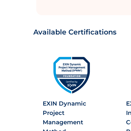
Available Certifications
EXIN Dynamic
E
Project
I
Management
C