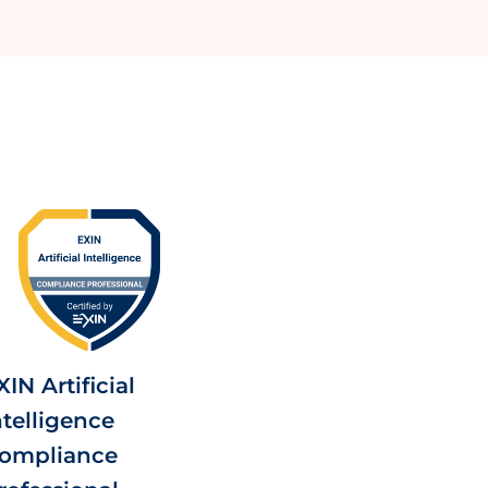
XIN Artificial
ntelligence
ompliance