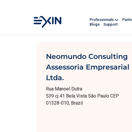
Professionals
Part
Blogs
Support
Neomundo Consulting
Assessoria Empresarial
Ltda.
Rua Manoel Dutra
539 cj 41 Bela Vista São Paulo CEP
01328-010, Brazil