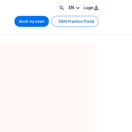
EN
Login
Book my exam
EXIN Practice Portal