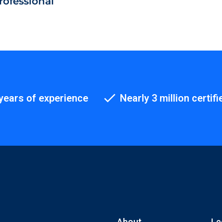
rofessional
years of experience
Nearly 3 million certifi
About
Le