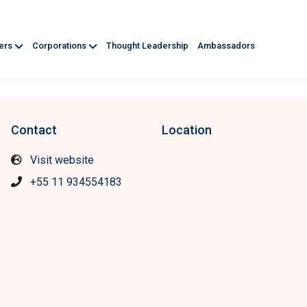
ners
Corporations
Thought Leadership
Ambassadors
Contact
Location
Visit website
+55 11 934554183