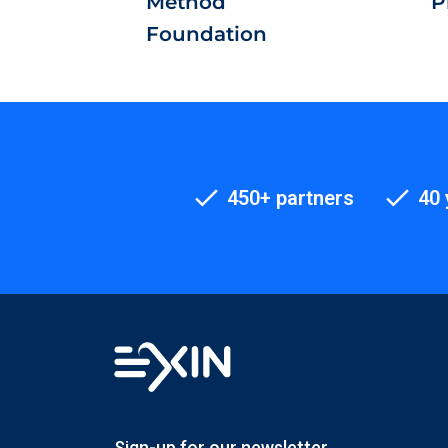
Method
P
Foundation
450+ partners
40 
Sign-up for our newsletter