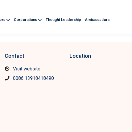
ners
Corporations
Thought Leadership
Ambassadors
Contact
Location
Visit website
0086 13918418490