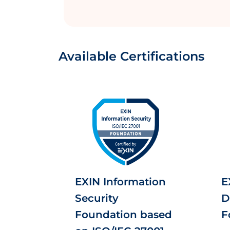
Available Certifications
EXIN Information
E
Security
D
Foundation based
F