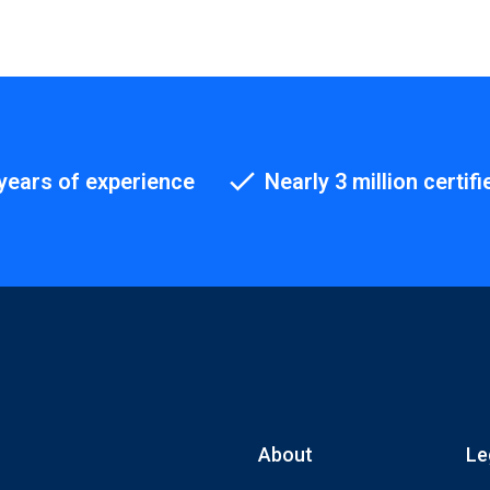
years of experience
Nearly 3 million certifi
About
Le