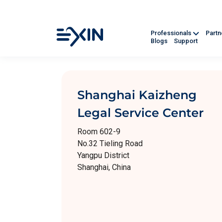
Professionals
Part
Blogs
Support
Shanghai Kaizheng
Legal Service Center
Room 602-9
No.32 Tieling Road
Yangpu District
Shanghai, China