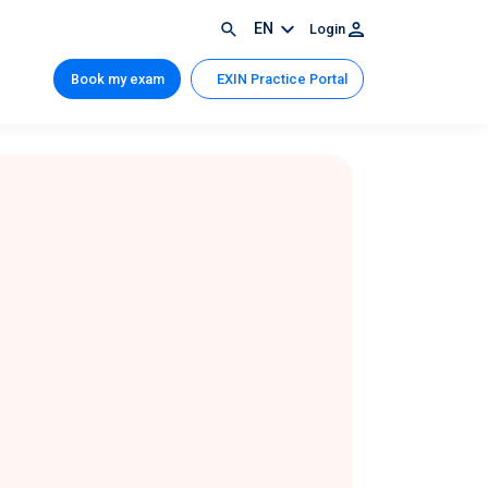
EN
Login
Book my exam
EXIN Practice Portal