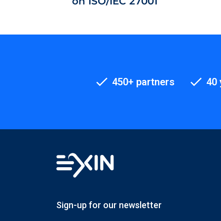
on ISO/IEC 27001
450+ partners
40 
Sign-up for our newsletter