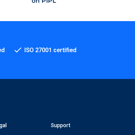
on PIPL
ed
ISO 27001 certified
gal
Support