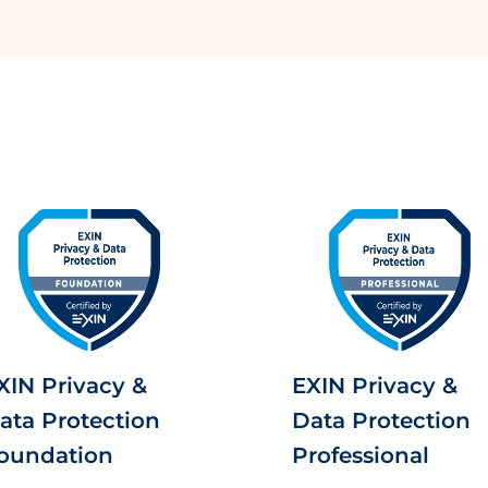
XIN Privacy &
EXIN Privacy &
ata Protection
Data Protection
oundation
Professional