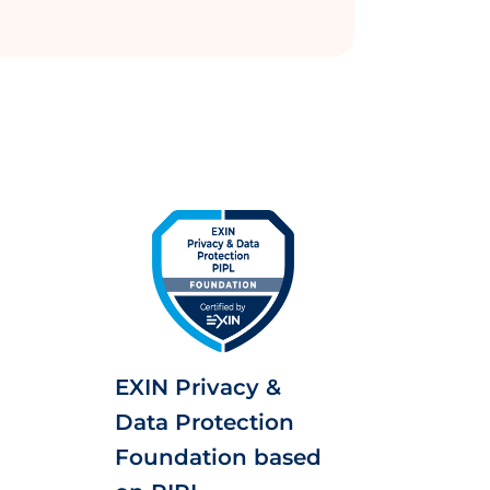
EXIN Privacy &
Data Protection
Foundation based