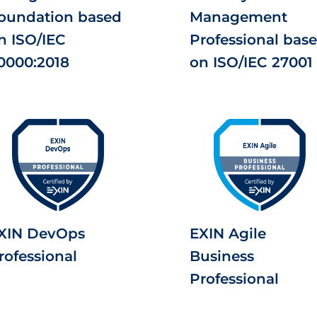
oundation based
Management
n ISO/IEC
Professional bas
0000:2018
on ISO/IEC 27001
XIN DevOps
EXIN Agile
rofessional
Business
Professional