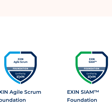
XIN Agile Scrum
EXIN SIAM™
oundation
Foundation