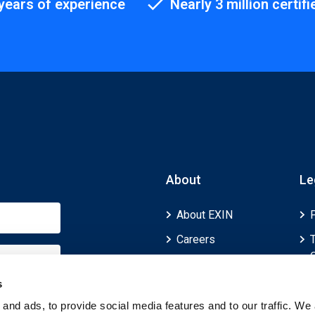
years of experience
Nearly 3 million certifi
About
Le
About EXIN
Careers
ECTS (European
Credit Transfer and
s
Accumulation
and ads, to provide social media features and to our traffic. We 
System)