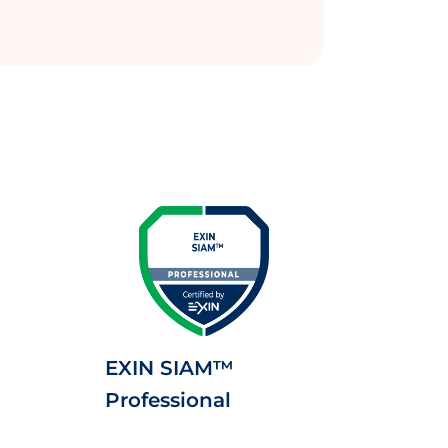
EXIN SIAM™
Professional