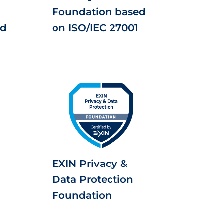
Foundation based
ed
on ISO/IEC 27001
EXIN Privacy &
Data Protection
Foundation