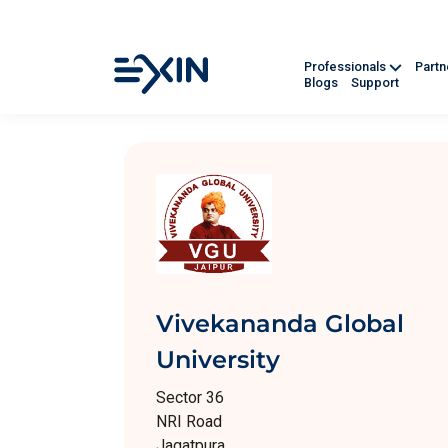
Professionals
Part
Blogs
Support
Vivekananda Global
University
Sector 36
NRI Road
Jagatpura