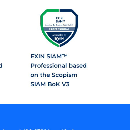
EXIN SIAM™
d
Professional based
on the Scopism
SIAM BoK V3