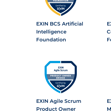
EXIN BCS Artificial
E
Intelligence
C
Foundation
F
EXIN Agile Scrum
E
Product Owner
M