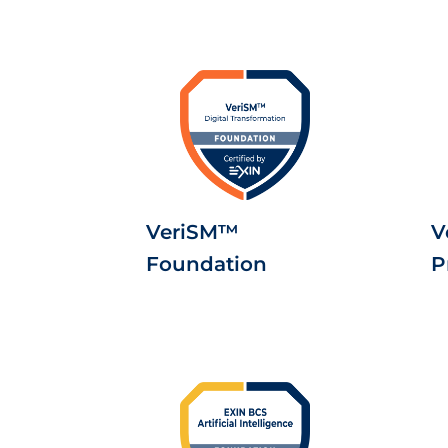
VeriSM™
V
Foundation
P