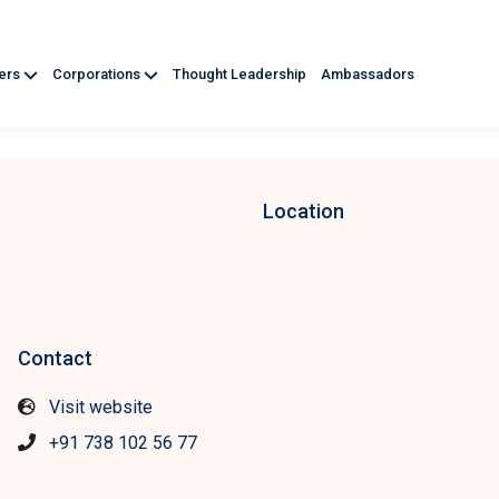
ners
Corporations
Thought Leadership
Ambassadors
Location
Contact
Visit website
+91 738 102 56 77