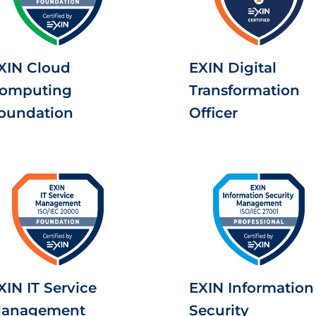
XIN Cloud
EXIN Digital
omputing
Transformation
oundation
Officer
XIN IT Service
EXIN Information
anagement
Security