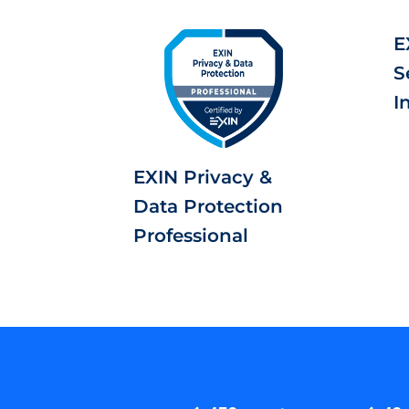
E
S
I
EXIN Privacy &
Data Protection
Professional