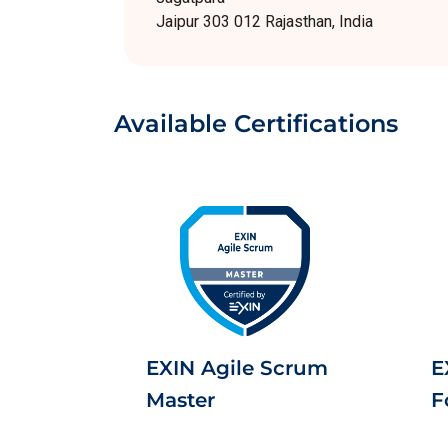
Jaipur 303 012 Rajasthan, India
Available Certifications
EXIN Agile Scrum
E
Master
F