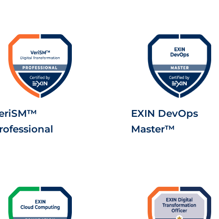
eriSM™
EXIN DevOps
rofessional
Master™