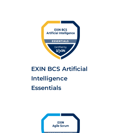
EXIN BCS Artificial
Intelligence
Essentials