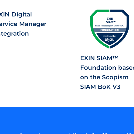
XIN Digital
ervice Manager
ntegration
EXIN SIAM™
Foundation base
on the Scopism
SIAM BoK V3