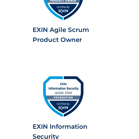
EXIN Agile Scrum
Product Owner
EXIN Information
Security