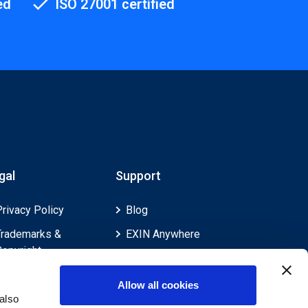
ed
ISO 27001 certified
gal
Support
Privacy Policy
Blog
Trademarks &
EXIN Anywhere
Copyright
EXIN and e-CF
Cookie Policy
Competences
Allow all cookies
Legal Policies
FAQ
also