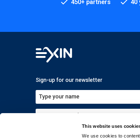
450+ partners
40 
Sign-up for our newsletter
This website uses cookie
Submit
We use cookies to content 