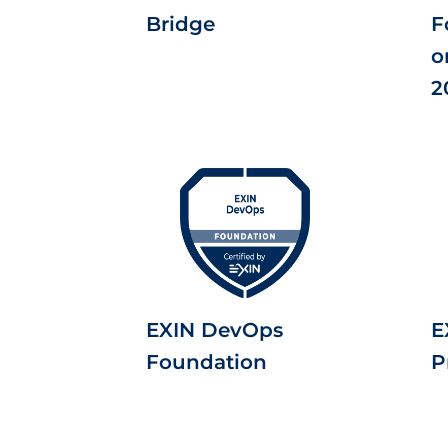
Bridge
F
o
2
EXIN DevOps
E
Foundation
P