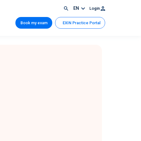
EN
Login
Book my exam
EXIN Practice Portal