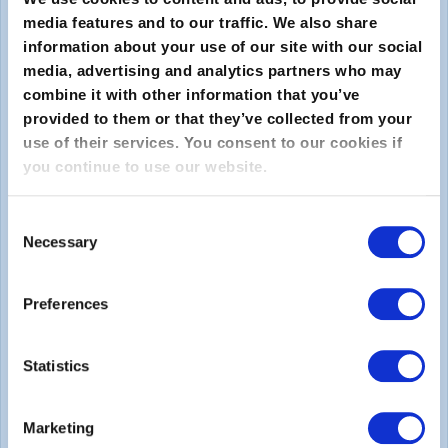
media features and to our traffic. We also share
information about your use of our site with our social
media, advertising and analytics partners who may
combine it with other information that you’ve
provided to them or that they’ve collected from your
use of their services. You consent to our cookies if
you continue to use our website.
送信
Consent
About
Necessary
Selection
EXINについて
Preferences
キャリア
Statistics
Legal
Marketing
Privacy Policy