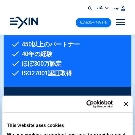
JA
Login
私の試験を予約する
450以上のパートナー
40年の経験
ほぼ300万認定
ISO27001認証取得
This website uses cookies
ニュースレターへのご登録
We use cookies to content and ads, to provide social