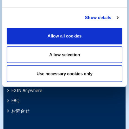
商標・著作権
Cookie Policy
Show details
苦情および法的ポリシー
Allow all cookies
苦情、レビュー、異議申し立て、不服申し立て
免責事項
Allow selection
Support
Use necessary cookies only
ニュース
EXIN Anywhere
FAQ
お問合せ