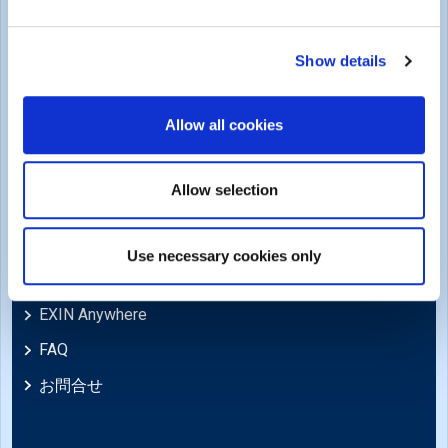
商標・著作権
Cookie Policy
Show details
苦情および法的ポリシー
Allow all cookies
苦情、レビュー、異議申し立て、不服申し立て
免責事項
Allow selection
Support
Use necessary cookies only
ニュース
EXIN Anywhere
FAQ
お問合せ