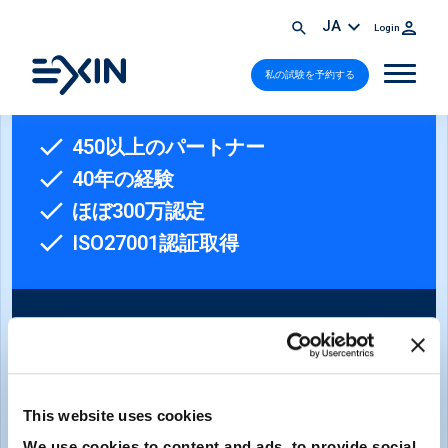
JA
Login
私の試験を予約する
450以上のパートナー
40年の経験
ほぼ300万認定
ISO27001認証取得
This website uses cookies
ニュースレターへのご登録
We use cookies to content and ads, to provide social