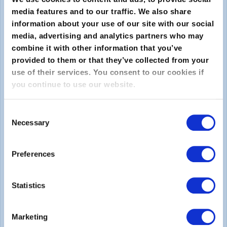
media features and to our traffic. We also share
information about your use of our site with our social
media, advertising and analytics partners who may
combine it with other information that you’ve
provided to them or that they’ve collected from your
use of their services. You consent to our cookies if
you continue to use our website.
送信
Consent
About
Necessary
Selection
EXINについて
Preferences
キャリア
Statistics
Legal
Marketing
Privacy Policy