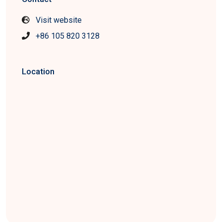
Visit website
+86 105 820 3128
Location