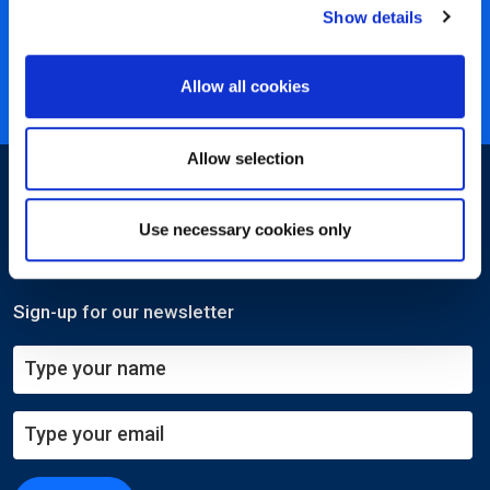
Show details
40 years of experience
Nearly 3 million certified
Allow all cookies
ISO 27001 certified
Allow selection
Use necessary cookies only
Sign-up for our newsletter