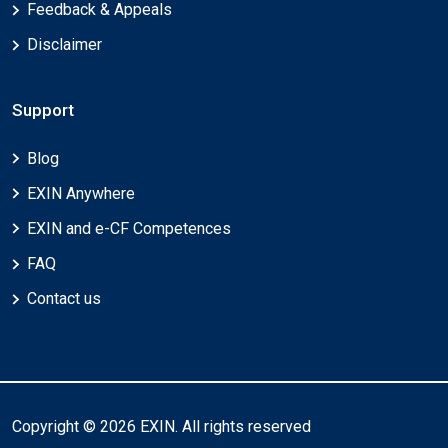
Feedback & Appeals
Disclaimer
Support
Blog
EXIN Anywhere
EXIN and e-CF Competences
FAQ
Contact us
Copyright © 2026 EXIN. All rights reserved