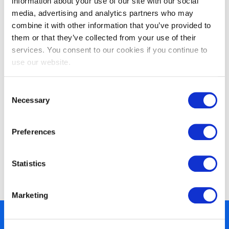
information about your use of our site with our social
media, advertising and analytics partners who may
combine it with other information that you’ve provided to
them or that they’ve collected from your use of their
EXIN DevOps Professional
services. You consent to our cookies if you continue to
use our website.
Consent
Necessary
Selection
Preferences
Statistics
EXIN DevOps Foundation
Marketing
450+ partners