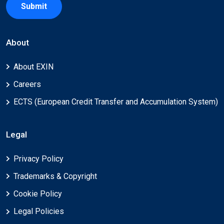
Submit
About
About EXIN
Careers
ECTS (European Credit Transfer and Accumulation System)
Legal
Privacy Policy
Trademarks & Copyright
Cookie Policy
Legal Policies