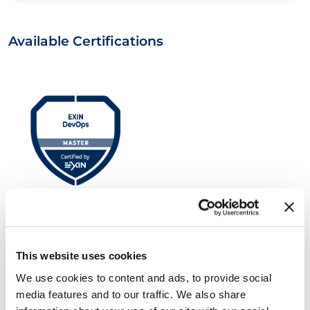
Available Certifications
EXIN DevOps Master™
This website uses cookies
We use cookies to content and ads, to provide social
media features and to our traffic. We also share