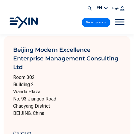
EN
Login
Book my exam
Beijing Modern Excellence
Enterprise Management Consulting
Ltd
Room 302
Building 2
Wanda Plaza
No. 93 Jianguo Road
Chaoyang District
BEIJING, China
Contact