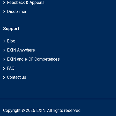
Feedback & Appeals
Disclaimer
Support
Blog
EXIN Anywhere
EXIN and e-CF Competences
FAQ
Contact us
Copyright © 2026 EXIN. All rights reserved