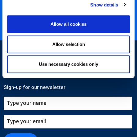
Show details
40 years of experience
Nearly 3 million certified
Allow all cookies
ISO 27001 certified
Allow selection
Use necessary cookies only
Sign-up for our newsletter