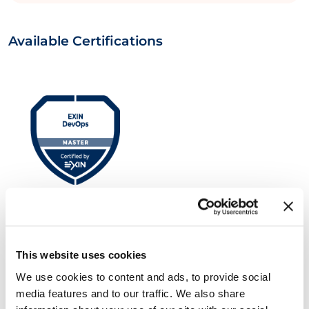
Available Certifications
EXIN DevOps Master™
This website uses cookies
We use cookies to content and ads, to provide social
media features and to our traffic. We also share