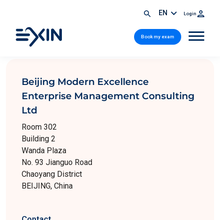
EN
Login
Book my exam
Beijing Modern Excellence
Enterprise Management Consulting
Ltd
Room 302
Building 2
Wanda Plaza
No. 93 Jianguo Road
Chaoyang District
BEIJING, China
Contact