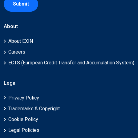
Submit
About
About EXIN
Careers
ECTS (European Credit Transfer and Accumulation System)
Legal
Privacy Policy
Trademarks & Copyright
Cookie Policy
Legal Policies