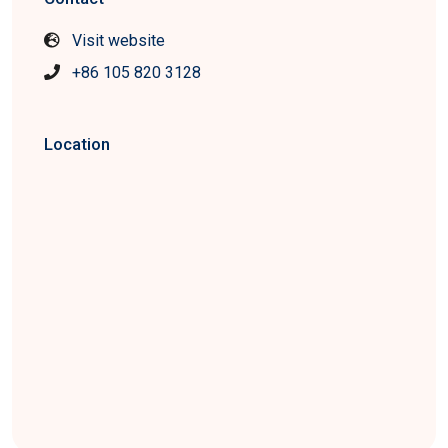
Visit website
+86 105 820 3128
Location