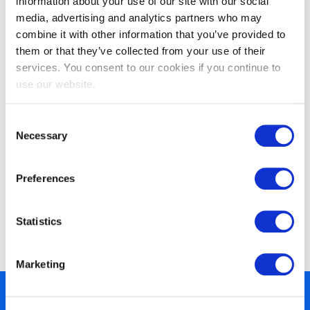
information about your use of our site with our social
media, advertising and analytics partners who may
combine it with other information that you’ve provided to
them or that they’ve collected from your use of their
EXIN DevOps Professional
services. You consent to our cookies if you continue to
use our website.
Consent
Necessary
Selection
Preferences
Statistics
EXIN DevOps Foundation
Marketing
450+ partners