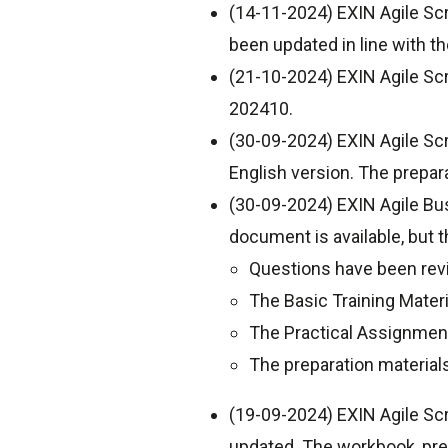
(14-11-2024) EXIN Agile Sc
been updated in line with t
(21-10-2024) EXIN Agile Sc
202410.
(30-09-2024) EXIN Agile Scr
English version. The prepar
(30-09-2024) EXIN Agile Bu
document is available, but 
Questions have been revi
The Basic Training Mater
The Practical Assignmen
The preparation material
(19-09-2024) EXIN Agile Sc
updated. The workbook, pre