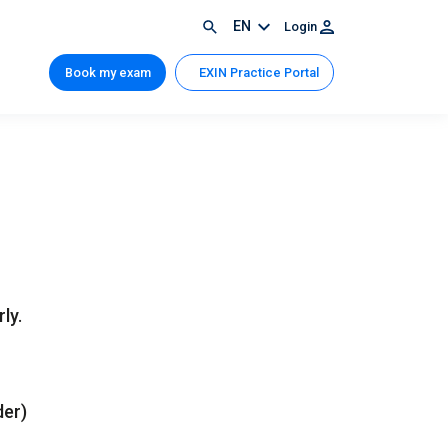
EN
Login
Book my exam
EXIN Practice Portal
ly.
der)