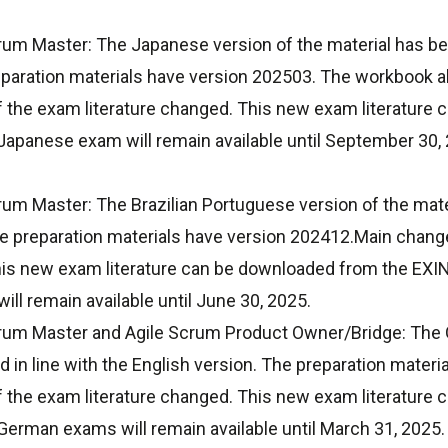
um Master: The Japanese version of the material has been
eparation materials have version 202503. The workbook a
f the exam literature changed. This new exam literature
apanese exam will remain available until September 30, 2
um Master: The Brazilian Portuguese version of the mate
he preparation materials have version 202412.Main change
his new exam literature can be downloaded from the EXI
ll remain available until June 30, 2025.
rum Master and Agile Scrum Product Owner/Bridge: The 
 in line with the English version. The preparation mater
f the exam literature changed. This new exam literature
erman exams will remain available until March 31, 2025.