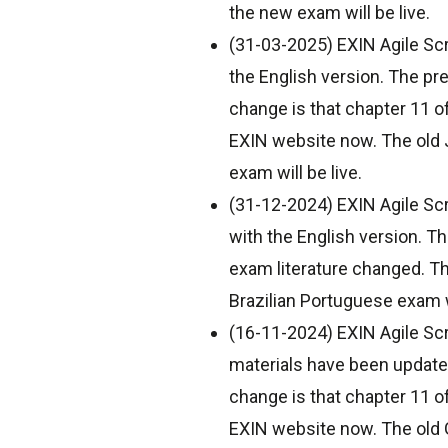
the new exam will be live.
(31-03-2025) EXIN Agile Scr
the English version. The pr
change is that chapter 11 o
EXIN website now. The old J
exam will be live.
(31-12-2024) EXIN Agile Scr
with the English version. T
exam literature changed. T
Brazilian Portuguese exam wi
(16-11-2024) EXIN Agile Sc
materials have been updated
change is that chapter 11 o
EXIN website now. The old G