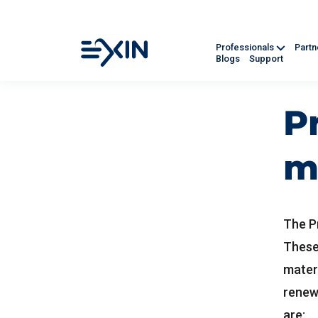
Professionals
Part
Blogs
Support
P
m
The P
These
mater
renew
are: