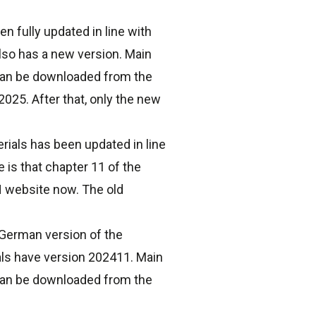
 fully updated in line with
lso has a new version. Main
 can be downloaded from the
025. After that, only the new
rials has been updated in line
 is that chapter 11 of the
N website now. The old
German version of the
ials have version 202411. Main
 can be downloaded from the