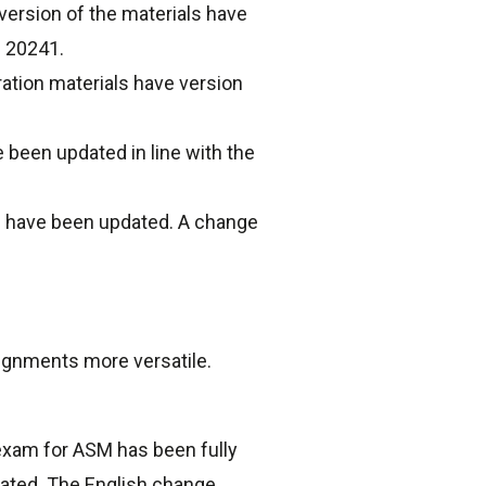
ersion of the materials have
n 20241.
ation materials have version
 been updated in line with the
n have been updated. A change
ignments more versatile.
exam for ASM has been fully
ated. The English change