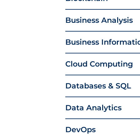
Business Analysis
Business Informat
Cloud Computing
Databases & SQL
Data Analytics
DevOps