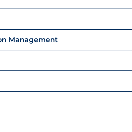
ion Management