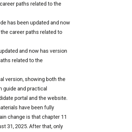
career paths related to the
uide has been updated and now
the career paths related to
 updated and now has version
aths related to the
l version, showing both the
 guide and practical
idate portal and the website.
terials have been fully
in change is that chapter 11
t 31, 2025. After that, only