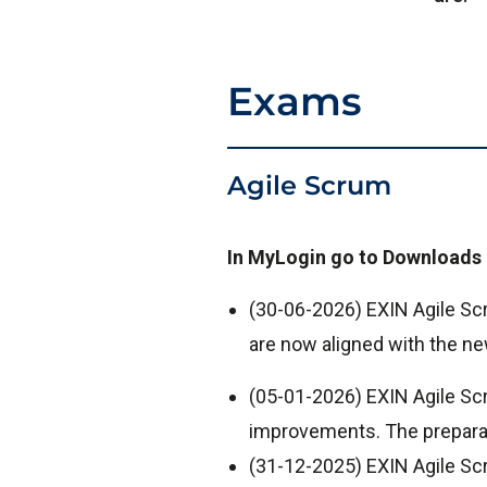
Exams
Agile Scrum
In MyLogin go to Downloads 
(30-06-2026) EXIN Agile S
are now aligned with the ne
(05-01-2026) EXIN Agile Sc
improvements. The preparat
(31-12-2025) EXIN Agile S