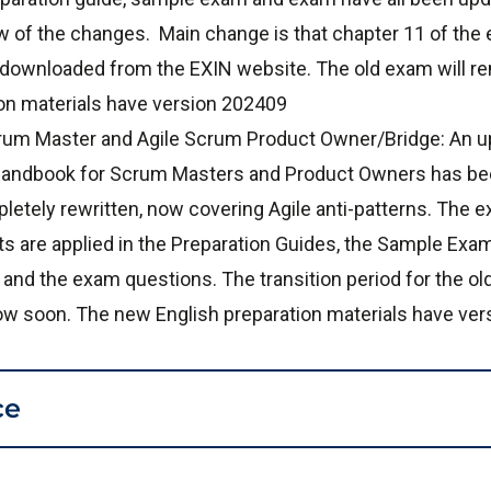
 of the changes. Main change is that chapter 11 of the 
 downloaded from the EXIN website. The old exam will re
on materials have version 202409
rum Master and Agile Scrum Product Owner/Bridge: An up
N Handbook for Scrum Masters and Product Owners has b
letely rewritten, now covering Agile anti-patterns. The e
 are applied in the Preparation Guides, the Sample Exam
 and the exam questions. The transition period for the old
llow soon. The new English preparation materials have ve
ce