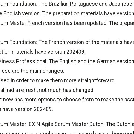
rum Foundation: The Brazilian Portuguese and Japanese v
he English version. The preparation materials have versio
rum Master French version has been updated. The prepar
um Foundation: The French version of the materials have
ation materials have version 202409.
siness Professional: The English and the German versio
these are the main changes:
sed in order to make them more straightforward.
ial had a refresh, not much has changed.
t now has more options to choose from to make the ass
s have version 202409.
rum Master: EXIN Agile Scrum Master Dutch. The Dutch 
paration guide, sample exam and exam have all been upd