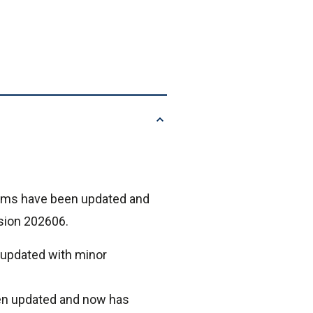
xams have been updated and
rsion 202606.
 updated with minor
en updated and now has