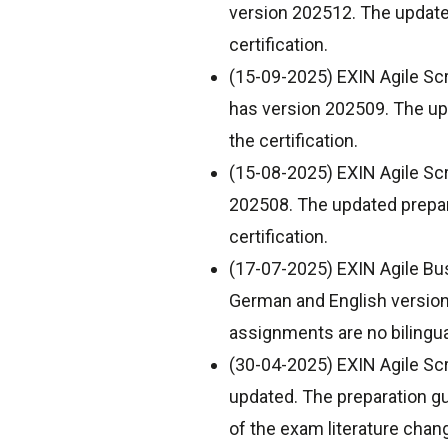
version 202512. The updated
certification.
(15-09-2025) EXIN Agile Sc
has version 202509. The upd
the certification.
(15-08-2025) EXIN Agile Sc
202508. The updated prepara
certification.
(17-07-2025) EXIN Agile Bu
German and English version
assignments are no bilingua
(30-04-2025) EXIN Agile Scr
updated. The preparation g
of the exam literature chang