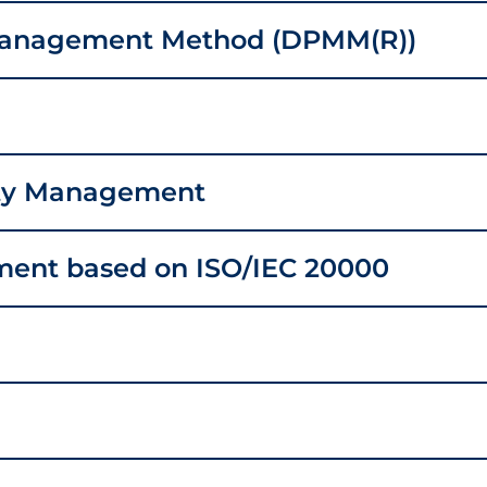
Management Method (DPMM(R))
ity Management
ment based on ISO/IEC 20000