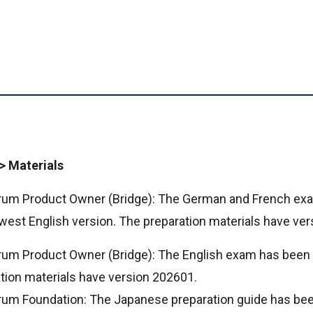
> Materials
crum Product Owner (Bridge): The German and French e
west English version. The preparation materials have ve
rum Product Owner (Bridge): The English exam has been
ion materials have version 202601.
crum Foundation: The Japanese preparation guide has be