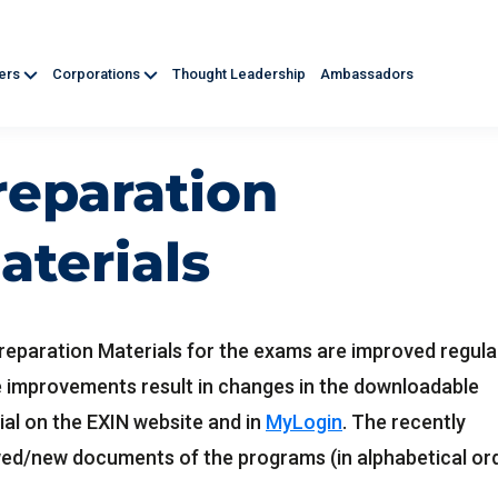
ners
Corporations
Thought Leadership
Ambassadors
reparation
aterials
reparation Materials for the exams are improved regular
 improvements result in changes in the downloadable
ial on the EXIN website and in
MyLogin
. The recently
ed/new documents of the programs (in alphabetical or