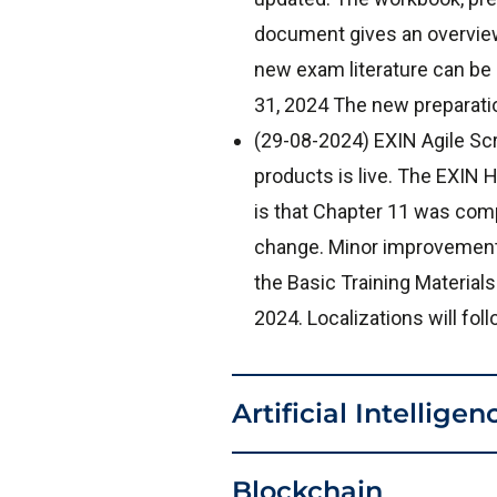
document gives an overview
new exam literature can be
31, 2024 The new preparati
(29-08-2024) EXIN Agile Sc
products is live. The EXI
is that Chapter 11 was comp
change. Minor improvements
the Basic Training Materials
2024. Localizations will fo
Artificial Intelligen
Blockchain