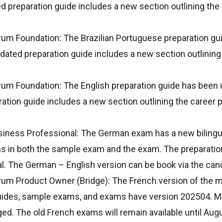
 preparation guide includes a new section outlining the 
rum Foundation: The Brazilian Portuguese preparation g
ated preparation guide includes a new section outlining 
rum Foundation: The English preparation guide has been
tion guide includes a new section outlining the career p
siness Professional: The German exam has a new bilingua
s in both the sample exam and the exam. The preparation
l. The German – English version can be book via the cand
um Product Owner (Bridge): The French version of the ma
uides, sample exams, and exams have version 202504. Ma
ed. The old French exams will remain available until Augus