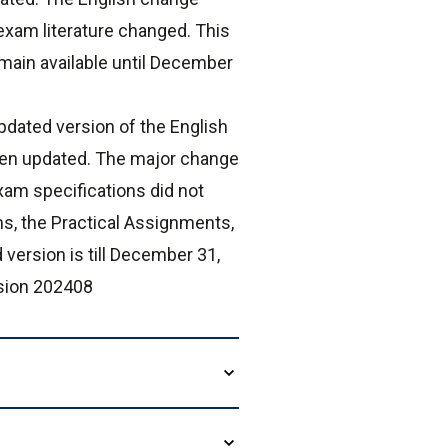
exam literature changed. This
main available until December
dated version of the English
een updated. The major change
xam specifications did not
s, the Practical Assignments,
 version is till December 31,
rsion 202408