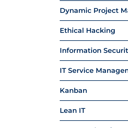
Dynamic Project 
Ethical Hacking
Information Secur
IT Service Manage
Kanban
Lean IT