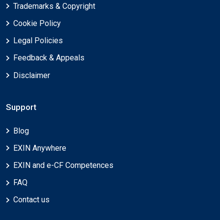
Trademarks & Copyright
Cookie Policy
Legal Policies
Feedback & Appeals
Disclaimer
Support
Blog
EXIN Anywhere
EXIN and e-CF Competences
FAQ
Contact us