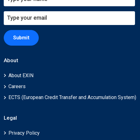
Submit
About
About EXIN
Careers
ECTS (European Credit Transfer and Accumulation System)
Legal
Privacy Policy