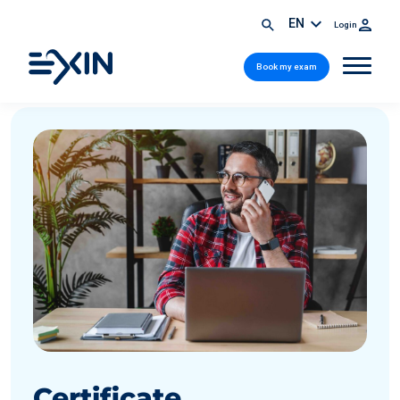
EN
Login
Book my exam
Certificate