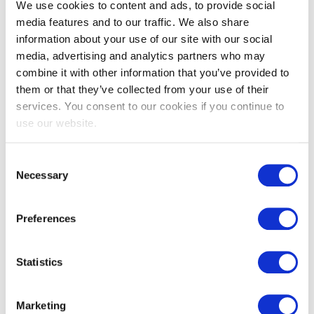
We use cookies to content and ads, to provide social
media features and to our traffic. We also share
information about your use of our site with our social
media, advertising and analytics partners who may
combine it with other information that you’ve provided to
them or that they’ve collected from your use of their
services. You consent to our cookies if you continue to
use our website.
Consent
Necessary
Selection
Preferences
Statistics
Marketing