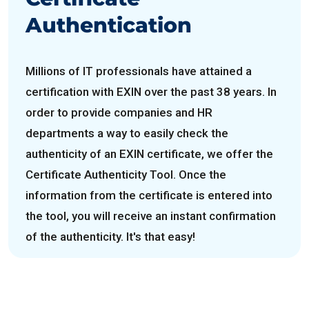
Authentication
Millions of IT professionals have attained a
certification with EXIN over the past 38 years. In
order to provide companies and HR
departments a way to easily check the
authenticity of an EXIN certificate, we offer the
Certificate Authenticity Tool. Once the
information from the certificate is entered into
the tool, you will receive an instant confirmation
of the authenticity. It's that easy!