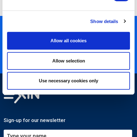
Show details
450+ partners
40 years of experience
Allow all cookies
Nearly 3 million certified
ISO 27001 certified
Allow selection
Use necessary cookies only
Sign-up for our newsletter