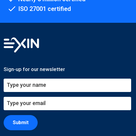
ISO 27001 certified
Sign-up for our newsletter
Submit