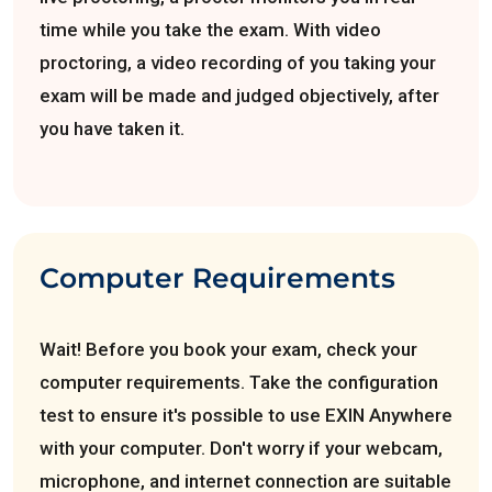
time while you take the exam. With video
proctoring, a video recording of you taking your
exam will be made and judged objectively, after
you have taken it.
Computer Requirements
Wait! Before you book your exam, check your
computer requirements. Take the configuration
test to ensure it's possible to use EXIN Anywhere
with your computer. Don't worry if your webcam,
microphone, and internet connection are suitable