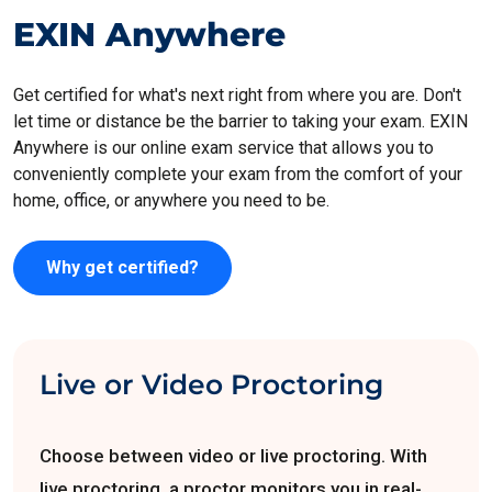
EXIN Anywhere
Get certified for what's next right from where you are. Don't
let time or distance be the barrier to taking your exam. EXIN
Anywhere is our online exam service that allows you to
conveniently complete your exam from the comfort of your
home, office, or anywhere you need to be.
Why get certified?
Live or Video Proctoring
Choose between video or live proctoring. With
live proctoring, a proctor monitors you in real-