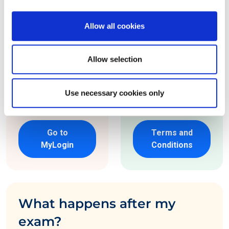
your choice.
requirements. See
our 'Terms and
Allow all cookies
*If you already have
Conditions for
an EXIN account,
more details.
Allow selection
visit 'MyLogin' and
order through the
Use necessary cookies only
portal.
Go to
Terms and
MyLogin
Conditions
What happens after my
exam?