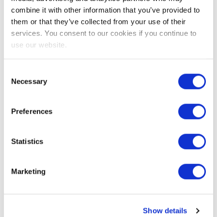
combine it with other information that you’ve provided to
them or that they’ve collected from your use of their
services. You consent to our cookies if you continue to
How can I
What do I
use our website.
order my
need to
exam?
know
Consent
Necessary
Selection
before I
1. Click ‘Book my
start?
Preferences
exam’ at the top of
this page
Before you start
Statistics
2. Create an EXIN
the exam, make
account
sure that you and
Marketing
3. After you create
your environment
an EXIN account,
meet the EXIN
order the exam of
Anywhere
Show details