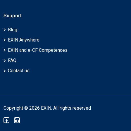
Support
Blog
EXIN Anywhere
EXIN and e-CF Competences
FAQ
Contact us
Copyright © 2026 EXIN. All rights reserved