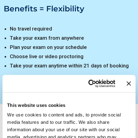
Benefits = Flexibility
No travel required
Take your exam from anywhere
Plan your exam on your schedule
Choose live or video proctoring
Take your exam anytime within 21 days of booking
How to Get Certified
This website uses cookies
EXIN Anywhere – Instructions
We use cookies to content and ads, to provide social
media features and to our traffic. We also share
EXIN Anywhere – Do’s and Don’ts
information about your use of our site with our social
media, advertising and analytics partners who may