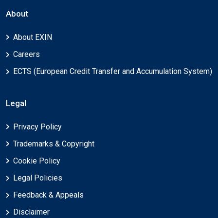
About
About EXIN
Careers
ECTS (European Credit Transfer and Accumulation System)
Legal
Privacy Policy
Trademarks & Copyright
Cookie Policy
Legal Policies
Feedback & Appeals
Disclaimer