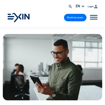
EN
Login
Book my exam