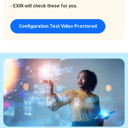
- EXIN will check these for you.
Configuration Test Video Proctored