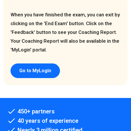
When you have finished the exam, you can exit by
clicking on the 'End Exam' button. Click on the
'Feedback' button to see your Coaching Report.
Your Coaching Report will also be available in the
'MyLogin' portal.
Go to MyLogin
450+ partners
40 years of experience
Nearly 3 million certified