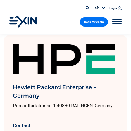
EN
Login
Book my exam
Hewlett Packard Enterprise –
Germany
Pempelfurtstrasse 1 40880 RATINGEN, Germany
Contact