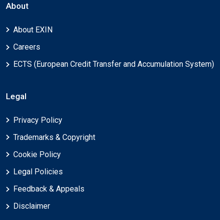
About
About EXIN
Careers
ECTS (European Credit Transfer and Accumulation System)
Legal
Privacy Policy
Trademarks & Copyright
Cookie Policy
Legal Policies
Feedback & Appeals
Disclaimer