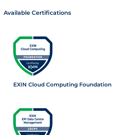
Available Certifications
EXIN Cloud Computing Foundation