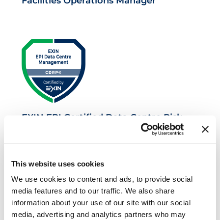
Facilities Operations Manager
EXIN EPI Certified Data Centre Risk
Professional
This website uses cookies
We use cookies to content and ads, to provide social
media features and to our traffic. We also share
information about your use of our site with our social
media, advertising and analytics partners who may