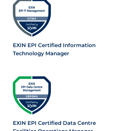
EXIN EPI Certified Information
Technology Manager
EXIN EPI Certified Data Centre