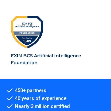
EXIN BCS Artificial Intelligence
Foundation
450+ partners
40 years of experience
Nearly 3 million certified