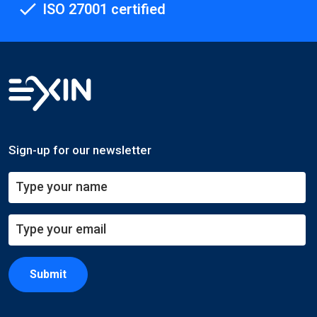
ISO 27001 certified
Sign-up for our newsletter
Submit