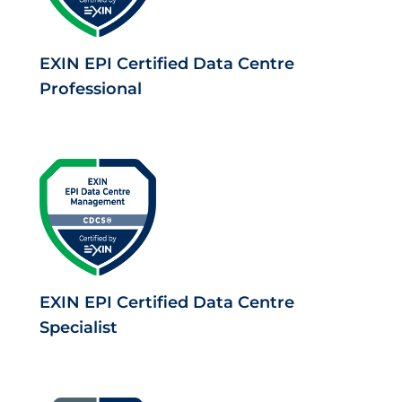
EXIN EPI Certified Data Centre
Professional
EXIN EPI Certified Data Centre
Specialist