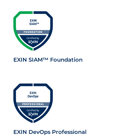
EXIN SIAM™ Foundation
EXIN DevOps Professional