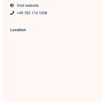
Visit website
+49 703 114 1038
Location