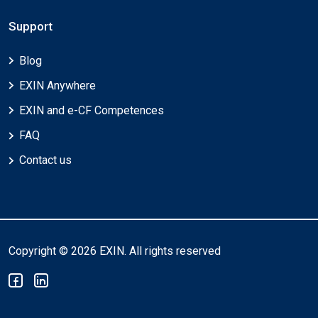
Support
Blog
EXIN Anywhere
EXIN and e-CF Competences
FAQ
Contact us
Copyright © 2026 EXIN. All rights reserved