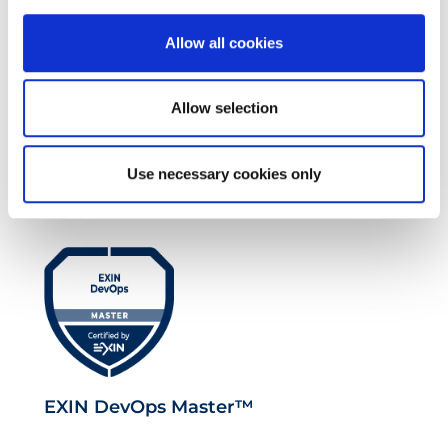
Allow all cookies
Allow selection
EXIN EPI Certified TIA-942 Design
Consultant
Use necessary cookies only
EXIN DevOps Master™