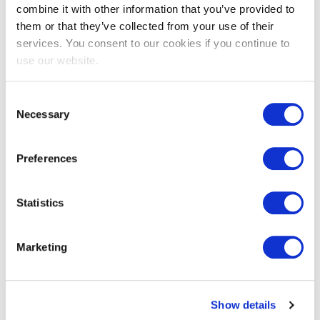
combine it with other information that you’ve provided to
them or that they’ve collected from your use of their
EXIN EPI Certified Data Centre
services. You consent to our cookies if you continue to
Migration Specialist
use our website.
Consent
Necessary
Selection
Preferences
Statistics
EXIN EPI Certified TIA-942 Internal
Marketing
Auditor
Show details