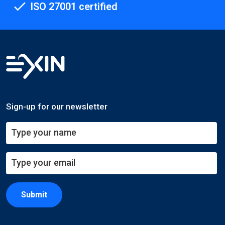
ISO 27001 certified
Sign-up for our newsletter
Submit