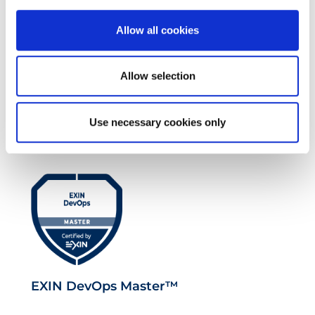
Allow all cookies
Allow selection
EXIN EPI Certified TIA-942 Design
Consultant
Use necessary cookies only
EXIN DevOps Master™