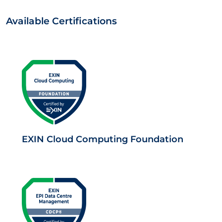
Available Certifications
EXIN Cloud Computing Foundation