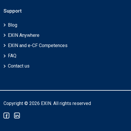
Support
Blog
EXIN Anywhere
EXIN and e-CF Competences
FAQ
Contact us
Copyright © 2026 EXIN. All rights reserved