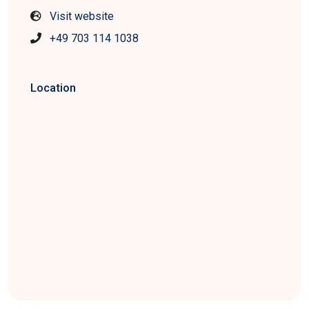
Visit website
+49 703 114 1038
Location