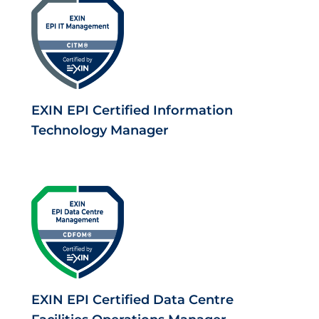
EXIN EPI Certified Information
Technology Manager
EXIN EPI Certified Data Centre