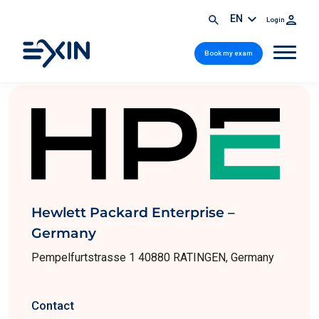
EN
Login
Book my exam
Hewlett Packard Enterprise –
Germany
Pempelfurtstrasse 1 40880 RATINGEN, Germany
Contact