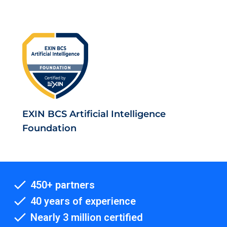
EXIN BCS Artificial Intelligence
Foundation
450+ partners
40 years of experience
Nearly 3 million certified