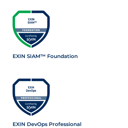
EXIN SIAM™ Foundation
EXIN DevOps Professional