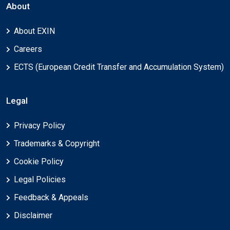
About
About EXIN
Careers
ECTS (European Credit Transfer and Accumulation System)
Legal
Privacy Policy
Trademarks & Copyright
Cookie Policy
Legal Policies
Feedback & Appeals
Disclaimer