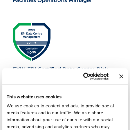
Facilities Operations Manager
EXIN EPI Certified Data Centre Risk
Professional
This website uses cookies
We use cookies to content and ads, to provide social
media features and to our traffic. We also share
information about your use of our site with our social
media, advertising and analytics partners who may