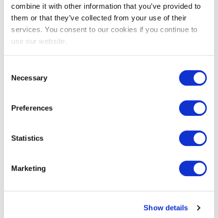
combine it with other information that you’ve provided to
them or that they’ve collected from your use of their
EXIN EPI Certified Data Centre
services. You consent to our cookies if you continue to
Migration Specialist
use our website.
Consent
Necessary
Selection
Preferences
Statistics
EXIN EPI Certified TIA-942 Internal
Marketing
Auditor
Show details