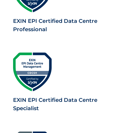
EXIN EPI Certified Data Centre
Professional
EXIN EPI Certified Data Centre
Specialist