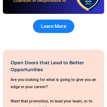
Learn More
Open Doors that Lead to Better
Opportunities
Are you looking for what is going to give you an
edge in your career?
Want that promotion, to lead your team, or to