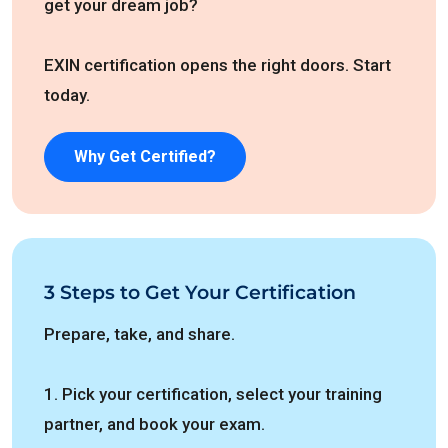
get your dream job?
EXIN certification opens the right doors. Start
today.
Why Get Certified?
3 Steps to Get Your Certification
Prepare, take, and share.
1. Pick your certification, select your training
partner, and book your exam.