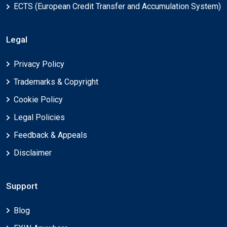
ECTS (European Credit Transfer and Accumulation System)
Legal
Privacy Policy
Trademarks & Copyright
Cookie Policy
Legal Policies
Feedback & Appeals
Disclaimer
Support
Blog