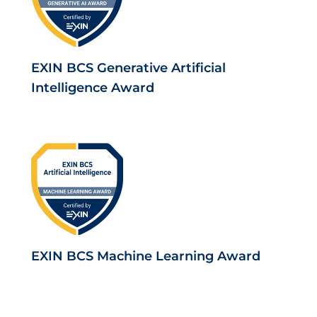
EXIN BCS Generative Artificial
Intelligence Award
EXIN BCS Machine Learning Award