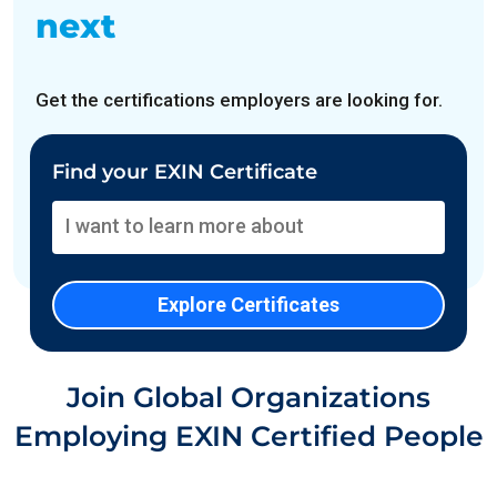
next
Get the certifications employers are looking for.
Find your EXIN Certificate
Join Global Organizations
Employing EXIN Certified People