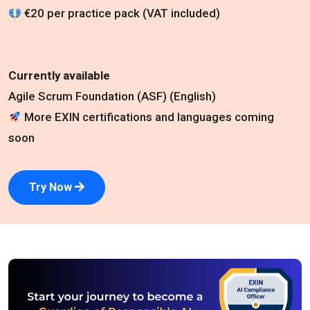
€20 per practice pack (VAT included)
Currently available
Agile Scrum Foundation (ASF) (English)
More EXIN certifications and languages coming
soon
Try Now