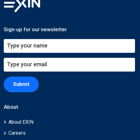
Sign-up for our newsletter
Submit
About
About EXIN
Careers