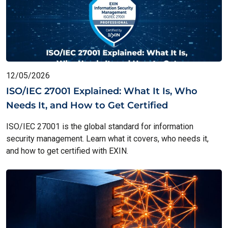
12/05/2026
ISO/IEC 27001 Explained: What It Is, Who
Needs It, and How to Get Certified
ISO/IEC 27001 is the global standard for information
security management. Learn what it covers, who needs it,
and how to get certified with EXIN.