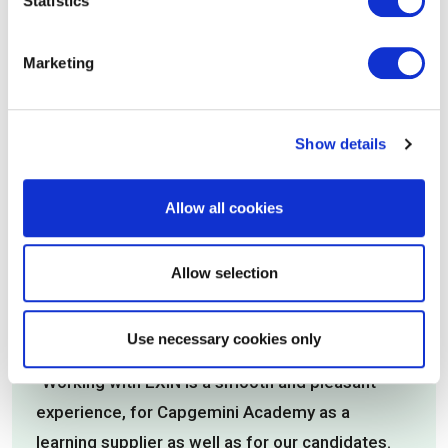
Statistics
EXIN’s commitment to improving digital skills by
creating high-quality certifications. The EXIN
Marketing
career paths help people at all levels of IT get
the knowledge they need to succeed in their
current and future roles.”
Show details
Claire Agutter, Director, ITSM Zone
Allow all cookies
Allow selection
Use necessary cookies only
"Working with EXIN is a smooth and pleasant
experience, for Capgemini Academy as a
learning supplier as well as for our candidates.