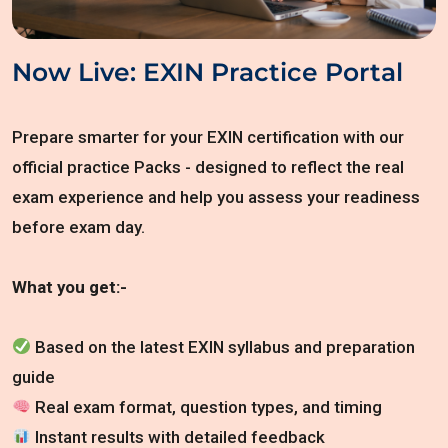
Now Live: EXIN Practice Portal
Prepare smarter for your EXIN certification with our
official practice Packs - designed to reflect the real
exam experience and help you assess your readiness
before exam day.
What you get:-
Based on the latest EXIN syllabus and preparation
guide
Real exam format, question types, and timing
Instant results with detailed feedback