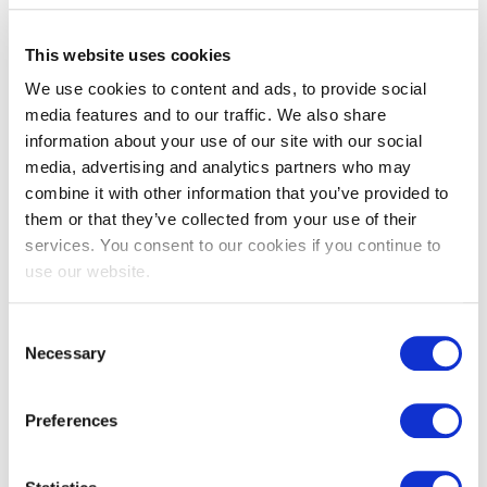
This website uses cookies
We use cookies to content and ads, to provide social
media features and to our traffic. We also share
information about your use of our site with our social
media, advertising and analytics partners who may
combine it with other information that you’ve provided to
them or that they’ve collected from your use of their
services. You consent to our cookies if you continue to
use our website.
Consent
Necessary
Selection
Preferences
“As a pioneer in online training, we really value