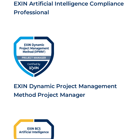
EXIN Artificial Intelligence Compliance
Professional
EXIN Dynamic Project Management
Method Project Manager