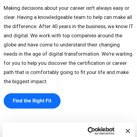
Making decisions about your career isn't always easy or
clear. Having a knowledgeable team to help can make all
the difference. After 40 years in the business, we know IT
and digital. We work with top companies around the
globe and have come to understand their changing
needs in the age of digital transformation. We're waiting
for you to help you discover the certification or career
path that is comfortably going to fit your life and make
the biggest impact.
Find the Right Fit