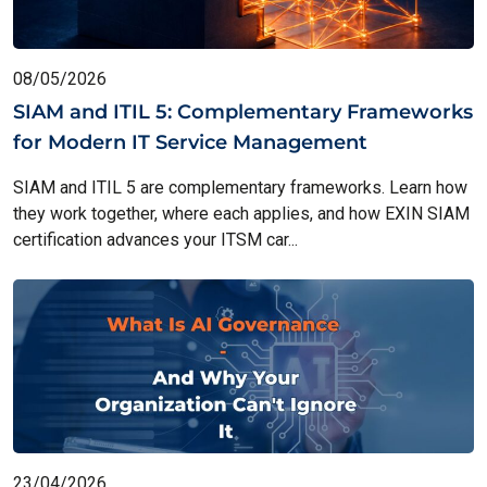
08/05/2026
SIAM and ITIL 5: Complementary Frameworks
for Modern IT Service Management
SIAM and ITIL 5 are complementary frameworks. Learn how
they work together, where each applies, and how EXIN SIAM
certification advances your ITSM car...
23/04/2026