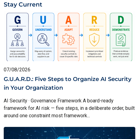
Stay Current
07/08/2026
G.U.A.R.D.: Five Steps to Organize AI Security
in Your Organization
AI Security · Governance Framework A board-ready
framework for AI risk — five steps, in a deliberate order, built
around one constraint most framework...