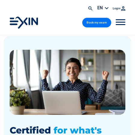
EN
Login
Book my exam
Certified
for what's