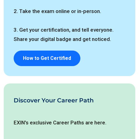
2. Take the exam online or in-person.
3. Get your certification, and tell everyone.
Share your digital badge and get noticed.
How to Get Certified
Discover Your Career Path
EXIN's exclusive Career Paths are here.