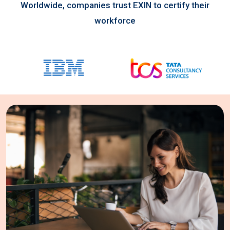
Worldwide, companies trust EXIN to certify their
workforce