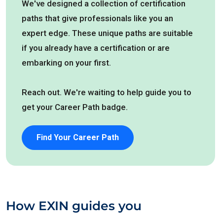
We've designed a collection of certification
paths that give professionals like you an
expert edge. These unique paths are suitable
if you already have a certification or are
embarking on your first.
Reach out. We're waiting to help guide you to
get your Career Path badge.
Find Your Career Path
How EXIN guides you