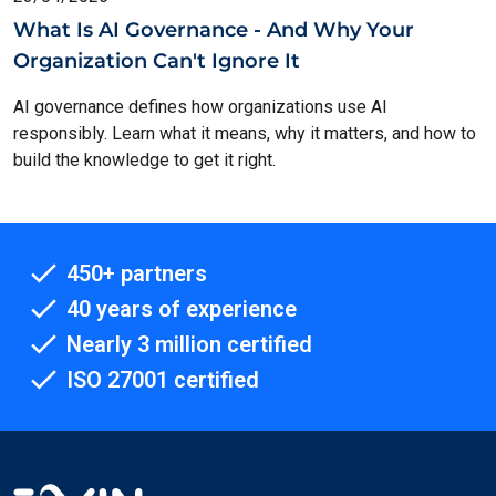
What Is AI Governance - And Why Your
Organization Can't Ignore It
AI governance defines how organizations use AI
responsibly. Learn what it means, why it matters, and how to
build the knowledge to get it right.
450+ partners
40 years of experience
Nearly 3 million certified
ISO 27001 certified