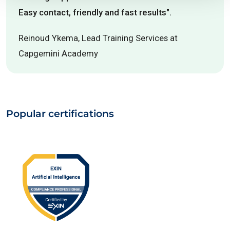
Easy contact, friendly and fast results".
Reinoud Ykema, Lead Training Services at
Capgemini Academy
Popular certifications