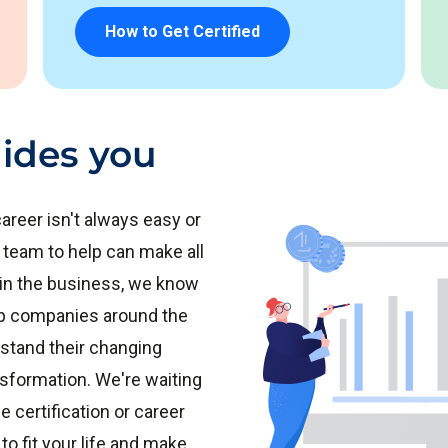
How to Get Certified
ides you
areer isn't always easy or
 team to help can make all
 in the business, we know
top companies around the
stand their changing
ansformation. We're waiting
e certification or career
to fit your life and make