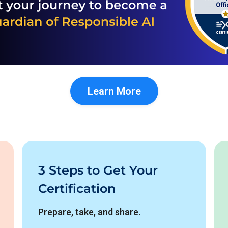
Learn More
3 Steps to Get Your
Certification
Prepare, take, and share.