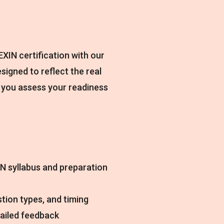
XIN certification with our
esigned to reflect the real
 you assess your readiness
N syllabus and preparation
tion types, and timing
tailed feedback