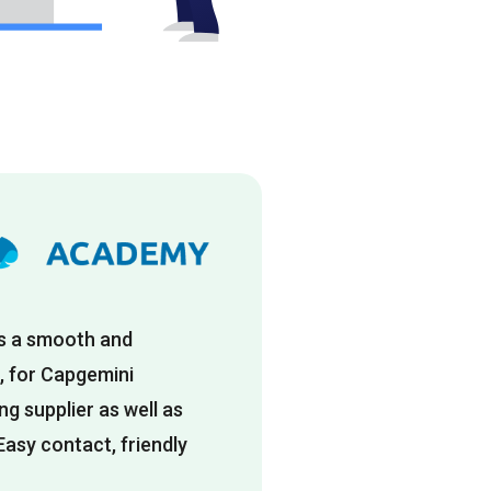
is a smooth and
, for Capgemini
g supplier as well as
Easy contact, friendly