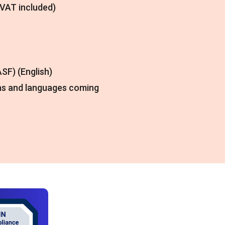
(VAT included)
SF) (English)
ns and languages coming