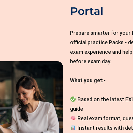
Portal
Prepare smarter for your E
official practice Packs - d
exam experience and help
before exam day.
What you get:-
Based on the latest EXI
guide
Real exam format, ques
Instant results with de