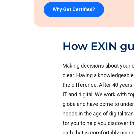
Why Get Certified?
How EXIN gu
Making decisions about your c
clear. Having a knowledgeable
the difference. After 40 years
IT and digital. We work with 
globe and have come to under
needs in the age of digital tr
for you to help you discover th
path that is comfortably going 