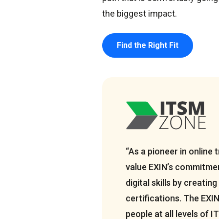
the biggest impact.
Find the Right Fit
“As a pioneer in online t
value EXIN’s commitmen
digital skills by creating
certifications. The EXI
people at all levels of 