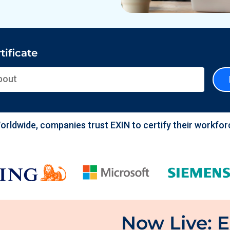
tificate
nizations Employing EXIN
orldwide, companies trust EXIN to certify their workfor
Now Live: E