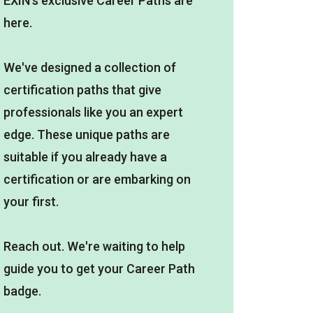
EXIN's exclusive Career Paths are
here.
We've designed a collection of
certification paths that give
professionals like you an expert
edge. These unique paths are
suitable if you already have a
certification or are embarking on
your first.
Reach out. We're waiting to help
guide you to get your Career Path
badge.