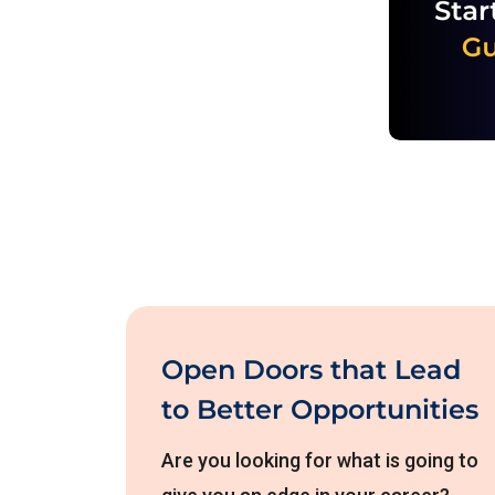
Open Doors that Lead
to Better Opportunities
Are you looking for what is going to