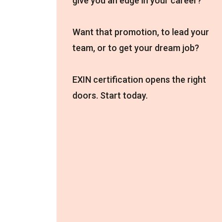
give you an edge in your career?
Want that promotion, to lead your
team, or to get your dream job?
EXIN certification opens the right
doors. Start today.