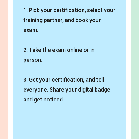
1. Pick your certification, select your
training partner, and book your
exam.
2. Take the exam online or in-
person.
3. Get your certification, and tell
everyone. Share your digital badge
and get noticed.