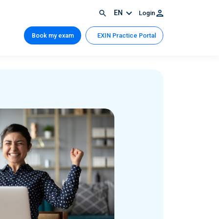
EN
Login
Book my exam
EXIN Practice Portal