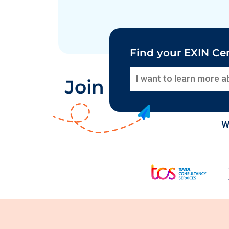
Find your EXIN Cer
Join Global Orga
W