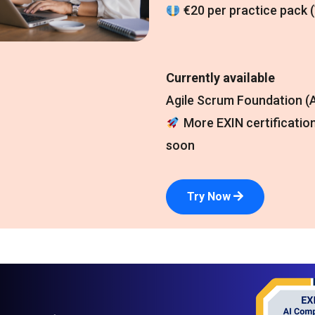
€20 per practice pack 
Currently available
Agile Scrum Foundation (A
More EXIN certificatio
soon
Try Now