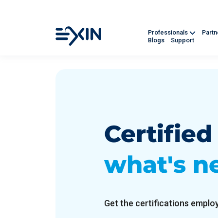
Professionals
Part
Blogs
Support
Certifie
what's n
Get the certifications employ