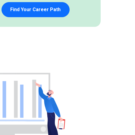
Find Your Career Path