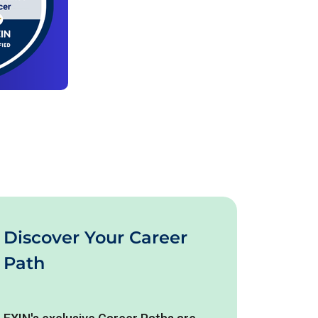
Discover Your Career
Path