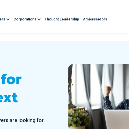
ners
Corporations
Thought Leadership
Ambassadors
d
for
ext
ers are looking for.