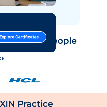
 Certified People
ce
XIN Practice