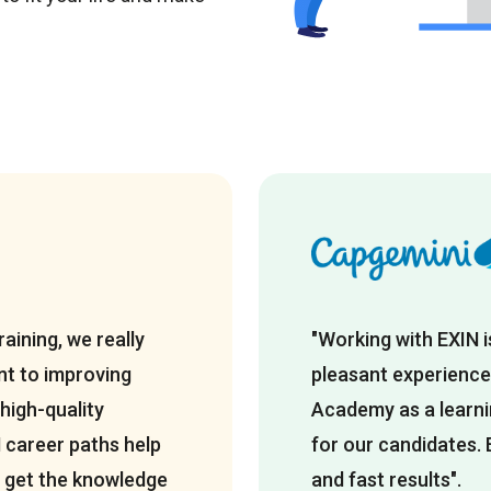
raining, we really
"Working with EXIN 
t to improving
pleasant experience
 high-quality
Academy as a learnin
N career paths help
for our candidates. 
IT get the knowledge
and fast results".