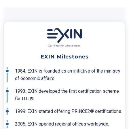
EXIN Milestones
1984: EXIN is founded as an initiative of the ministry
of economic affairs.
1993: EXIN developed the first certification scheme
for ITIL®.
1999: EXIN started offering PRINCE2® certifications.
2005: EXIN opened regional offices worldwide.