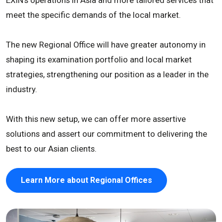
meet the specific demands of the local market.
The new Regional Office will have greater autonomy in
shaping its examination portfolio and local market
strategies, strengthening our position as a leader in the
industry.
With this new setup, we can offer more assertive
solutions and assert our commitment to delivering the
best to our Asian clients.
Learn More about Regional Offices