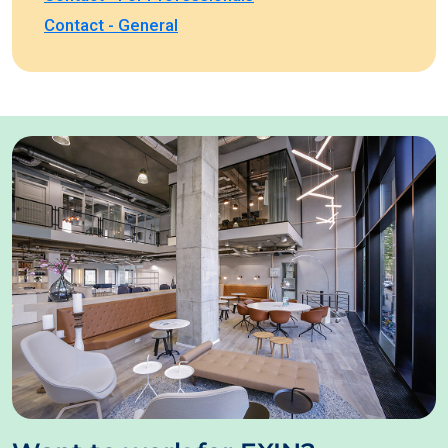
Contact - General