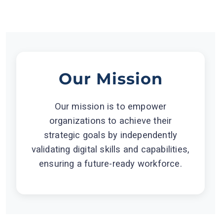
Our Mission
Our mission is to empower
organizations to achieve their
strategic goals by independently
validating digital skills and capabilities,
ensuring a future-ready workforce.