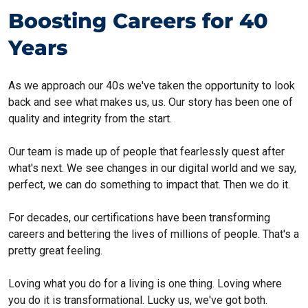
Boosting Careers for 40
Years
As we approach our 40s we've taken the opportunity to look
back and see what makes us, us. Our story has been one of
quality and integrity from the start.
Our team is made up of people that fearlessly quest after
what's next. We see changes in our digital world and we say,
perfect, we can do something to impact that. Then we do it.
For decades, our certifications have been transforming
careers and bettering the lives of millions of people. That's a
pretty great feeling.
Loving what you do for a living is one thing. Loving where
you do it is transformational. Lucky us, we've got both.