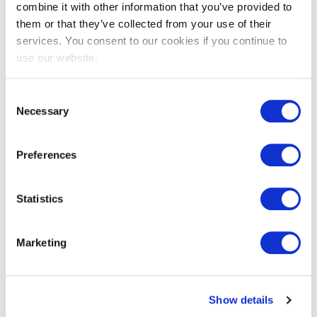
combine it with other information that you’ve provided to
them or that they’ve collected from your use of their
services. You consent to our cookies if you continue to
use our website.
Consent
Necessary
Selection
Preferences
Statistics
Marketing
Where you can find us
(Headquarters)
Show details