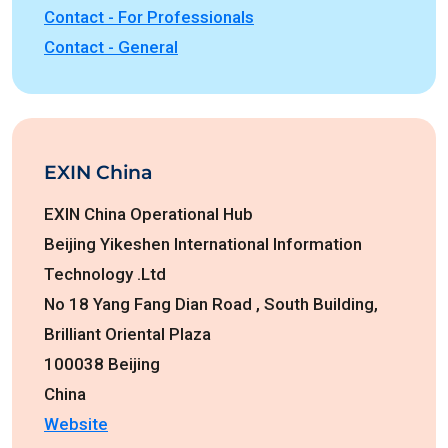
Contact - For Professionals
Contact - General
EXIN China
EXIN China Operational Hub
Beijing Yikeshen International Information
Technology .Ltd
No 18 Yang Fang Dian Road , South Building,
Brilliant Oriental Plaza
100038 Beijing
China
Website