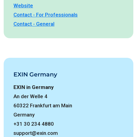
Website
Contact - For Professionals
Contact - General
EXIN Germany
EXIN in Germany
An der Welle 4
60322 Frankfurt am Main
Germany
+31 30 234 4880
support@exin.com