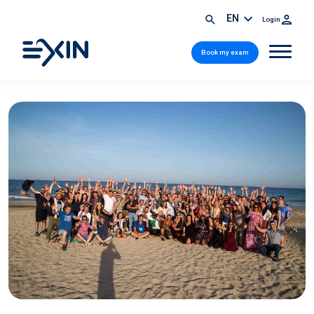
EN
Login
Book my exam