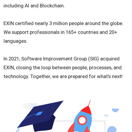
including AI and Blockchain.
EXIN certified nearly 3 million people around the globe.
We support professionals in 165+ countries and 20+
languages.
In 2021, Software Improvement Group (SIG) acquired
EXIN, closing the loop between people, processes, and
technology. Together, we are prepared for what's next!