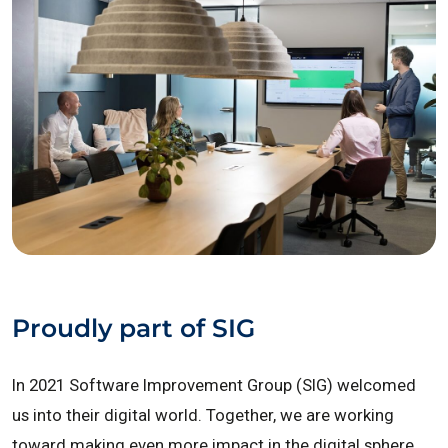
Proudly part of SIG
In 2021 Software Improvement Group (SIG) welcomed
us into their digital world. Together, we are working
toward making even more impact in the digital sphere.