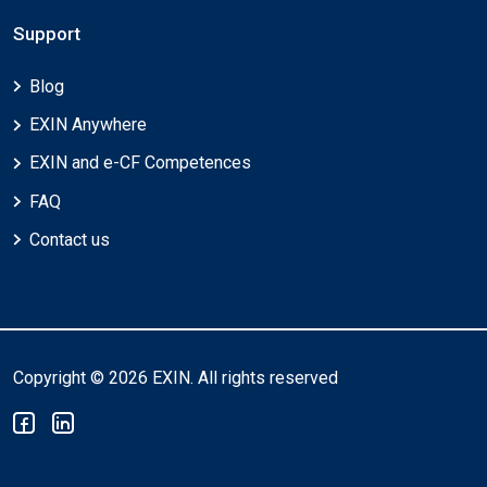
Support
Blog
EXIN Anywhere
EXIN and e-CF Competences
FAQ
Contact us
Copyright © 2026 EXIN. All rights reserved