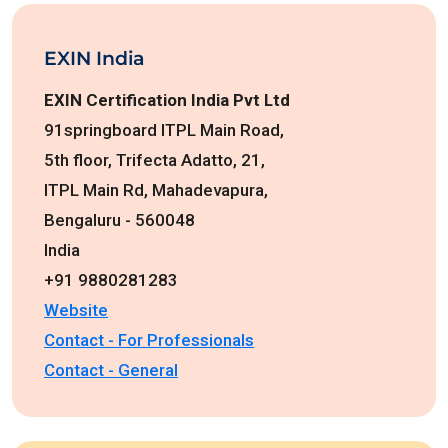
EXIN India
EXIN Certification India Pvt Ltd
91springboard ITPL Main Road,
5th floor, Trifecta Adatto, 21,
ITPL Main Rd, Mahadevapura,
Bengaluru - 560048
India
+91 9880281283
Website
Contact - For Professionals
Contact - General