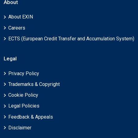
About
About EXIN
Careers
ECTS (European Credit Transfer and Accumulation System)
Legal
Privacy Policy
Trademarks & Copyright
Cookie Policy
Legal Policies
Feedback & Appeals
Disclaimer