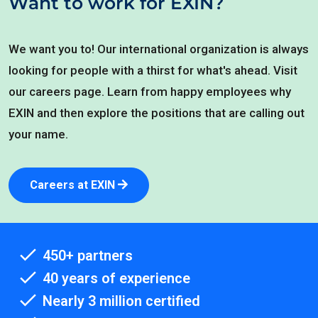
Want to work for EXIN?
We want you to! Our international organization is always
looking for people with a thirst for what's ahead. Visit
our careers page. Learn from happy employees why
EXIN and then explore the positions that are calling out
your name.
Careers at EXIN
450+ partners
40 years of experience
Nearly 3 million certified