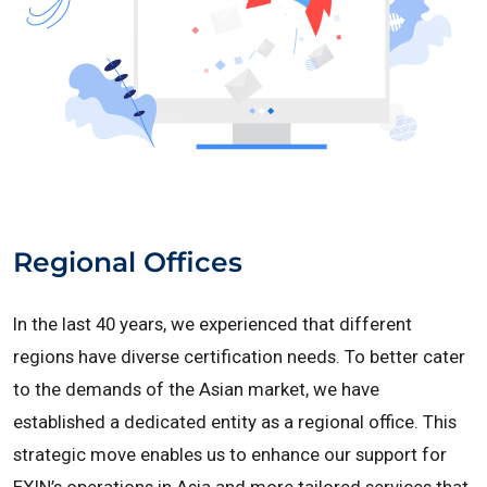
Regional Offices
In the last 40 years, we experienced that different
regions have diverse certification needs. To better cater
to the demands of the Asian market, we have
established a dedicated entity as a regional office. This
strategic move enables us to enhance our support for
EXIN’s operations in Asia and more tailored services that