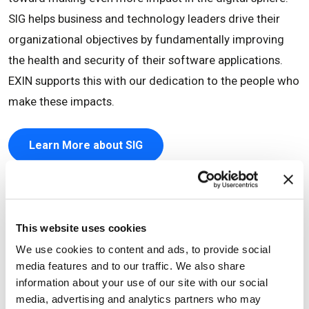
SIG helps business and technology leaders drive their
organizational objectives by fundamentally improving
the health and security of their software applications.
EXIN supports this with our dedication to the people who
make these impacts.
Learn More about SIG
This website uses cookies
We use cookies to content and ads, to provide social
media features and to our traffic. We also share
information about your use of our site with our social
media, advertising and analytics partners who may