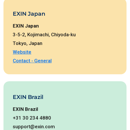
EXIN Japan
EXIN Japan
3-5-2, Kojimachi, Chiyoda-ku
Tokyo, Japan
Website
Contact - General
EXIN Brazil
EXIN Brazil
+31 30 234 4880
support@exin.com