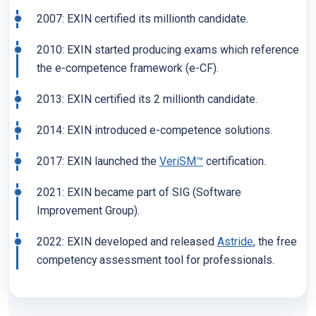
2007: EXIN certified its millionth candidate.
2010: EXIN started producing exams which reference
the e-competence framework (e-CF).
2013: EXIN certified its 2 millionth candidate.
2014: EXIN introduced e-competence solutions.
2017: EXIN launched the
VeriSM™
certification.
2021: EXIN became part of SIG (Software
Improvement Group).
2022: EXIN developed and released
Astride
, the free
competency assessment tool for professionals.