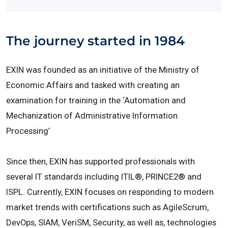
The journey started in 1984
EXIN was founded as an initiative of the Ministry of
Economic Affairs and tasked with creating an
examination for training in the ‘Automation and
Mechanization of Administrative Information
Processing’
Since then, EXIN has supported professionals with
several IT standards including ITIL®, PRINCE2® and
ISPL. Currently, EXIN focuses on responding to modern
market trends with certifications such as AgileScrum,
DevOps, SIAM, VeriSM, Security, as well as, technologies