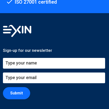
ISO 27001 certified
Sign-up for our newsletter
Submit