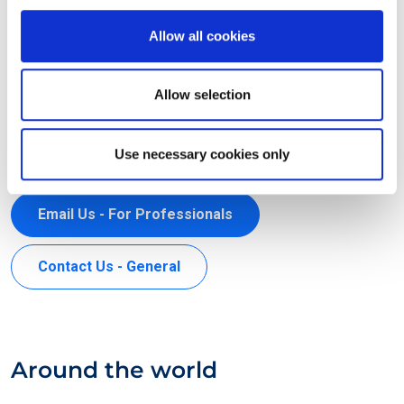
EXIN HOLDING B.V.
Allow all cookies
Arthur van Schendelstraat 650
3511 MJ Utrecht
Allow selection
The Netherlands
+31 30 234 4880
Use necessary cookies only
support@exin.com
Email Us - For Professionals
Contact Us - General
Around the world