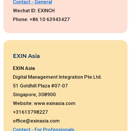
Contact - General
Wechat ID: EXINCH
Phone: +86 10 63943427
EXIN Asia
EXIN Asia
Digital Management Integration Pte.Ltd.
51 Goldhill Plaza #07-07
Singapore, 308900
Website: www.exinasia.com
+31613798227
office@exinasia.com
Contact - For Professionals