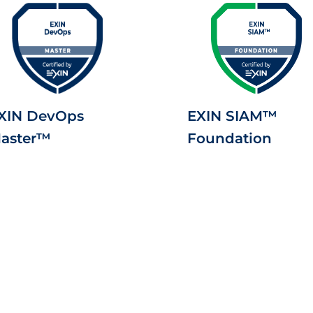
XIN DevOps
EXIN SIAM™
aster™
Foundation