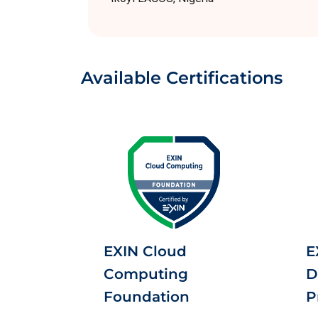
Available Certifications
EXIN Cloud
E
Computing
D
Foundation
P