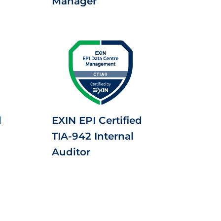
Manager
d
EXIN EPI Certified
TIA-942 Internal
Auditor