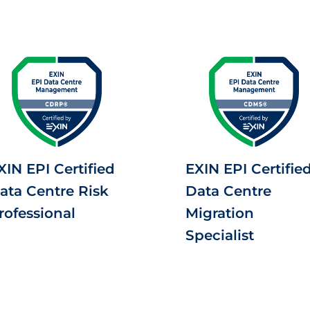
XIN EPI Certified
EXIN EPI Certifie
ata Centre Risk
Data Centre
rofessional
Migration
Specialist