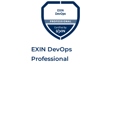
EXIN DevOps
Professional