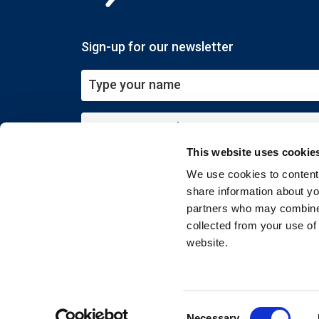
Sign-up for our newsletter
This website uses cookie
Submit
We use cookies to content 
share information about you
partners who may combine i
collected from your use of
website.
Copyright © 2026 EXIN. All rights reserved
Consent
Necessary