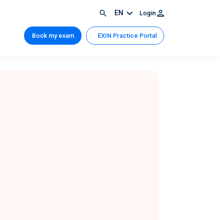
EN
Login
Book my exam
EXIN Practice Portal