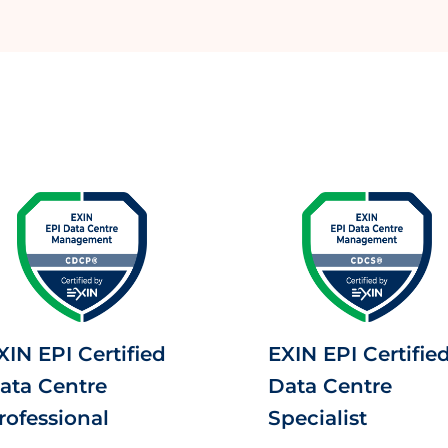
XIN EPI Certified
EXIN EPI Certifie
ata Centre
Data Centre
rofessional
Specialist