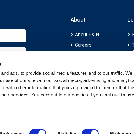
About
Le
About EXIN
Careers
ECTS (European
Credit Transfer and
s
Accumulation
and ads, to provide social media features and to our traffic. We 
System)
r use of our site with our social media, advertising and analytic
t with other information that you’ve provided to them or that th
 their services. You consent to our cookies if you continue to use
Preferences
Statistics
Marketing