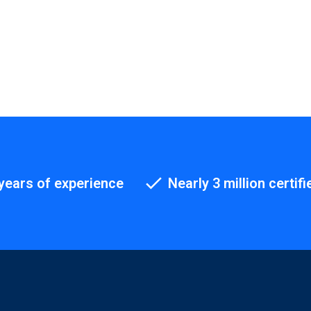
years of experience
Nearly 3 million certifi