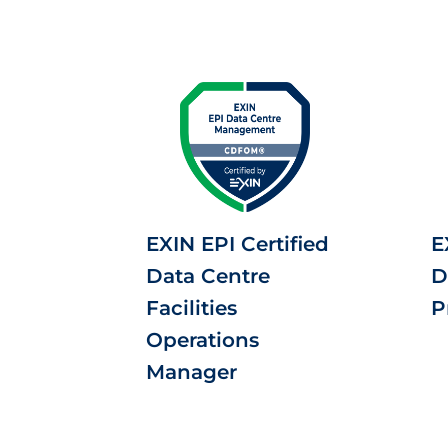
EXIN EPI Certified
E
Data Centre
D
Facilities
P
Operations
Manager