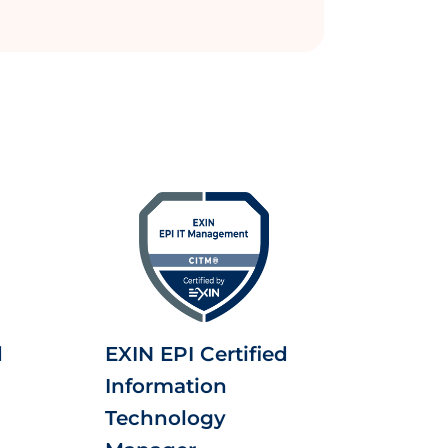
d
EXIN EPI Certified
Information
Technology