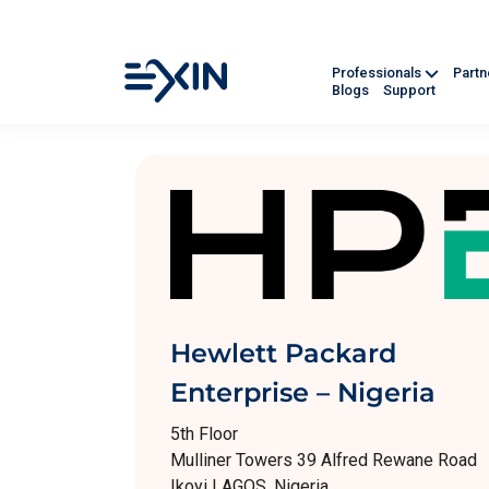
Professionals
Part
Blogs
Support
Hewlett Packard
Enterprise – Nigeria
5th Floor
Mulliner Towers 39 Alfred Rewane Road
Ikoyi LAGOS, Nigeria