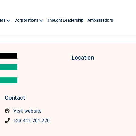
ners
Corporations
Thought Leadership
Ambassadors
Location
Contact
Visit website
+23 412 701 270