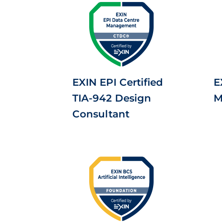
EXIN EPI Certified
E
TIA-942 Design
M
Consultant