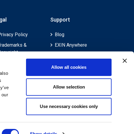
gal
Support
Privacy Policy
Blog
Trademarks &
EXIN Anywhere
Copyright
EXIN and e-CF
Cookie Policy
Competences
Allow all cookies
Legal Policies
FAQ
also
s
Feedback & Appeals
Contact us
Allow selection
ey’ve
Disclaimer
 our
Use necessary cookies only
Show details