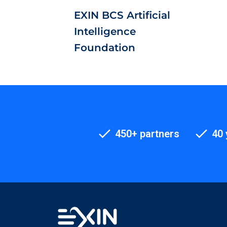
EXIN BCS Artificial
Intelligence
Foundation
450+ partners
40 