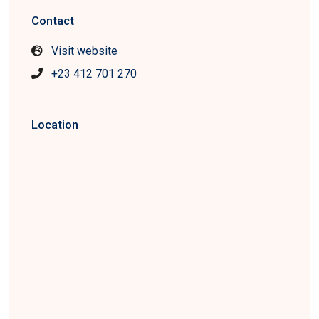
Contact
Visit website
+23 412 701 270
Location