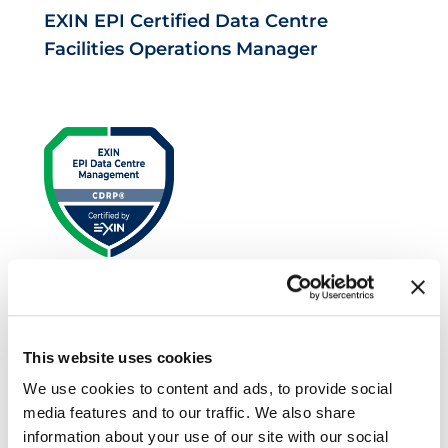
EXIN EPI Certified Data Centre
Facilities Operations Manager
EXIN EPI Certified Data Centre Risk
Professional
This website uses cookies
We use cookies to content and ads, to provide social
media features and to our traffic. We also share
information about your use of our site with our social