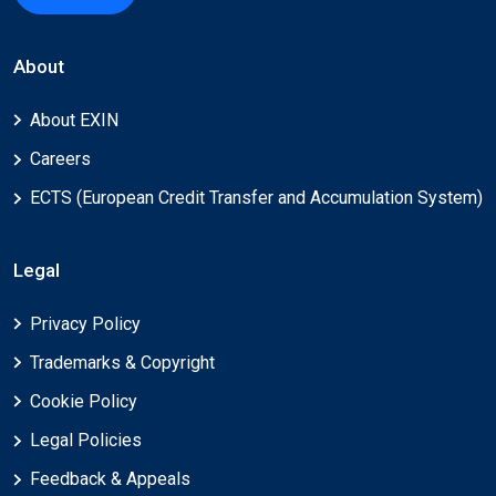
About
About EXIN
Careers
ECTS (European Credit Transfer and Accumulation System)
Legal
Privacy Policy
Trademarks & Copyright
Cookie Policy
Legal Policies
Feedback & Appeals