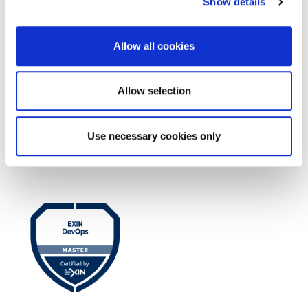
Show details
Allow all cookies
Allow selection
EXIN EPI Certified TIA-942 Design
Use necessary cookies only
Consultant