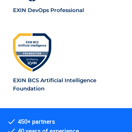
EXIN DevOps Professional
EXIN BCS Artificial Intelligence
Foundation
450+ partners
40 years of experience