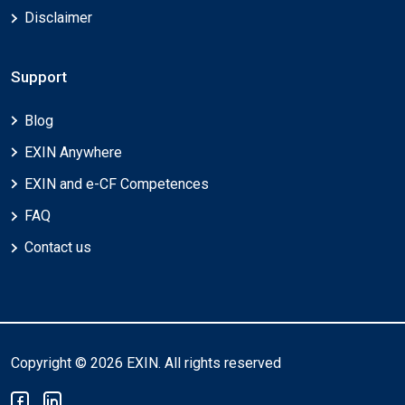
Disclaimer
Support
Blog
EXIN Anywhere
EXIN and e-CF Competences
FAQ
Contact us
Copyright © 2026 EXIN. All rights reserved