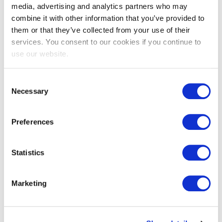
media, advertising and analytics partners who may
combine it with other information that you’ve provided to
them or that they’ve collected from your use of their
services. You consent to our cookies if you continue to
EXIN EPI Certified Data Centre
use our website.
Migration Specialist
Consent
Necessary
Selection
Preferences
Statistics
EXIN EPI Certified TIA-942 Internal
Marketing
Auditor