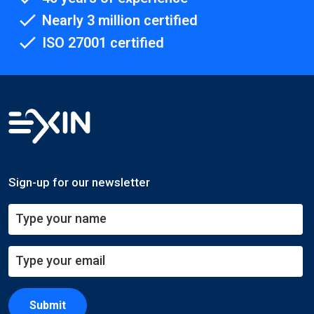
Nearly 3 million certified
ISO 27001 certified
Sign-up for our newsletter
Submit