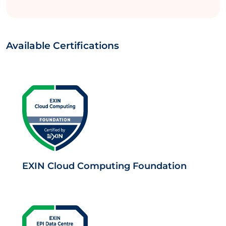
Available Certifications
EXIN Cloud Computing Foundation