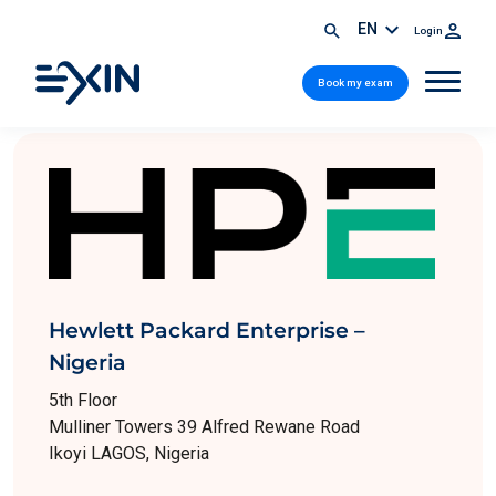
EN
Login
Book my exam
Hewlett Packard Enterprise –
Nigeria
5th Floor
Mulliner Towers 39 Alfred Rewane Road
Ikoyi LAGOS, Nigeria