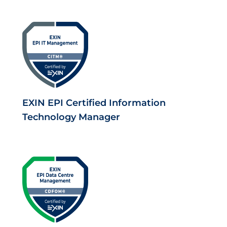
EXIN EPI Certified Information
Technology Manager