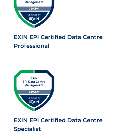
EXIN EPI Certified Data Centre
Professional
EXIN EPI Certified Data Centre
Specialist