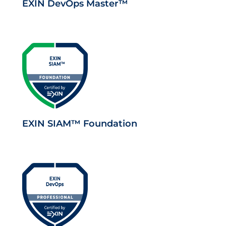
EXIN DevOps Master™
EXIN SIAM™ Foundation