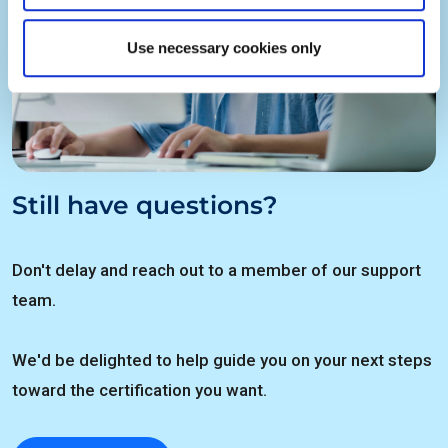
Use necessary cookies only
Still have questions?
Don't delay and reach out to a member of our support
team.
We'd be delighted to help guide you on your next steps
toward the certification you want.