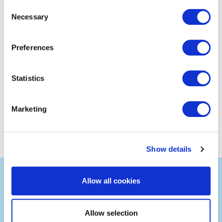
Consent
Necessary
Selection
Preferences
Statistics
Marketing
Show details
Allow all cookies
Allow selection