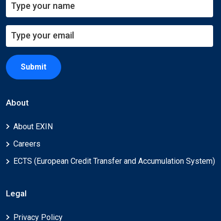
Submit
About
About EXIN
Careers
ECTS (European Credit Transfer and Accumulation System)
Legal
Privacy Policy