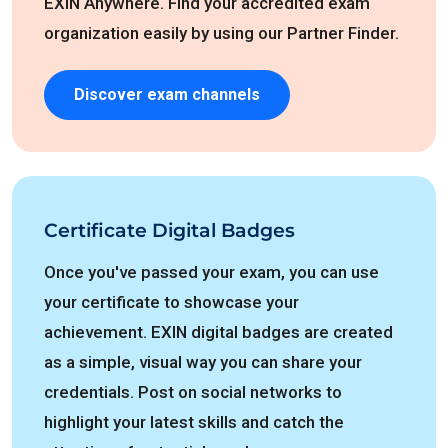
EXIN Anywhere. Find your accredited exam
organization easily by using our Partner Finder.
Discover exam channels
Certificate Digital Badges
Once you've passed your exam, you can use
your certificate to showcase your
achievement. EXIN digital badges are created
as a simple, visual way you can share your
credentials. Post on social networks to
highlight your latest skills and catch the