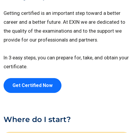
Getting certified is an important step toward a better
career and a better future. At EXIN we are dedicated to
the quality of the examinations and to the support we
provide for our professionals and partners.
In 3 easy steps, you can prepare for, take, and obtain your
certificate.
Get Certified Now
Where do I start?