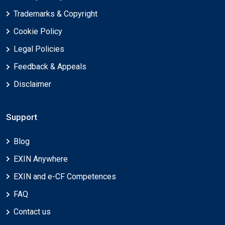
Trademarks & Copyright
Cookie Policy
Legal Policies
Feedback & Appeals
Disclaimer
Support
Blog
EXIN Anywhere
EXIN and e-CF Competences
FAQ
Contact us