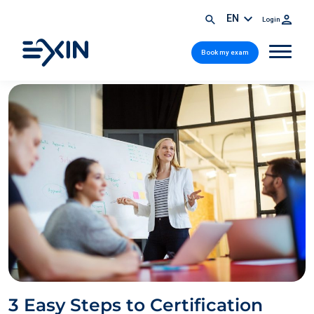
EN
Login
Book my exam
3 Easy Steps to Certification