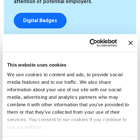
attention of potential employers.
Digital Badges
Feeling Ready?
This website uses cookies
We use cookies to content and ads, to provide social
Then book your exam and experience first hand how a
media features and to our traffic. We also share
information about your use of our site with our social
certification can transform for your career.
media, advertising and analytics partners who may
combine it with other information that you’ve provided to
I'm ready - let's book my exam
them or that they’ve collected from your use of their
services. You consent to our cookies if you continue to
use our website.