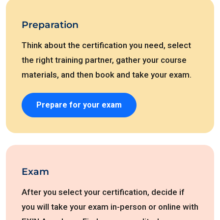
Preparation
Think about the certification you need, select
the right training partner, gather your course
materials, and then book and take your exam.
Prepare for your exam
Exam
After you select your certification, decide if
you will take your exam in-person or online with