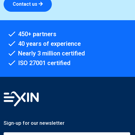
Contact us
450+ partners
40 years of experience
Nearly 3 million certified
ISO 27001 certified
Sign-up for our newsletter