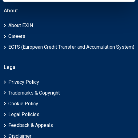
About
About EXIN
Careers
ECTS (European Credit Transfer and Accumulation System)
Legal
Privacy Policy
Trademarks & Copyright
Cookie Policy
Legal Policies
Feedback & Appeals
Disclaimer