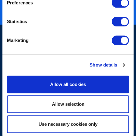
Nearly 3 million certified
Preferences
ISO 27001 certified
Statistics
Marketing
Show details
Sign-up for our newsletter
Allow all cookies
Allow selection
Use necessary cookies only
Submit