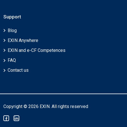
Support
Blog
EXIN Anywhere
EXIN and e-CF Competences
FAQ
Contact us
Copyright © 2026 EXIN. All rights reserved