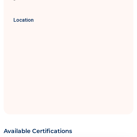
Location
Available Certifications