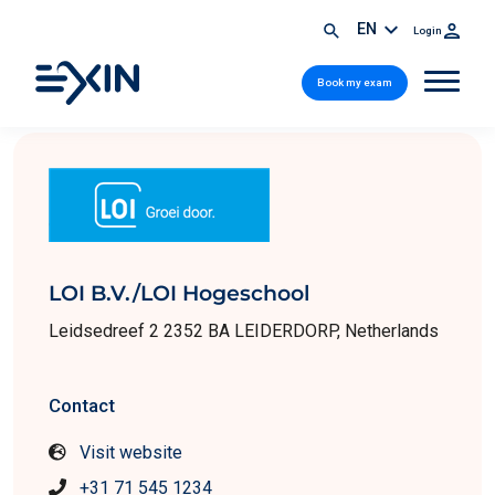
EN
Login
Book my exam
LOI B.V./LOI Hogeschool
Leidsedreef 2 2352 BA LEIDERDORP, Netherlands
Contact
Visit website
+31 71 545 1234