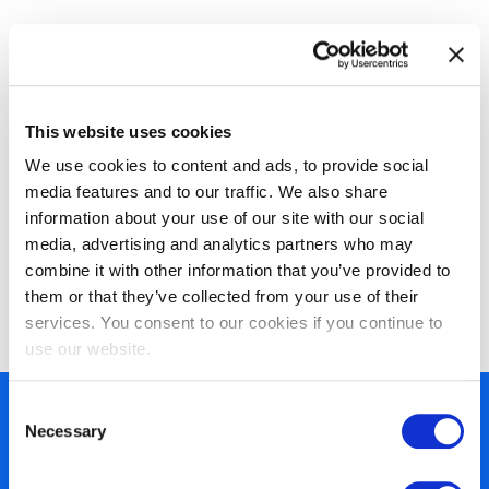
This website uses cookies
We use cookies to content and ads, to provide social
media features and to our traffic. We also share
information about your use of our site with our social
EXIN Information Security
media, advertising and analytics partners who may
Management Professional based on
combine it with other information that you’ve provided to
them or that they’ve collected from your use of their
ISO/IEC 27001
services. You consent to our cookies if you continue to
use our website.
Consent
450+ partners
Necessary
Selection
40 years of experience