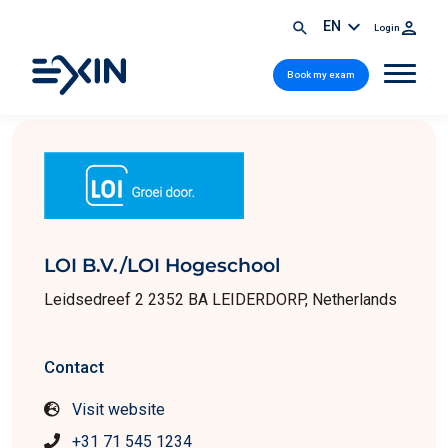
EN
Login
Book my exam
LOI B.V./LOI Hogeschool
Leidsedreef 2 2352 BA LEIDERDORP, Netherlands
Contact
Visit website
+31 71 545 1234