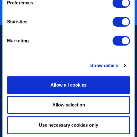
Nearly 3 million certified
Preferences
ISO 27001 certified
Statistics
Marketing
Show details
Sign-up for our newsletter
Allow all cookies
Allow selection
Use necessary cookies only
Submit