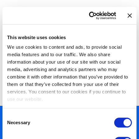
This website uses cookies
We use cookies to content and ads, to provide social
media features and to our traffic. We also share
information about your use of our site with our social
EXIN Information Security
media, advertising and analytics partners who may
Management Professional based on
combine it with other information that you’ve provided to
them or that they’ve collected from your use of their
ISO/IEC 27001
services. You consent to our cookies if you continue to
use our website.
Consent
450+ partners
Necessary
Selection
40 years of experience