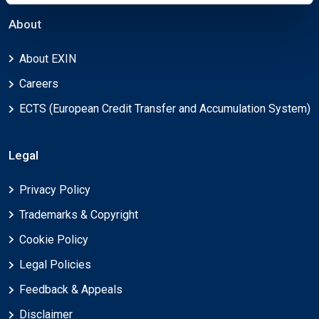
About
About EXIN
Careers
ECTS (European Credit Transfer and Accumulation System)
Legal
Privacy Policy
Trademarks & Copyright
Cookie Policy
Legal Policies
Feedback & Appeals
Disclaimer