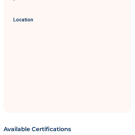
Location
Available Certifications