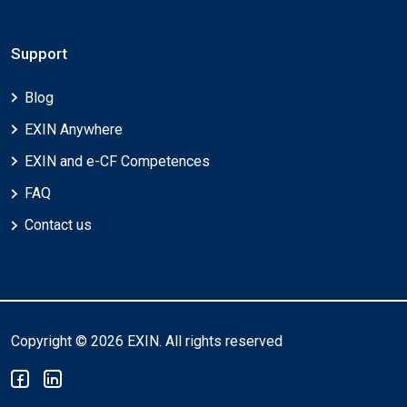
Support
Blog
EXIN Anywhere
EXIN and e-CF Competences
FAQ
Contact us
Copyright © 2026 EXIN. All rights reserved