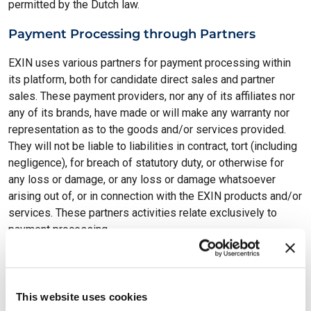
permitted by the Dutch law.
Payment Processing through Partners
EXIN uses various partners for payment processing within
its platform, both for candidate direct sales and partner
sales. These payment providers, nor any of its affiliates nor
any of its brands, have made or will make any warranty nor
representation as to the goods and/or services provided.
They will not be liable to liabilities in contract, tort (including
negligence), for breach of statutory duty, or otherwise for
any loss or damage, or any loss or damage whatsoever
arising out of, or in connection with the EXIN products and/or
services. These partners activities relate exclusively to
payment processing.
This website is based on WordPress, which uses the
GPL
license.
Contact us via our
privacy email
to request access
to the source code.
This website uses cookies