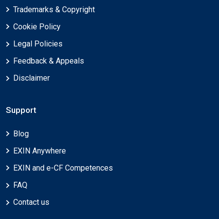
Trademarks & Copyright
Cookie Policy
Legal Policies
Feedback & Appeals
Disclaimer
Support
Blog
EXIN Anywhere
EXIN and e-CF Competences
FAQ
Contact us