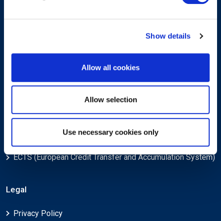
Show details
Submit
Allow all cookies
About
Allow selection
About EXIN
Use necessary cookies only
Careers
ECTS (European Credit Transfer and Accumulation System)
Legal
Privacy Policy