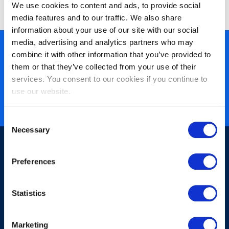
© EXIN 2022
We use cookies to content and ads, to provide social
media features and to our traffic. We also share
information about your use of our site with our social
media, advertising and analytics partners who may
450+ partners
combine it with other information that you’ve provided to
them or that they’ve collected from your use of their
40 years of experience
services. You consent to our cookies if you continue to
Nearly 3 million certified
use our website.
ISO 27001 certified
Consent
Necessary
Selection
Preferences
Statistics
Sign-up for our newsletter
Marketing