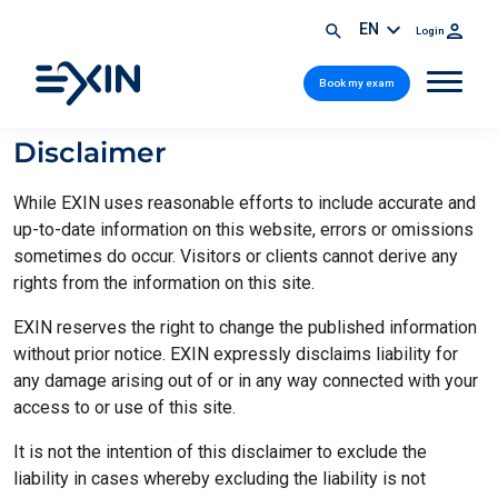
EN
Login
Book my exam
Disclaimer
While EXIN uses reasonable efforts to include accurate and
up-to-date information on this website, errors or omissions
sometimes do occur. Visitors or clients cannot derive any
rights from the information on this site.
EXIN reserves the right to change the published information
without prior notice. EXIN expressly disclaims liability for
any damage arising out of or in any way connected with your
access to or use of this site.
It is not the intention of this disclaimer to exclude the
liability in cases whereby excluding the liability is not