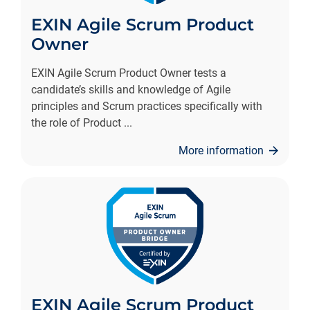
EXIN Agile Scrum Product
Owner
EXIN Agile Scrum Product Owner tests a
candidate’s skills and knowledge of Agile
principles and Scrum practices specifically with
the role of Product
...
More information
EXIN Agile Scrum Product