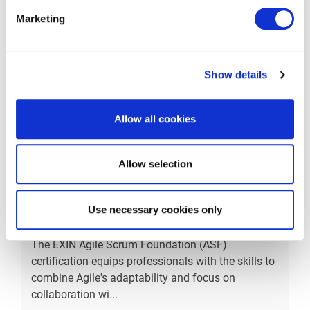
the bus
...
Marketing
More information
Show details
Allow all cookies
Allow selection
EXIN Agile Scrum
Use necessary cookies only
Foundation
The EXIN Agile Scrum Foundation (ASF)
certification equips professionals with the skills to
combine Agile's adaptability and focus on
collaboration wi
...