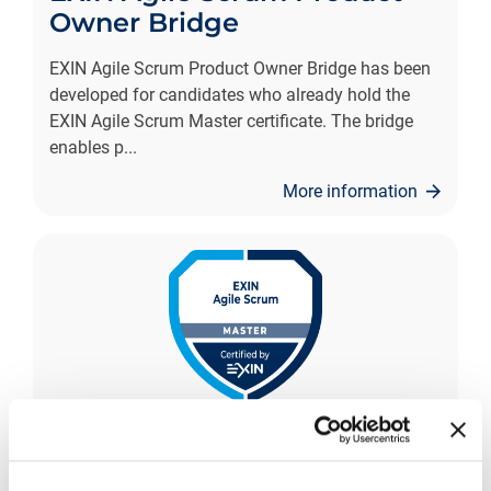
Owner Bridge
EXIN Agile Scrum Product Owner Bridge has been
developed for candidates who already hold the
EXIN Agile Scrum Master certificate. The bridge
enables p
...
More information
EXIN Agile Scrum Master
The EXIN Agile Scrum Master (ASM) is a unique