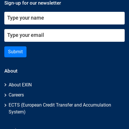
Sign-up for our newsletter
Submit
About
About EXIN
Careers
ECTS (European Credit Transfer and Accumulation
System)