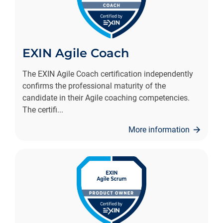
EXIN Agile Coach
The EXIN Agile Coach certification independently
confirms the professional maturity of the
candidate in their Agile coaching competencies.
The certifi
...
More information