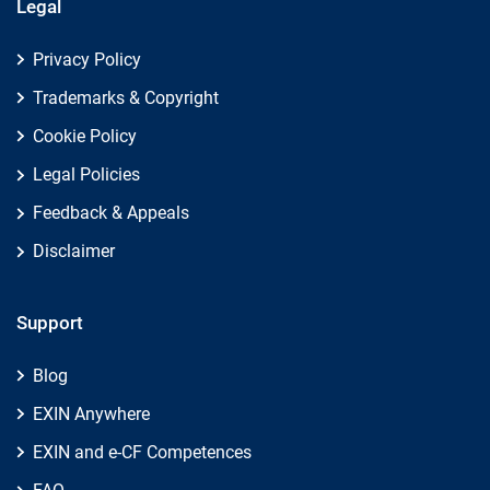
Legal
Privacy Policy
Trademarks & Copyright
Cookie Policy
Legal Policies
Feedback & Appeals
Disclaimer
Support
Blog
EXIN Anywhere
EXIN and e-CF Competences