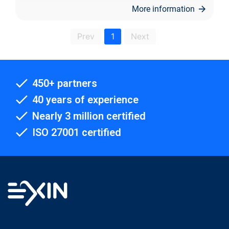
More information
Prev
1
Next
450+ partners
40 years of experience
Nearly 3 million certified
ISO 27001 certified