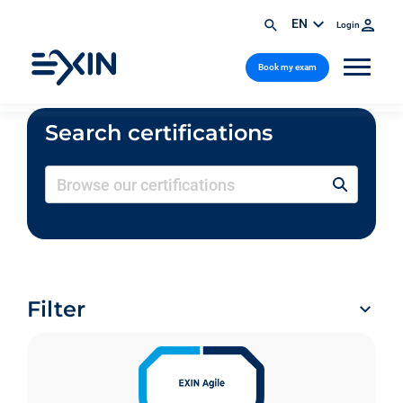
EN
Login
Book my exam
Search certifications
Filter