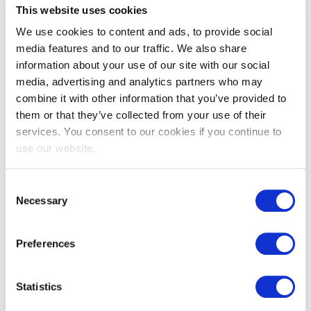
This website uses cookies
advanced certification designed for those looking
to elevate their Agile expertise and master the role
We use cookies to content and ads, to provide social
o
...
media features and to our traffic. We also share
information about your use of our site with our social
More information
media, advertising and analytics partners who may
combine it with other information that you’ve provided to
them or that they’ve collected from your use of their
services. You consent to our cookies if you continue to
use our website.
Consent
Necessary
Selection
EXIN Agile Business
Professional
Preferences
The EXIN Agile Business Professional certification
Statistics
covers the knowledge and skills needed for
applying the Agile principles and mindset across