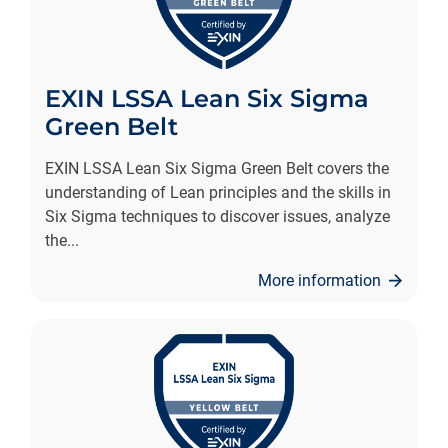
EXIN LSSA Lean Six Sigma
Green Belt
EXIN LSSA Lean Six Sigma Green Belt covers the
understanding of Lean principles and the skills in
Six Sigma techniques to discover issues, analyze
the
...
More information