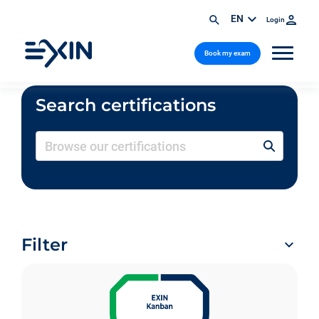
EN
Login
Book my exam
Search certifications
Filter