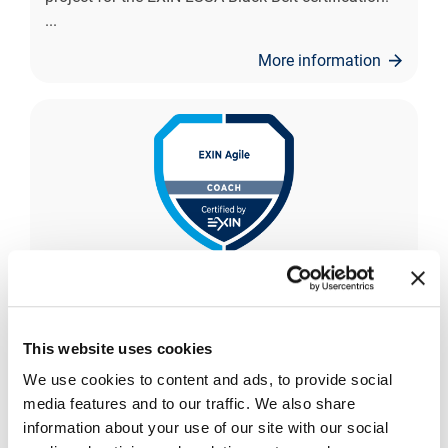
...
More information
EXIN Agile Coach
The EXIN Agile Coach certification independently
This website uses cookies
confirms the professional maturity of the
candidate in their Agile coaching competencies.
We use cookies to content and ads, to provide social
The certifi
...
media features and to our traffic. We also share
information about your use of our site with our social
More information