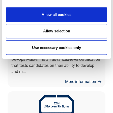
Allow all cookies
Allow selection
EXIN DevOps Master™
Use necessary cookies only
Lead the way with EXIN DevOps Master™. EXIN
DevOps Master™ is an advanced-level certification
that tests candidates on their ability to develop
and m
...
More information