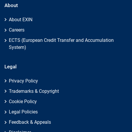
About
About EXIN
Careers
ECTS (European Credit Transfer and Accumulation
System)
Legal
Privacy Policy
Trademarks & Copyright
Cookie Policy
Legal Policies
Feedback & Appeals