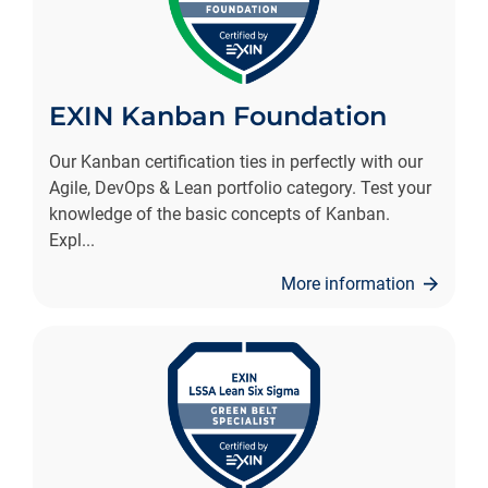
EXIN Kanban Foundation
Our Kanban certification ties in perfectly with our
Agile, DevOps & Lean portfolio category. Test your
knowledge of the basic concepts of Kanban.
Expl
...
More information