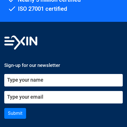
ISO 27001 certified
Sign-up for our newsletter
Submit