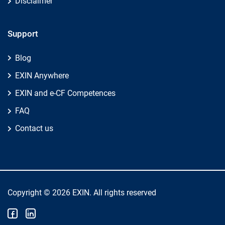
Disclaimer
Support
Blog
EXIN Anywhere
EXIN and e-CF Competences
FAQ
Contact us
Copyright © 2026 EXIN. All rights reserved