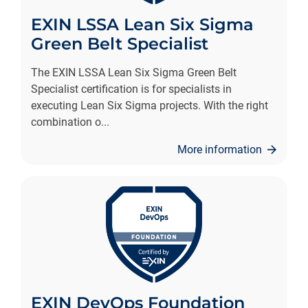
EXIN LSSA Lean Six Sigma
Green Belt Specialist
The EXIN LSSA Lean Six Sigma Green Belt
Specialist certification is for specialists in
executing Lean Six Sigma projects. With the right
combination o
...
More information
EXIN DevOps Foundation