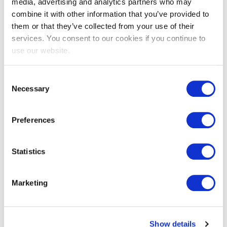
media, advertising and analytics partners who may
combine it with other information that you’ve provided to
them or that they’ve collected from your use of their
services. You consent to our cookies if you continue to
use our website.
Consent
Necessary
Selection
EXIN Agile Scrum Product
Owner
Preferences
EXIN Agile Scrum Product Owner tests a
Statistics
candidate’s skills and knowledge of Agile
principles and Scrum practices specifically with
the role of Product
...
Marketing
More information
Show details