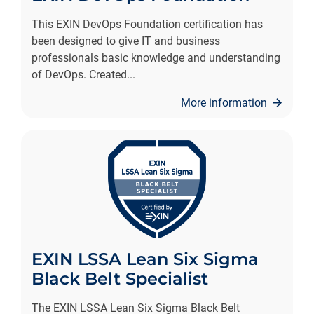
This EXIN DevOps Foundation certification has
been designed to give IT and business
professionals basic knowledge and understanding
of DevOps. Created
...
More information
EXIN LSSA Lean Six Sigma
Black Belt Specialist
The EXIN LSSA Lean Six Sigma Black Belt