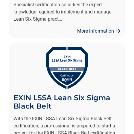
Specialist certification solidifies the expert
knowledge required to implement and manage
Lean Six Sigma pract
...
More information
EXIN LSSA Lean Six Sigma
Black Belt
With the EXIN LSSA Lean Six Sigma Black Belt
certification, a professional is prepared to start a
project for the EXIN LSSA Black Belt certification.