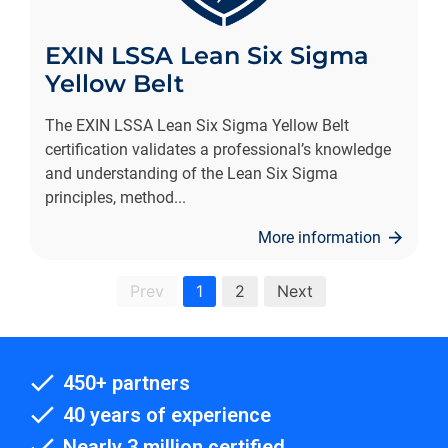
EXIN LSSA Lean Six Sigma
Yellow Belt
The EXIN LSSA Lean Six Sigma Yellow Belt
certification validates a professional’s knowledge
and understanding of the Lean Six Sigma
principles, method
...
More information
Prev
1
2
Next
450+ partners
40 years of experience
Nearly 3 million certified