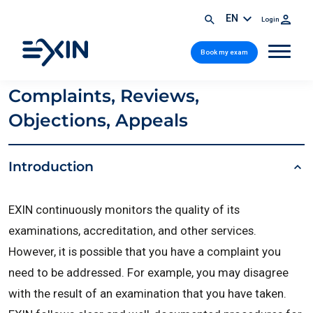
EN
Login
Book my exam
Complaints, Reviews,
Objections, Appeals
Introduction
EXIN continuously monitors the quality of its
examinations, accreditation, and other services.
However, it is possible that you have a complaint you
need to be addressed. For example, you may disagree
with the result of an examination that you have taken.