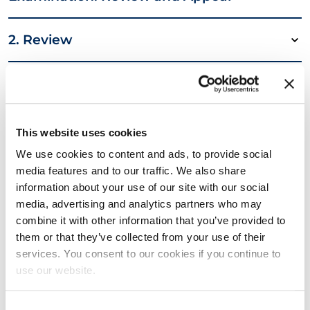
2. Review
3. Appeal
4. Breach of Regulations, Sanctions, et
This website uses cookies
cetera: Objection and Appeal
We use cookies to content and ads, to provide social
media features and to our traffic. We also share
information about your use of our site with our social
5. Objection
media, advertising and analytics partners who may
combine it with other information that you’ve provided to
6. Appeal
them or that they’ve collected from your use of their
services. You consent to our cookies if you continue to
use our website.
7. Complaints about Service Provision
and Other Matters
Consent