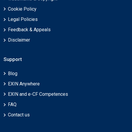
Cookie Policy
Legal Policies
Feedback & Appeals
Disclaimer
Support
Blog
EXIN Anywhere
EXIN and e-CF Competences
FAQ
Contact us