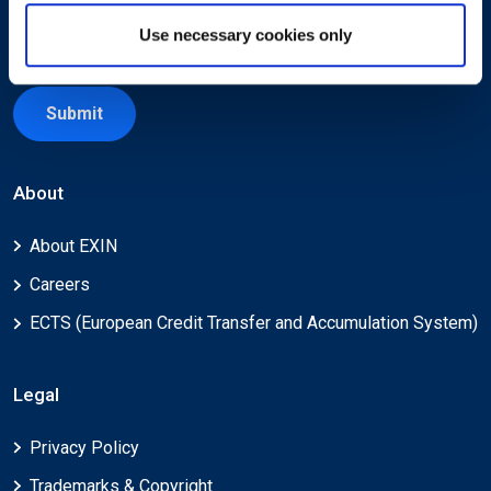
Use necessary cookies only
Submit
About
About EXIN
Careers
ECTS (European Credit Transfer and Accumulation System)
Legal
Privacy Policy
Trademarks & Copyright