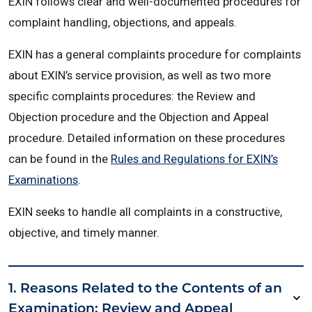
EXIN follows clear and well-documented procedures for
complaint handling, objections, and appeals.
EXIN has a general complaints procedure for complaints
about EXIN’s service provision, as well as two more
specific complaints procedures: the Review and
Objection procedure and the Objection and Appeal
procedure. Detailed information on these procedures
can be found in the
Rules and Regulations for EXIN’s
Examinations
.
EXIN seeks to handle all complaints in a constructive,
objective, and timely manner.
1. Reasons Related to the Contents of an
Examination: Review and Appeal