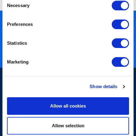
Necessary
Selection
450+ partners
Preferences
40 years of experience
Statistics
Nearly 3 million certified
ISO 27001 certified
Marketing
Show details
Allow all cookies
Sign-up for our newsletter
Allow selection