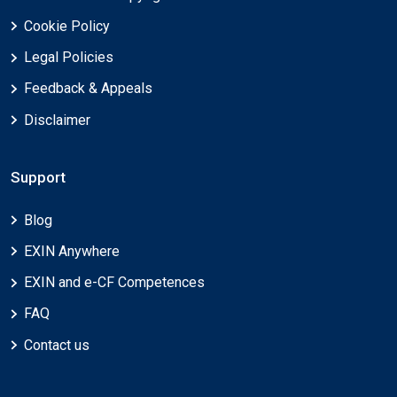
Cookie Policy
Legal Policies
Feedback & Appeals
Disclaimer
Support
Blog
EXIN Anywhere
EXIN and e-CF Competences
FAQ
Contact us