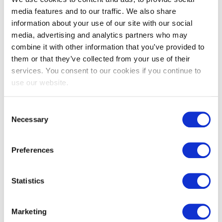
Why EXIN Agile Scrum? By Lutz Weigelt
media features and to our traffic. We also share
(Managing Director, New Horizons Hamburg)
information about your use of our site with our social
More about Agile Scrum
media, advertising and analytics partners who may
combine it with other information that you’ve provided to
Agile Scrum Program Vision
them or that they’ve collected from your use of their
services. You consent to our cookies if you continue to
use our website.
Consent
Details & downloads
Necessary
Selection
Preferences
Details
Downloads
Statistics
e-CF
Marketing
Duration: