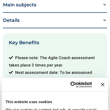
Main subjects
Details
Key Benefits
Please note: The Agile Coach assessment
takes place 3 times per year.
Next assessment date: To be announced
Useful links
This website uses cookies
We use cookies to content and ads, to provide social