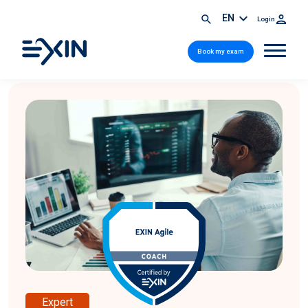
EN
Login
Book my exam
Expert