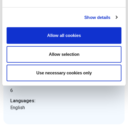
08 hours
Pass mark:
Show details
65%
Open book:
Allow all cookies
No
Electronic equipment allowed:
Allow selection
No
Level:
Use necessary cookies only
Expert
ECTS Credits:
6
Languages:
English