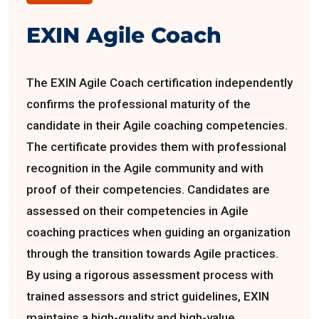
EXIN Agile Coach
The EXIN Agile Coach certification independently
confirms the professional maturity of the
candidate in their Agile coaching competencies.
The certificate provides them with professional
recognition in the Agile community and with
proof of their competencies. Candidates are
assessed on their competencies in Agile
coaching practices when guiding an organization
through the transition towards Agile practices.
By using a rigorous assessment process with
trained assessors and strict guidelines, EXIN
maintains a high-quality and high-value