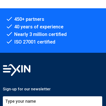
450+ partners
40 years of experience
Nearly 3 million certified
ISO 27001 certified
Sign-up for our newsletter