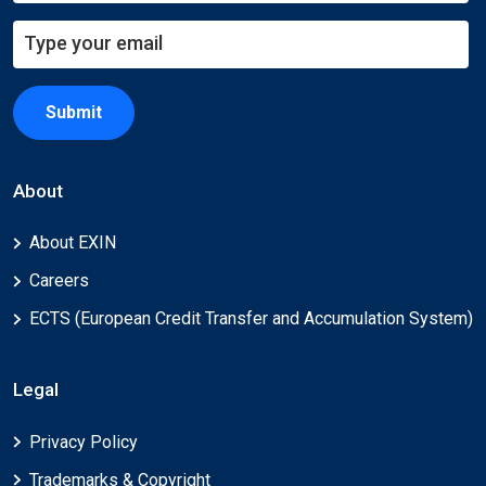
Submit
About
About EXIN
Careers
ECTS (European Credit Transfer and Accumulation System)
Legal
Privacy Policy
Trademarks & Copyright