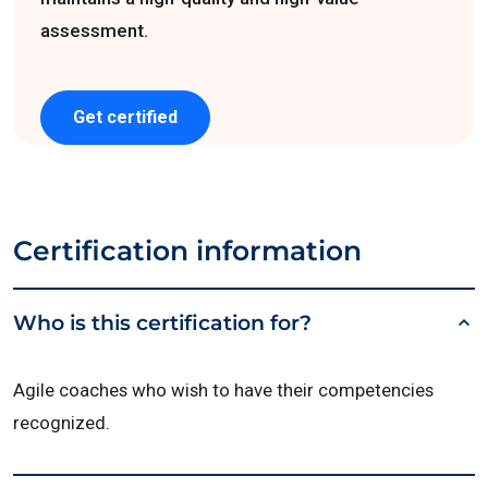
assessment.
Get certified
Certification information
Who is this certification for?
Agile coaches who wish to have their competencies
recognized.