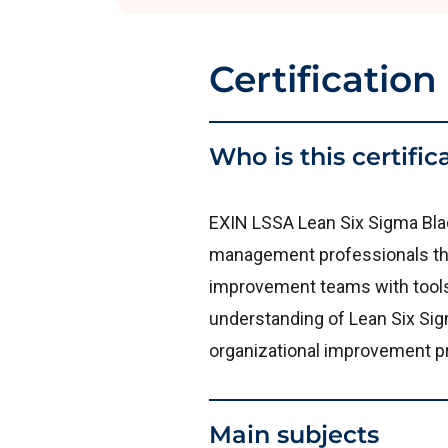
Certification
Who is this certific
EXIN LSSA Lean Six Sigma Blac
management professionals tha
improvement teams with tools a
understanding of Lean Six Sigm
organizational improvement p
Main subjects