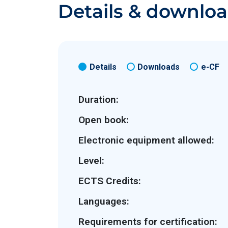
Details & downlo
Details
Downloads
e-CF
Duration:
Open book:
Electronic equipment allowed:
Level:
ECTS Credits:
Languages:
Requirements for certification: