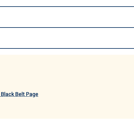
Black Belt Page