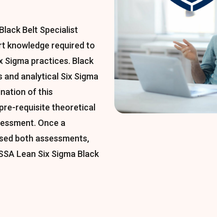
lack Belt Specialist
ert knowledge required to
 Sigma practices. Black
 and analytical Six Sigma
nation of this
 pre-requisite theoretical
sessment. Once a
ssed both assessments,
LSSA Lean Six Sigma Black