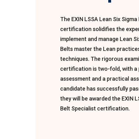
The EXIN LSSA Lean Six Sigma B
certification solidifies the exp
implement and manage Lean Six
Belts master the Lean practices
techniques. The rigorous exami
certification is two-fold, with a
assessment and a practical as
candidate has successfully pa
they will be awarded the EXIN 
Belt Specialist certification.