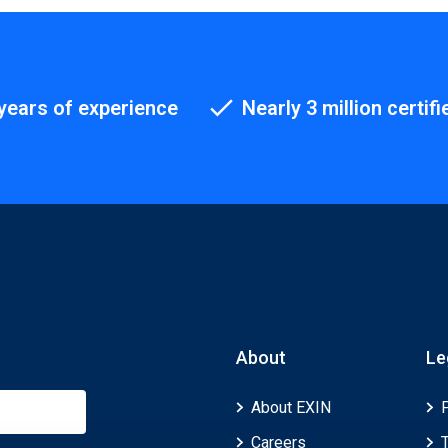
years of experience
Nearly 3 million certifi
About
Le
About EXIN
Careers