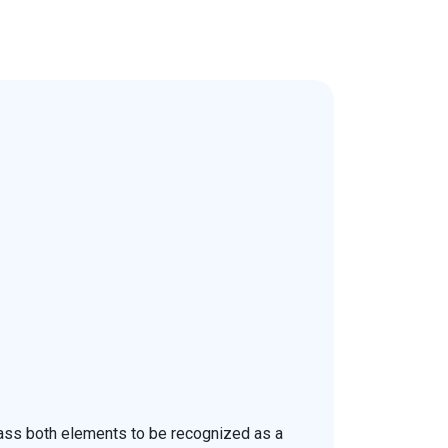
pass both elements to be recognized as a