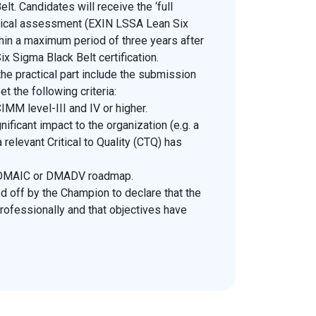
lt. Candidates will receive the ‘full
ractical assessment (EXIN LSSA Lean Six
thin a maximum period of three years after
x Sigma Black Belt certification.
he practical part include the submission
et the following criteria:
IMM level-III and IV or higher.
ificant impact to the organization (e.g. a
a relevant Critical to Quality (CTQ) has
e DMAIC or DMADV roadmap.
d off by the Champion to declare that the
rofessionally and that objectives have