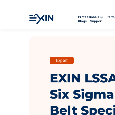
Professionals
Part
Blogs
Support
Expert
EXIN LSS
Six Sigma
Belt Speci