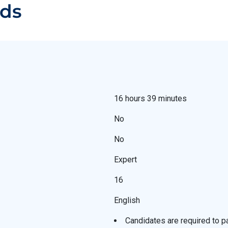
ads
16 hours 39 minutes
No
No
Expert
16
English
Candidates are required to 