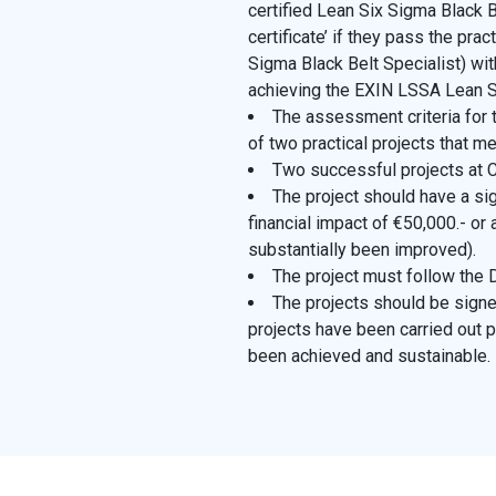
certified Lean Six Sigma Black Be
certificate’ if they pass the p
Sigma Black Belt Specialist) wi
achieving the EXIN LSSA Lean Si
The assessment criteria for t
of two practical projects that me
Two successful projects at C
The project should have a sign
financial impact of €50,000.- or 
substantially been improved).
The project must follow th
The projects should be signe
projects have been carried out p
been achieved and sustainable.