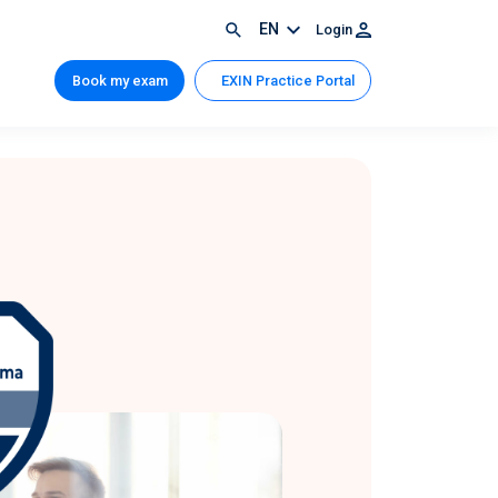
EN
Login
Book my exam
EXIN Practice Portal