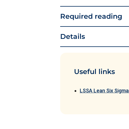
Required reading
Details
Useful links
LSSA Lean Six Sigma 