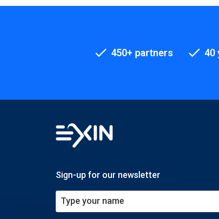
450+ partners
40 
Sign-up for our newsletter