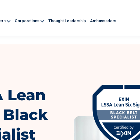
ners
Corporations
Thought Leadership
Ambassadors
A Lean
 Black
alist