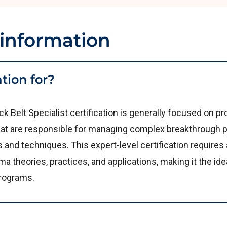
 information
ation for?
k Belt Specialist certification is generally focused on 
t are responsible for managing complex breakthrough p
nd techniques. This expert-level certification requires a
a theories, practices, and applications, making it the ide
rograms.