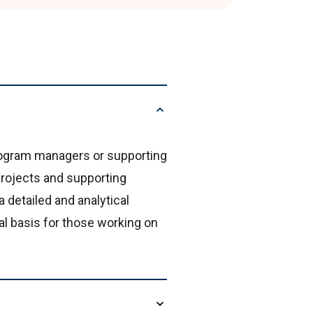
program managers or supporting
rojects and supporting
 detailed and analytical
al basis for those working on