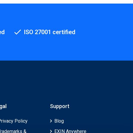
ed
ISO 27001 certified
gal
Support
Privacy Policy
Blog
Trademarks &
EXIN Anywhere