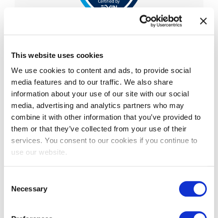
EXIN Privacy & Data
Protection Professional
This website uses cookies
We use cookies to content and ads, to provide social
EXIN Privacy and Data Protection Professional is
media features and to our traffic. We also share
an advanced-level certification that validates a
information about your use of our site with our social
professional’s knowledge and understanding of
media, advertising and analytics partners who may
the Eu
...
combine it with other information that you’ve provided to
More information
them or that they’ve collected from your use of their
services. You consent to our cookies if you continue to
use our website.
Consent
Necessary
Selection