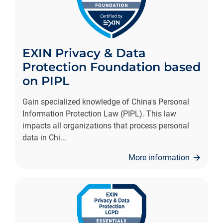
EXIN Privacy & Data
Protection Foundation based
on PIPL
Gain specialized knowledge of China's Personal
Information Protection Law (PIPL). This law
impacts all organizations that process personal
data in Chi
...
More information