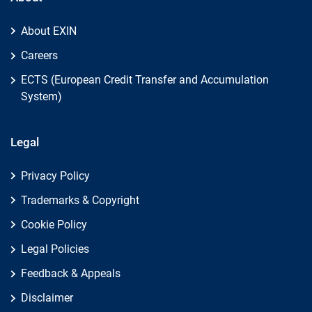
About EXIN
Careers
ECTS (European Credit Transfer and Accumulation
System)
Legal
Privacy Policy
Trademarks & Copyright
Cookie Policy
Legal Policies
Feedback & Appeals
Disclaimer