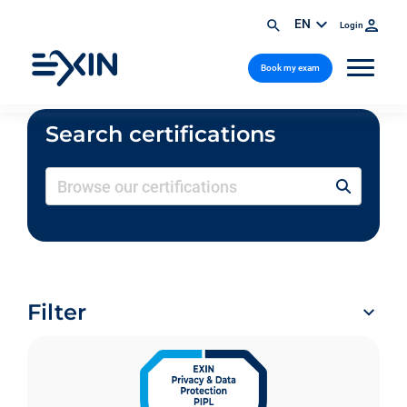
EN
Login
Book my exam
Search certifications
Filter