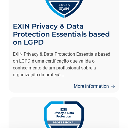
EXIN Privacy & Data
Protection Essentials based
on LGPD
EXIN Privacy & Data Protection Essentials based
on LGPD é uma certificação que valida o
conhecimento de um profissional sobre a
organização da proteçã
...
More information