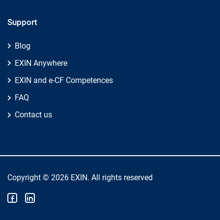
Support
Blog
EXIN Anywhere
EXIN and e-CF Competences
FAQ
Contact us
Copyright © 2026 EXIN. All rights reserved