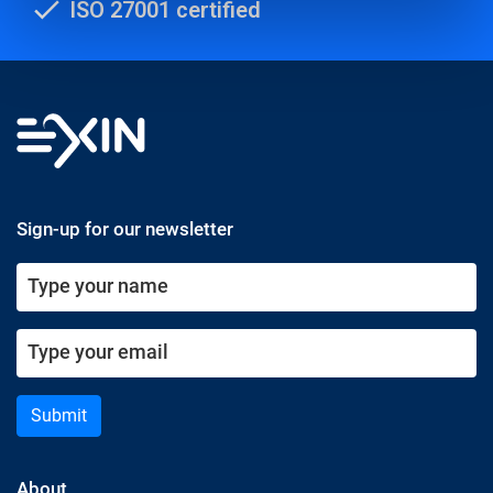
ISO 27001 certified
Sign-up for our newsletter
Submit
About