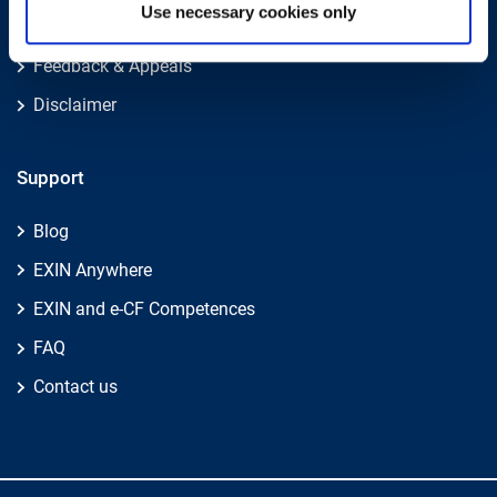
Use necessary cookies only
Legal Policies
Feedback & Appeals
Disclaimer
Support
Blog
EXIN Anywhere
EXIN and e-CF Competences
FAQ
Contact us