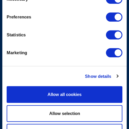
Selection
Submit
Preferences
About
Statistics
About EXIN
Marketing
Careers
ECTS (European Credit Transfer and Accumulation
System)
Show details
Legal
Allow all cookies
Privacy Policy
Allow selection
Trademarks & Copyright
Cookie Policy