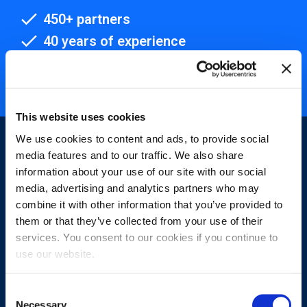
450+ partners
40 years of experience
Nearly 3 million certified
ISO 27001 certified
This website uses cookies
We use cookies to content and ads, to provide social
media features and to our traffic. We also share
information about your use of our site with our social
media, advertising and analytics partners who may
combine it with other information that you’ve provided to
Sign-up for our newsletter
them or that they’ve collected from your use of their
services. You consent to our cookies if you continue to
use our website.
Consent
Necessary