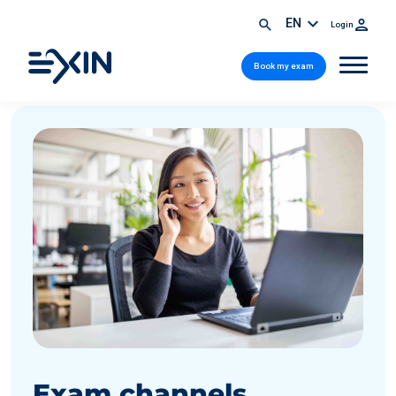
EN
Login
Book my exam
Exam channels