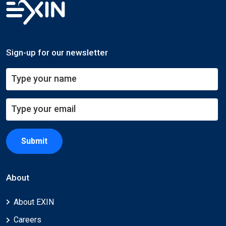
Sign-up for our newsletter
Submit
About
About EXIN
Careers