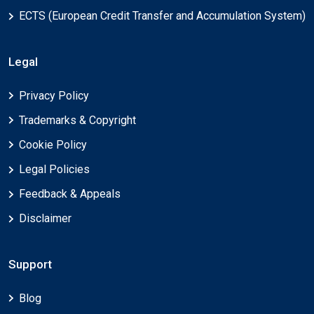
ECTS (European Credit Transfer and Accumulation System)
Legal
Privacy Policy
Trademarks & Copyright
Cookie Policy
Legal Policies
Feedback & Appeals
Disclaimer
Support
Blog