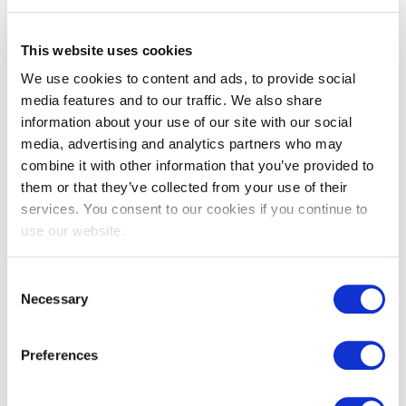
This website uses cookies
Accredited Exam Centers
We use cookies to content and ads, to provide social
media features and to our traffic. We also share
information about your use of our site with our social
EXIN has Accredited Examinations Centers
media, advertising and analytics partners who may
combine it with other information that you’ve provided to
across the globe. Take EXIN exams in a
them or that they’ve collected from your use of their
controlled environment and the accredited
services. You consent to our cookies if you continue to
organizations will provide all the materials you
use our website.
need.
Consent
Necessary
Selection
Availability of exams varies by exam center.
Preferences