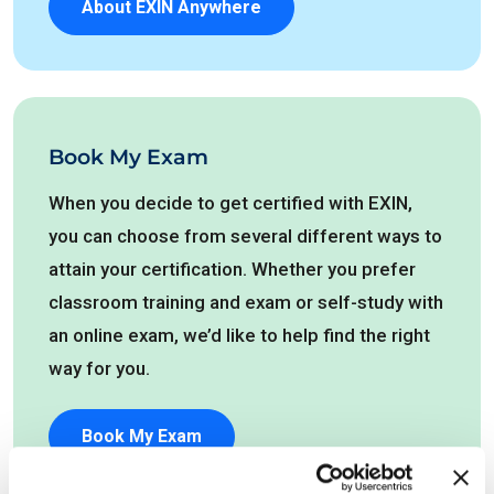
About EXIN Anywhere
Book My Exam
When you decide to get certified with EXIN,
you can choose from several different ways to
attain your certification. Whether you prefer
classroom training and exam or self-study with
an online exam, we’d like to help find the right
way for you.
Book My Exam