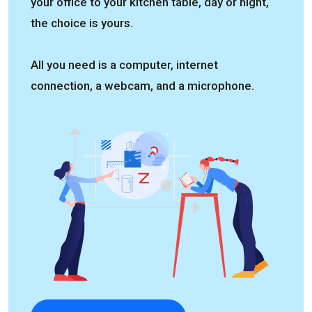
your office to your kitchen table, day or night,
the choice is yours.
All you need is a computer, internet
connection, a webcam, and a microphone.