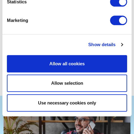
Statistics
Marketing
Show details
Allow all cookies
Find an EXIN partner
Allow selection
Use necessary cookies only