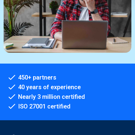
450+ partners
40 years of experience
Nearly 3 million certified
ISO 27001 certified