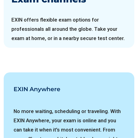
EXIN offers flexible exam options for
professionals all around the globe. Take your
exam at home, or in a nearby secure test center.
EXIN Anywhere
No more waiting, scheduling or traveling. With
EXIN Anywhere, your exam is online and you
can take it when it's most convenient. From