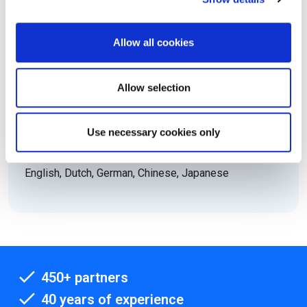
No
Electronic equipment allowed:
Allow all cookies
No
Level:
Allow selection
Foundation
ECTS Credits:
2
Use necessary cookies only
Languages:
English, Dutch, German, Chinese, Japanese
450+ partners
40 years of experience