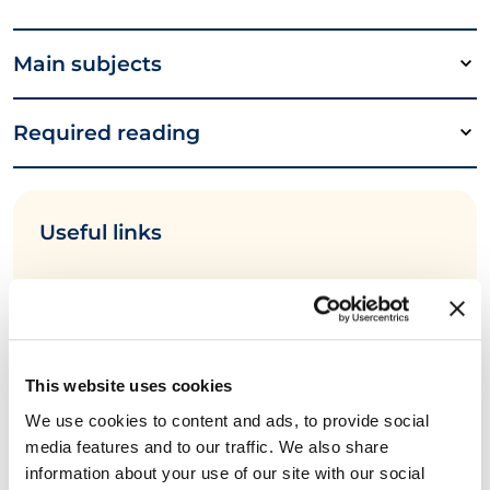
Main subjects
Required reading
Useful links
EXIN DevOps Program Vision
3 Ways T-Shaped Skills are Important in
DevOps Teams
This website uses cookies
EXIN and e-CF Competences
We use cookies to content and ads, to provide social
media features and to our traffic. We also share
information about your use of our site with our social