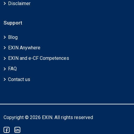
Disclaimer
Support
Blog
EXIN Anywhere
EXIN and e-CF Competences
FAQ
Contact us
Copyright © 2026 EXIN. All rights reserved