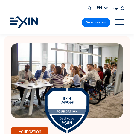
EN
Login
Book my exam
Foundation