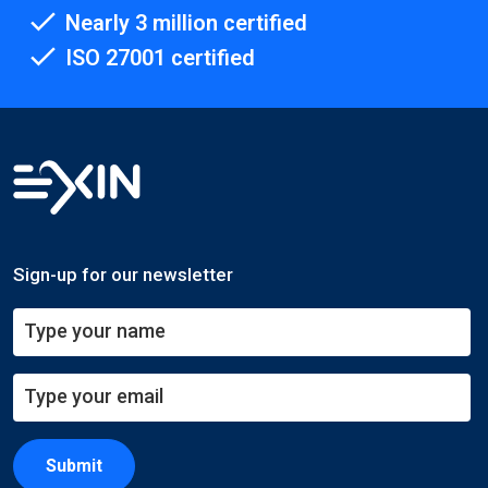
Nearly 3 million certified
ISO 27001 certified
Sign-up for our newsletter
Submit