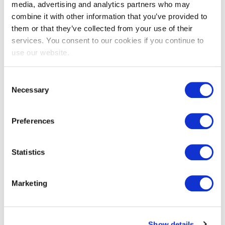
media, advertising and analytics partners who may
combine it with other information that you’ve provided to
Details & downloads
them or that they’ve collected from your use of their
services. You consent to our cookies if you continue to
use our website.
Details
Consent
Downloads
Necessary
Selection
e-CF
Preferences
Duration:
01 hour
Statistics
Number of Questions:
40 (Multiple Choice)
Marketing
Pass mark:
65%
Open book:
Show details