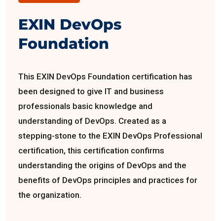
EXIN DevOps
Foundation
This EXIN DevOps Foundation certification has
been designed to give IT and business
professionals basic knowledge and
understanding of DevOps. Created as a
stepping-stone to the EXIN DevOps Professional
certification, this certification confirms
understanding the origins of DevOps and the
benefits of DevOps principles and practices for
the organization.