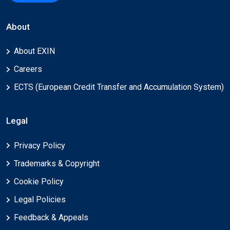
About
About EXIN
Careers
ECTS (European Credit Transfer and Accumulation System)
Legal
Privacy Policy
Trademarks & Copyright
Cookie Policy
Legal Policies
Feedback & Appeals