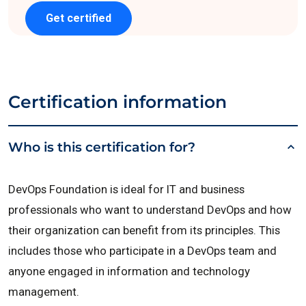
Get certified
Certification information
Who is this certification for?
DevOps Foundation is ideal for IT and business
professionals who want to understand DevOps and how
their organization can benefit from its principles. This
includes those who participate in a DevOps team and
anyone engaged in information and technology
management.