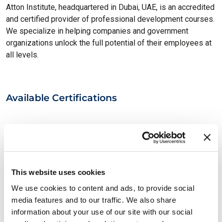
Atton Institute, headquartered in Dubai, UAE, is an accredited
and certified provider of professional development courses.
We specialize in helping companies and government
organizations unlock the full potential of their employees at
all levels.
Available Certifications
This website uses cookies
We use cookies to content and ads, to provide social
media features and to our traffic. We also share
information about your use of our site with our social
EXIN Information Security Foundation