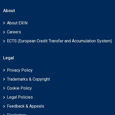
About
About EXIN
Careers
ECTS (European Credit Transfer and Accumulation System)
Legal
Privacy Policy
Trademarks & Copyright
Cookie Policy
Legal Policies
Feedback & Appeals