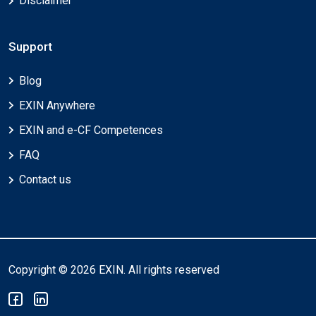
Disclaimer
Support
Blog
EXIN Anywhere
EXIN and e-CF Competences
FAQ
Contact us
Copyright © 2026 EXIN. All rights reserved