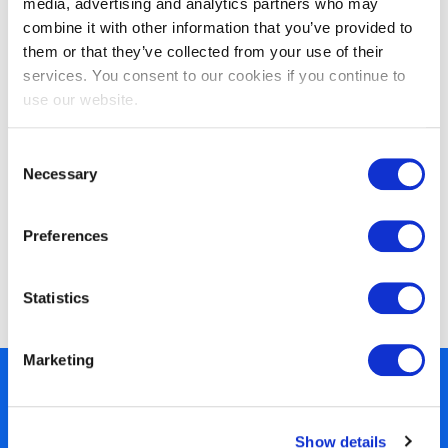
media, advertising and analytics partners who may
based on ISO/IEC 27001
combine it with other information that you’ve provided to
them or that they’ve collected from your use of their
services. You consent to our cookies if you continue to
use our website.
Consent
Necessary
Selection
Preferences
EXIN Privacy & Data Protection
Foundation
Statistics
Marketing
450+ partners
40 years of experience
Show details