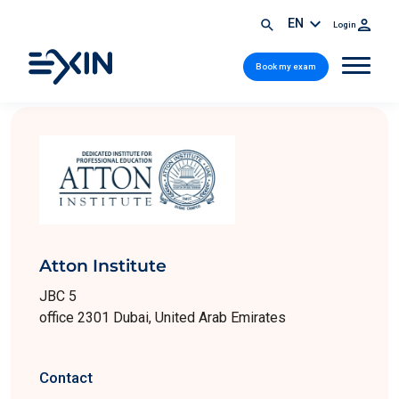
EN
Login
Book my exam
Atton Institute
JBC 5
office 2301 Dubai, United Arab Emirates
Contact