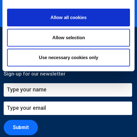
Nearly 3 million certified
ISO 27001 certified
Allow all cookies
Allow selection
Use necessary cookies only
Sign-up for our newsletter
Submit