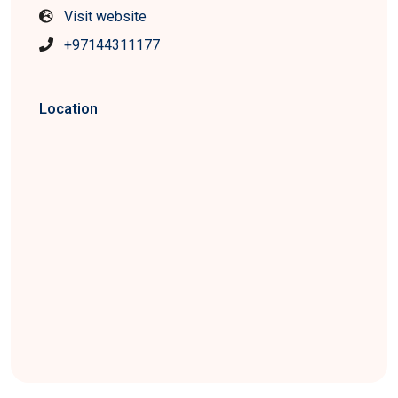
Visit website
+97144311177
Location