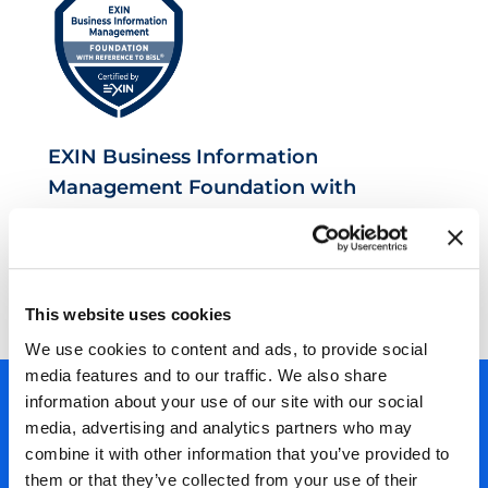
EXIN Business Information
Management Foundation with
reference to BiSL®
This website uses cookies
We use cookies to content and ads, to provide social
media features and to our traffic. We also share
information about your use of our site with our social
450+ Partner
media, advertising and analytics partners who may
40 Jahre Erfahrung
combine it with other information that you’ve provided to
Fast 3 Millionen Professionals
them or that they’ve collected from your use of their