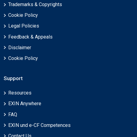
Trademarks & Copyrights
Cookie Policy
Legal Policies
Feedback & Appeals
Disclaimer
Cookie Policy
Support
Resources
EXIN Anywhere
FAQ
EXIN und e-CF Competences
Contact Us