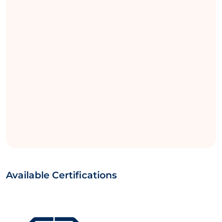
Available Certifications