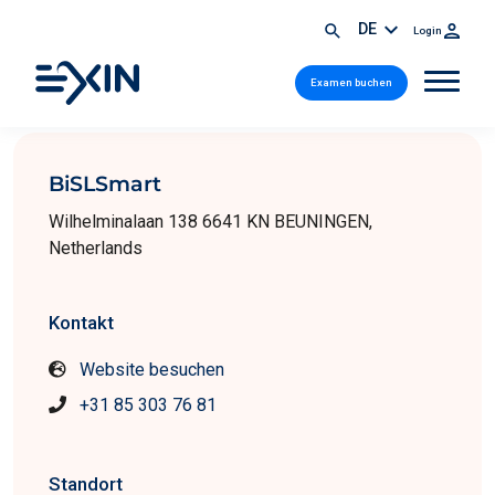
DE
Login
Examen buchen
BiSLSmart
Wilhelminalaan 138 6641 KN BEUNINGEN,
Netherlands
Kontakt
Website besuchen
+31 85 303 76 81
Standort