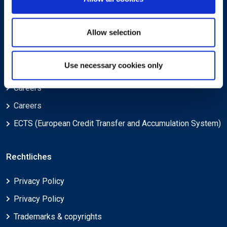
Über
Allow selection
Über EXIN
Use necessary cookies only
Über EXIN
Careers
Careers
ECTS (European Credit Transfer and Accumulation System)
Rechtliches
Privacy Policy
Privacy Policy
Trademarks & copyrights