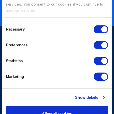
services. You consent to our cookies if you continue to
zertifiziert
use our website.
ISO 27001 zertifiziert
Consent
Necessary
Selection
Preferences
Statistics
Sign up for our newsletter
Marketing
Show details
Submit
Allow all cookies