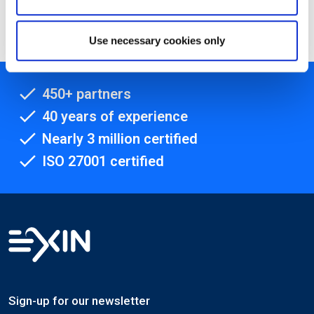
Method Project Manager
Use necessary cookies only
450+ partners
40 years of experience
Nearly 3 million certified
ISO 27001 certified
Sign-up for our newsletter