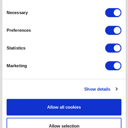
Consent
Necessary
Selection
Preferences
Statistics
EXIN Dynamic Project Management
Method Foundation
Marketing
Show details
Allow all cookies
EXIN Dynamic Project Management
Allow selection