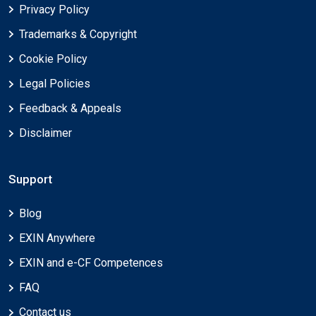
Privacy Policy
Trademarks & Copyright
Cookie Policy
Legal Policies
Feedback & Appeals
Disclaimer
Support
Blog
EXIN Anywhere
EXIN and e-CF Competences
FAQ
Contact us