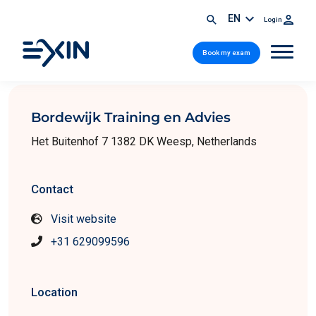
EN
Login
Book my exam
Bordewijk Training en Advies
Het Buitenhof 7 1382 DK Weesp, Netherlands
Contact
Visit website
+31 629099596
Location