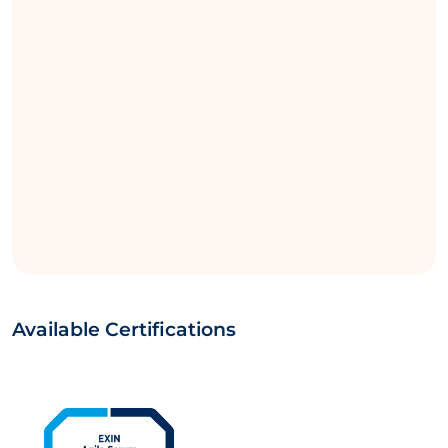
Available Certifications