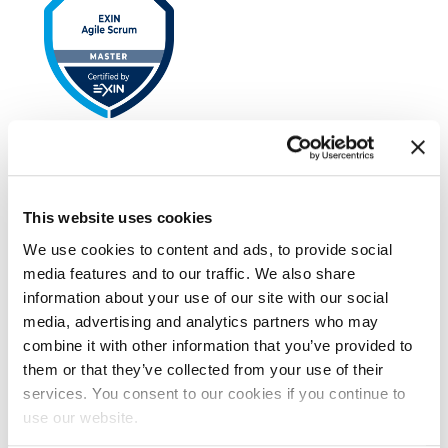
EXIN Agile Scrum Master
This website uses cookies
We use cookies to content and ads, to provide social
media features and to our traffic. We also share
information about your use of our site with our social
media, advertising and analytics partners who may
combine it with other information that you’ve provided to
them or that they’ve collected from your use of their
EXIN Kanban Foundation
services. You consent to our cookies if you continue to
use our website.