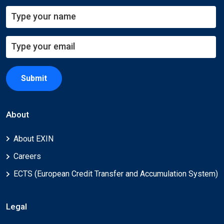
Submit
About
About EXIN
Careers
ECTS (European Credit Transfer and Accumulation System)
Legal