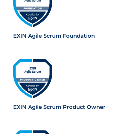
EXIN Agile Scrum Foundation
EXIN Agile Scrum Product Owner