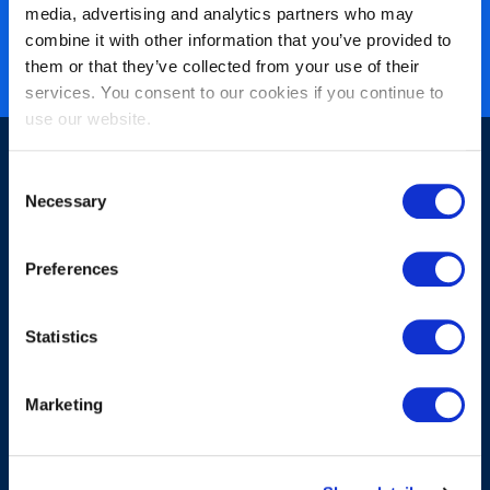
media, advertising and analytics partners who may
Nearly 3 million certified
combine it with other information that you’ve provided to
ISO 27001 certified
them or that they’ve collected from your use of their
services. You consent to our cookies if you continue to
use our website.
Consent
Necessary
Selection
Preferences
Sign-up for our newsletter
Statistics
Marketing
Submit