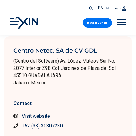
EN
Login
Book my exam
Centro Netec, SA de CV GDL
(Centro del Software) Av. López Mateos Sur No.
2077 Interior Z9B Col. Jardines de Plaza del Sol
45510 GUADALAJARA
Jalisco, Mexico
Contact
Visit website
+52 (33) 30307230