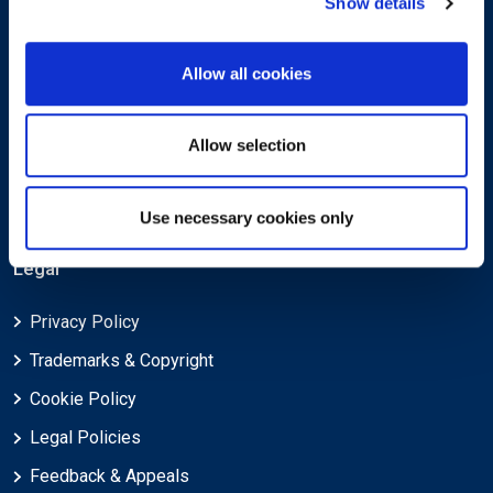
Show details
About
Allow all cookies
About EXIN
Allow selection
Careers
ECTS (European Credit Transfer and Accumulation System)
Use necessary cookies only
Legal
Privacy Policy
Trademarks & Copyright
Cookie Policy
Legal Policies
Feedback & Appeals