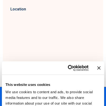
Location
This website uses cookies
We use cookies to content and ads, to provide social
450+ partners
media features and to our traffic. We also share
information about your use of our site with our social
40 years of experience