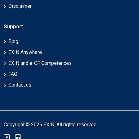
Disclaimer
Support
Blog
EXIN Anywhere
EXIN and e-CF Competences
FAQ
Contact us
Copyright © 2026 EXIN. All rights reserved