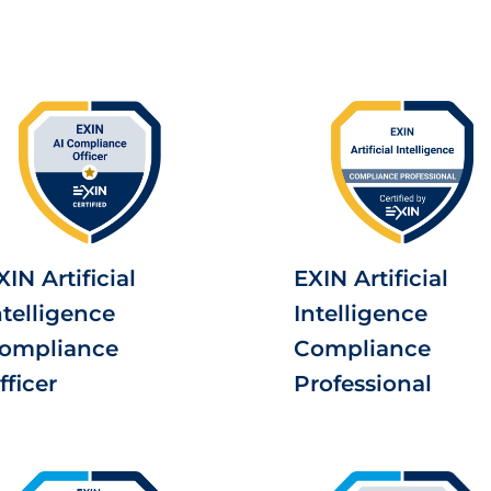
XIN Artificial
EXIN Artificial
ntelligence
Intelligence
ompliance
Compliance
fficer
Professional