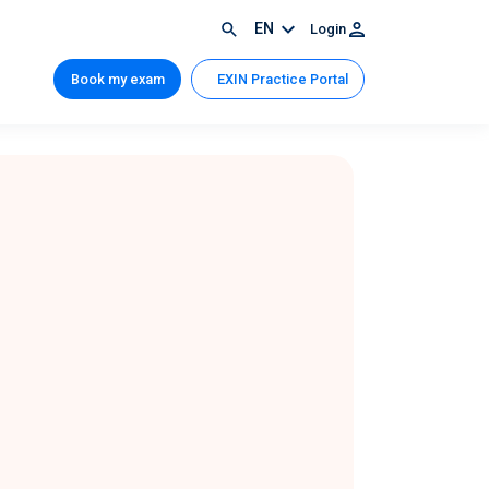
EN
Login
Book my exam
EXIN Practice Portal