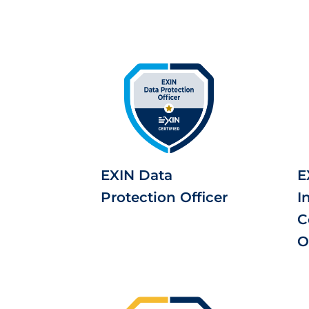
EXIN Data
E
Protection Officer
I
C
O