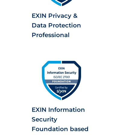
EXIN Privacy &
Data Protection
Professional
EXIN Information
Security
Foundation based