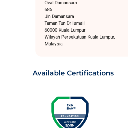
Oval Damansara
685
Jln Damansara
Taman Tun Dr Ismail
60000 Kuala Lumpur
Wilayah Persekutuan Kuala Lumpur,
Malaysia
Available Certifications