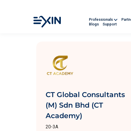
Professionals
Part
Blogs
Support
CT Global Consultants
(M) Sdn Bhd (CT
Academy)
20-3A