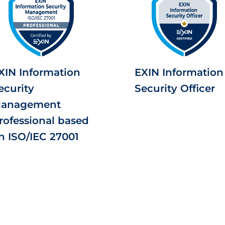
XIN Information
EXIN Information
ecurity
Security Officer
anagement
rofessional based
n ISO/IEC 27001