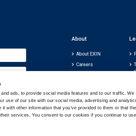
About
Le
About EXIN
Careers
ECTS (European
Credit Transfer and
s
Accumulation
and ads, to provide social media features and to our traffic. We 
System)
r use of our site with our social media, advertising and analytic
t with other information that you’ve provided to them or that th
 their services. You consent to our cookies if you continue to use