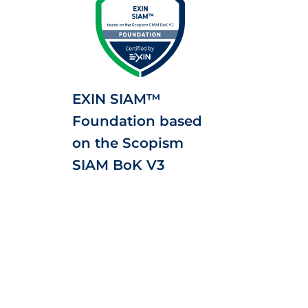
EXIN SIAM™
Foundation based
on the Scopism
SIAM BoK V3