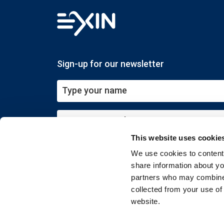
Sign-up for our newsletter
This website uses cookie
Submit
We use cookies to content 
share information about you
partners who may combine i
collected from your use of
website.