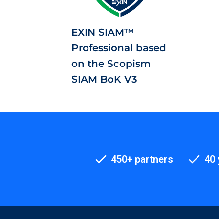
EXIN SIAM™
Professional based
on the Scopism
SIAM BoK V3
450+ partners
40 