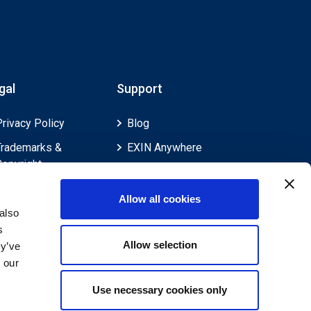
gal
Support
Privacy Policy
Blog
Trademarks &
EXIN Anywhere
Copyright
EXIN and e-CF
Cookie Policy
Competences
Allow all cookies
Legal Policies
FAQ
also
s
Feedback & Appeals
Contact us
Allow selection
ey’ve
Disclaimer
 our
Use necessary cookies only