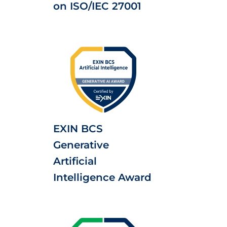
on ISO/IEC 27001
EXIN BCS
Generative
Artificial
Intelligence Award