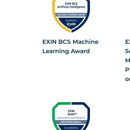
EXIN BCS Machine
E
Learning Award
S
M
P
o