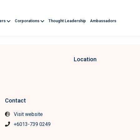
ners
Corporations
Thought Leadership
Ambassadors
Location
Contact
Visit website
+6013-739 0249