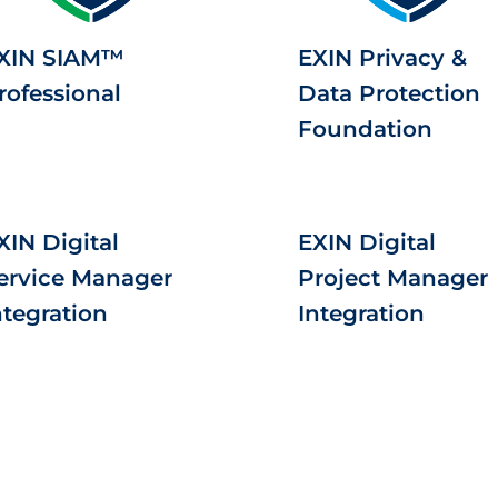
XIN SIAM™
EXIN Privacy &
rofessional
Data Protection
Foundation
XIN Digital
EXIN Digital
ervice Manager
Project Manager
ntegration
Integration