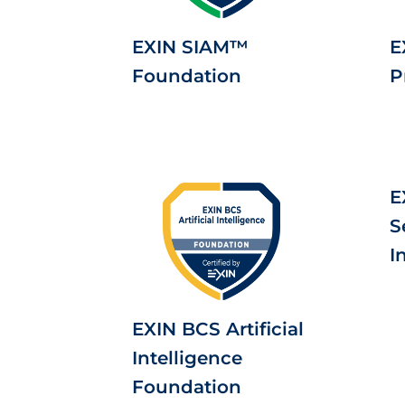
EXIN SIAM™
E
Foundation
P
E
S
I
EXIN BCS Artificial
Intelligence
Foundation