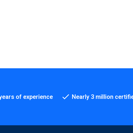
years of experience
Nearly 3 million certifi