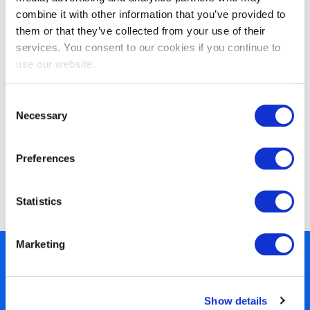
VeriSM™ Foundation
combine it with other information that you’ve provided to
them or that they’ve collected from your use of their
services. You consent to our cookies if you continue to
use our website.
Consent
Necessary
Selection
Preferences
EXIN SIAM™ Foundation based on the
Scopism SIAM BoK V3
Statistics
Marketing
450+ partners
40 years of experience
Show details
Nearly 3 million certified