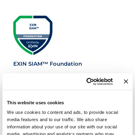
EXIN SIAM™ Foundation
This website uses cookies
We use cookies to content and ads, to provide social
media features and to our traffic. We also share
information about your use of our site with our social
media, advertising and analytics partners who may