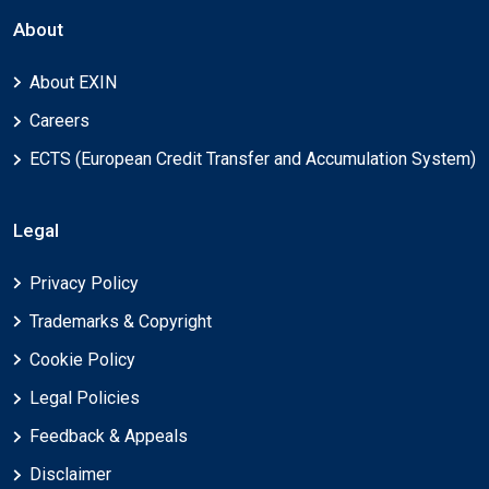
About
About EXIN
Careers
ECTS (European Credit Transfer and Accumulation System)
Legal
Privacy Policy
Trademarks & Copyright
Cookie Policy
Legal Policies
Feedback & Appeals
Disclaimer