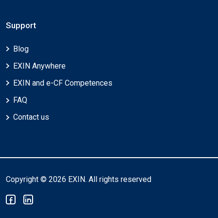
Support
Blog
EXIN Anywhere
EXIN and e-CF Competences
FAQ
Contact us
Copyright © 2026 EXIN. All rights reserved