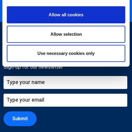
ISO 27001 certified
Allow all cookies
Allow selection
Use necessary cookies only
Sign-up for our newsletter
Submit