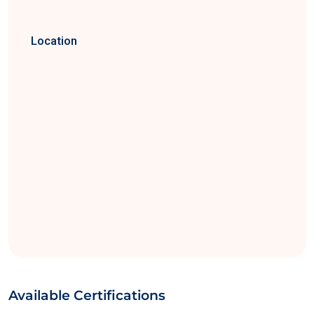
Location
Available Certifications