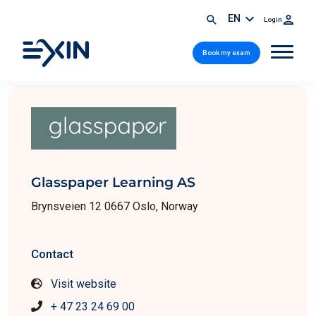
EN
Login
Book my exam
Glasspaper Learning AS
Brynsveien 12 0667 Oslo, Norway
Contact
Visit website
+ 47 23 24 69 00