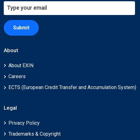
Submit
About
About EXIN
Careers
ECTS (European Credit Transfer and Accumulation System)
Legal
Privacy Policy
Trademarks & Copyright