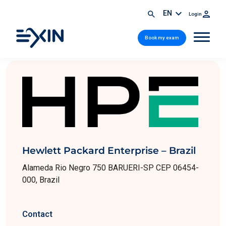
EN
Login
Book my exam
Hewlett Packard Enterprise – Brazil
Alameda Rio Negro 750 BARUERI-SP CEP 06454-
000, Brazil
Contact