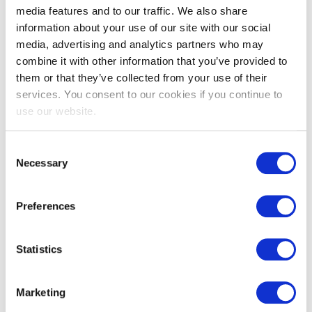
media features and to our traffic. We also share
information about your use of our site with our social
media, advertising and analytics partners who may
combine it with other information that you’ve provided to
them or that they’ve collected from your use of their
services. You consent to our cookies if you continue to
use our website.
Consent
EXIN EPI Certified Data Centre Risk
Necessary
Selection
Professional
Preferences
Statistics
Marketing