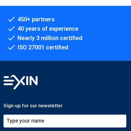
450+ partners
40 years of experience
Nearly 3 million certified
ISO 27001 certified
Sign-up for our newsletter