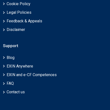
Cookie Policy
Legal Policies
Feedback & Appeals
Disclaimer
Support
Blog
EXIN Anywhere
EXIN and e-CF Competences
FAQ
Contact us