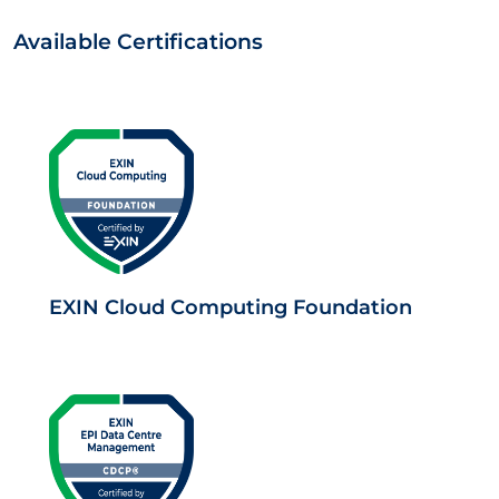
Available Certifications
EXIN Cloud Computing Foundation