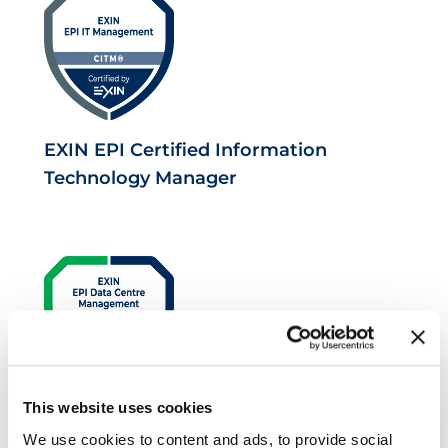
EXIN EPI Certified Information
Technology Manager
This website uses cookies
EXIN EPI Certified Data Centre
We use cookies to content and ads, to provide social
Facilities Operations Manager