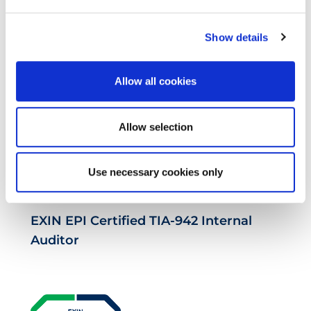
EXIN EPI Certified Data Centre
Show details
Migration Specialist
Allow all cookies
Allow selection
Use necessary cookies only
EXIN EPI Certified TIA-942 Internal
Auditor