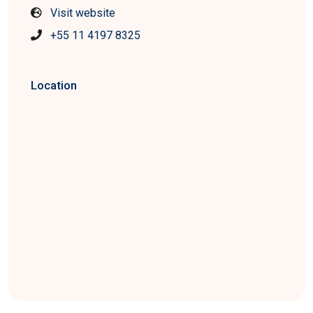
Visit website
+55 11 4197 8325
Location