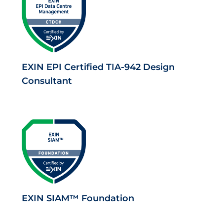
EXIN EPI Certified TIA-942 Design
Consultant
EXIN SIAM™ Foundation