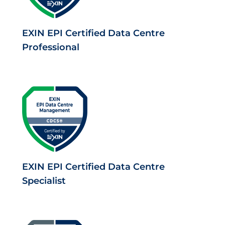
EXIN EPI Certified Data Centre
Professional
EXIN EPI Certified Data Centre
Specialist