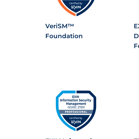
VeriSM™
E
Foundation
D
F