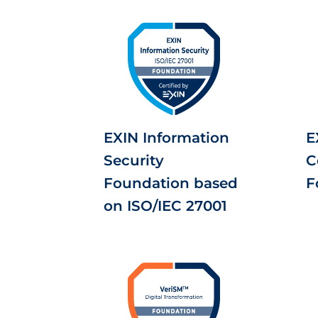
EXIN Information
E
Security
C
Foundation based
F
on ISO/IEC 27001