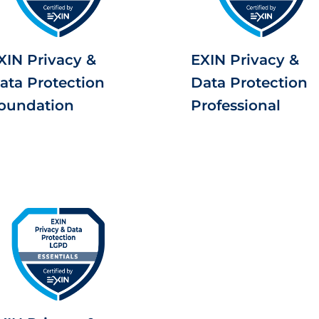
XIN Privacy &
EXIN Privacy &
ata Protection
Data Protection
oundation
Professional