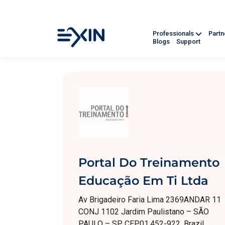
Professionals
Part
Blogs
Support
Portal Do Treinamento
Educação Em Ti Ltda
Av Brigadeiro Faria Lima 2369ANDAR 11
CONJ 1102 Jardim Paulistano – SÃO
PAULO – SP CEP01.452-922, Brazil