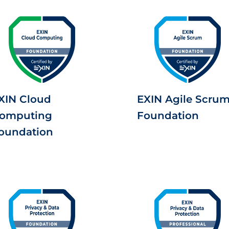
XIN Cloud
EXIN Agile Scru
omputing
Foundation
oundation