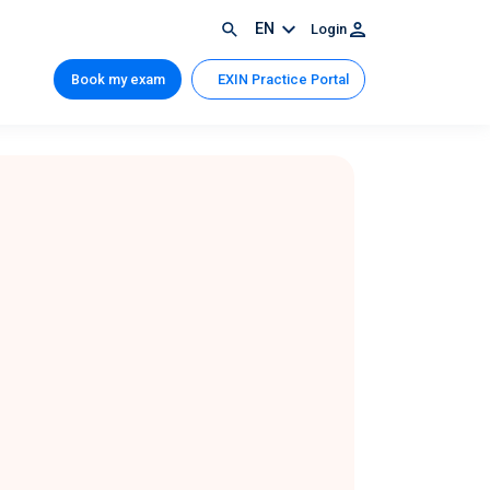
EN
Login
Book my exam
EXIN Practice Portal