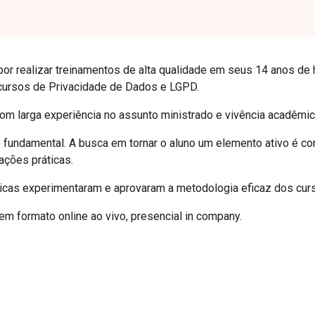
por realizar treinamentos de alta qualidade em seus 14 anos de 
cursos de Privacidade de Dados e LGPD.
com larga experiência no assunto ministrado e vivência acadêmic
o fundamental. A busca em tornar o aluno um elemento ativo é con
ações práticas.
icas experimentaram e aprovaram a metodologia eficaz dos cur
m formato online ao vivo, presencial in company.