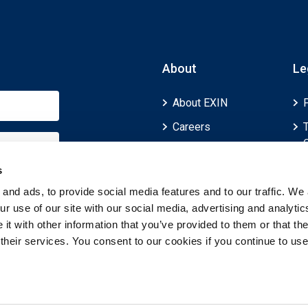
About
Le
About EXIN
Careers
ECTS (European
Credit Transfer and
s
Accumulation
and ads, to provide social media features and to our traffic. We 
System)
r use of our site with our social media, advertising and analytic
t with other information that you’ve provided to them or that th
 their services. You consent to our cookies if you continue to use