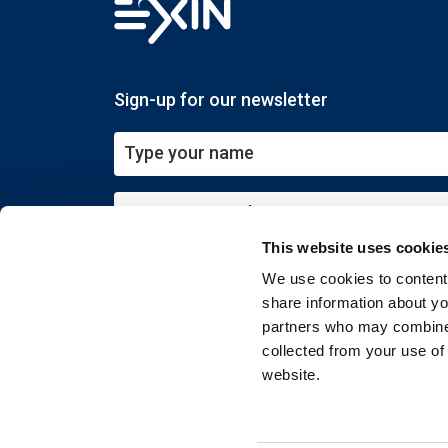
Sign-up for our newsletter
This website uses cookie
Submit
We use cookies to content 
share information about you
partners who may combine i
collected from your use of
website.
Copyright © 2026 EXIN. All rights reserved