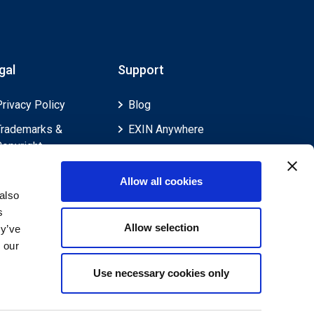
gal
Support
Privacy Policy
Blog
Trademarks &
EXIN Anywhere
Copyright
EXIN and e-CF
Cookie Policy
Competences
Allow all cookies
Legal Policies
FAQ
also
s
Feedback & Appeals
Contact us
Allow selection
ey’ve
Disclaimer
 our
Use necessary cookies only